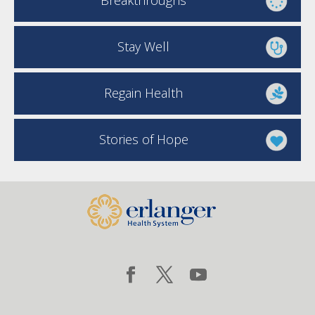
Breakthroughs
Stay Well
Regain Health
Stories of Hope