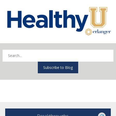
Subscribe to Blog