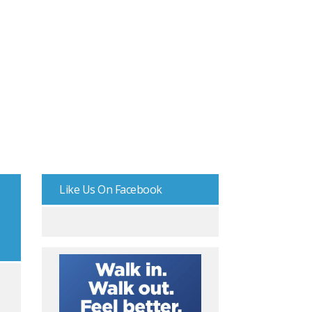
Like Us On Facebook