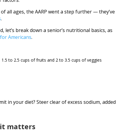
 factors.
 of all ages, the AARP went a step further — they’ve
s
.
ed, let’s break down a senior’s nutritional basics, as
 for Americans
.
1.5 to 2.5 cups of fruits and 2 to 3.5 cups of veggies
imit in your diet? Steer clear of excess sodium, added
 it matters