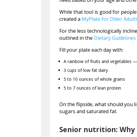
need based on your age and other
While that tool is good for people
created a
MyPlate for Older Adult
For the less technologically inclin
outlined in the
Dietary Guidelines
Fill your plate each day with:
A rainbow of fruits and vegetables — 
3 cups of low-fat dairy
5 to 10 ounces of whole grains
5 to 7 ounces of lean protein
On the flipside, what should you l
sugars and saturated fat.
Senior nutrition: Why