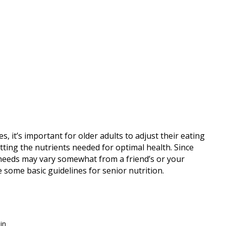
, it’s important for older adults to adjust their eating
tting the nutrients needed for optimal health. Since
l needs may vary somewhat from a friend’s or your
e some basic guidelines for senior nutrition.
in