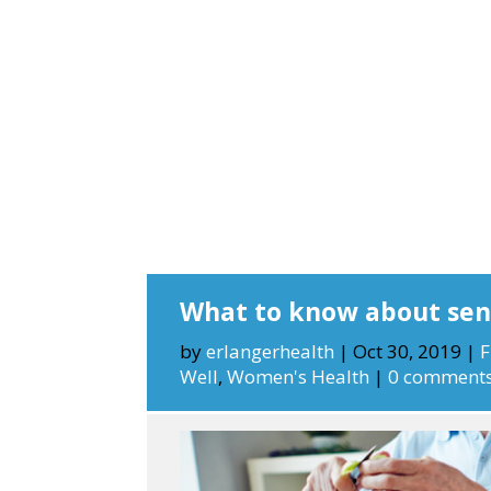
What to know about seni
by
erlangerhealth
|
Oct 30, 2019
|
F
Well
,
Women's Health
|
0 comment