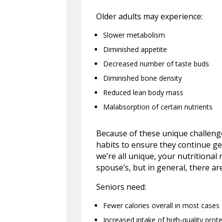
Older adults may experience:
Slower metabolism
Diminished appetite
Decreased number of taste buds
Diminished bone density
Reduced lean body mass
Malabsorption of certain nutrients
Because of these unique challenges
habits to ensure they continue ge
we’re all unique, your nutritiona
spouse’s, but in general, there ar
Seniors need:
Fewer calories overall in most cases
Increased intake of high-quality prote