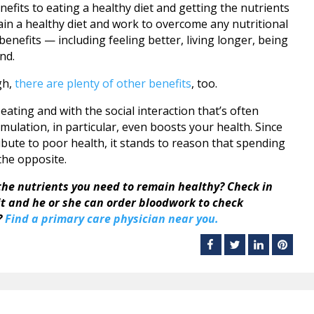
efits to eating a healthy diet and getting the nutrients
in a healthy diet and work to overcome any nutritional
benefits — including feeling better, living longer, being
nd.
gh,
there are plenty of other benefits
, too.
eating and with the social interaction that’s often
mulation, in particular, even boosts your health. Since
ibute to poor health, it stands to reason that spending
 the opposite.
the nutrients you need to remain healthy? Check in
sit and he or she can order bloodwork to check
?
Find a primary care physician near you.