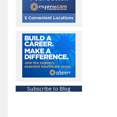
Subscribe to Blog