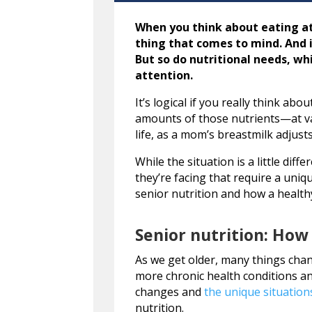
When you think about eating at
thing that comes to mind. And 
But so do nutritional needs, wh
attention.
It’s logical if you really think ab
amounts of those nutrients—at var
life, as a mom’s breastmilk adjus
While the situation is a little dif
they’re facing that require a uniq
senior nutrition and how a healthy
Senior nutrition: How
As we get older, many things cha
more chronic health conditions a
changes and
the unique situation
nutrition.