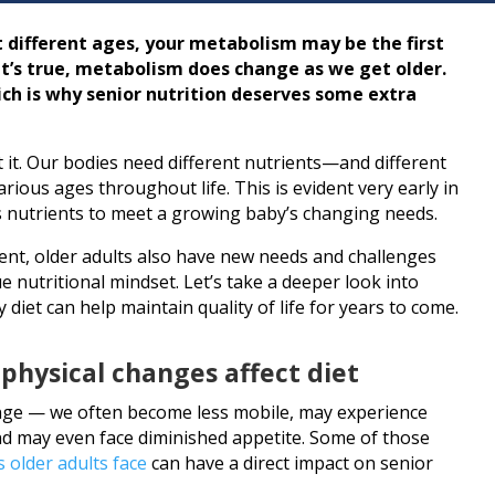
 different ages, your metabolism may be the first
it’s true, metabolism does change as we get older.
ich is why senior nutrition deserves some extra
out it. Our bodies need different nutrients—and different
ious ages throughout life. This is evident very early in
ts nutrients to meet a growing baby’s changing needs.
ferent, older adults also have new needs and challenges
ue nutritional mindset. Let’s take a deeper look into
 diet can help maintain quality of life for years to come.
 physical changes affect diet
nge — we often become less mobile, may experience
nd may even face diminished appetite. Some of those
s older adults face
can have a direct impact on senior