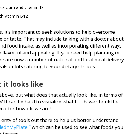
 calcium and vitamin D
ith vitamin B12
s, it’s important to seek solutions to help overcome
e or taste. That may include talking with a doctor about
nd food intake, as well as incorporating different ways
 flavorful and appealing. If you need help planning or
e are now a number of national and local meal delivery
s or kits catering to your dietary choices.
 it looks like
bove, but what does that actually look like, in terms of
e? It can be hard to visualize what foods we should be
matter how old we are!
lenty of tools out there to help us better understand
led “MyPlate,”
which can be used to see what foods you