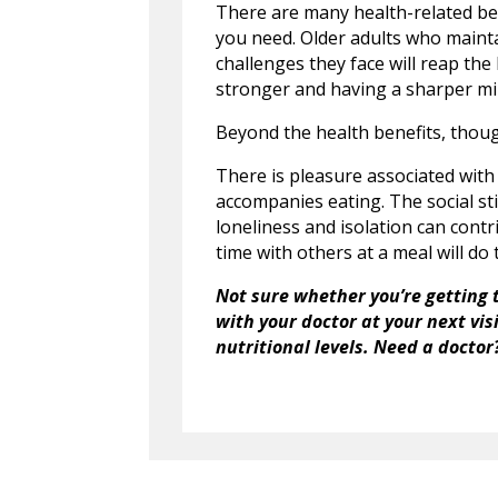
There are many health-related ben
you need. Older adults who mainta
challenges they face will reap the 
stronger and having a sharper mi
Beyond the health benefits, thou
There is pleasure associated with 
accompanies eating. The social sti
loneliness and isolation can contr
time with others at a meal will do
Not sure whether you’re getting 
with your doctor at your next vi
nutritional levels. Need a doctor