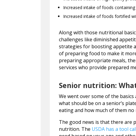
Increased intake of foods containing
Increased intake of foods fortified w
Along with those nutritional basic
challenges like diminished appetit
strategies for boosting appetite a
of preparing food to make it more
preparing appropriate meals, ther
services who provide prepared meal
Senior nutrition: What
We went over some of the basics a
what should be on a senior’s plat
eating and how much of them no 
The good news is that there are p
nutrition. The
USDA has a tool cal