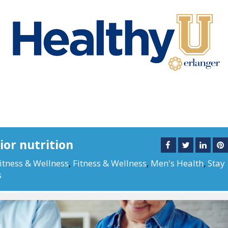
or nutrition
itness & Wellness
,
Fitness & Wellness
,
Men's Health
,
Stay
s