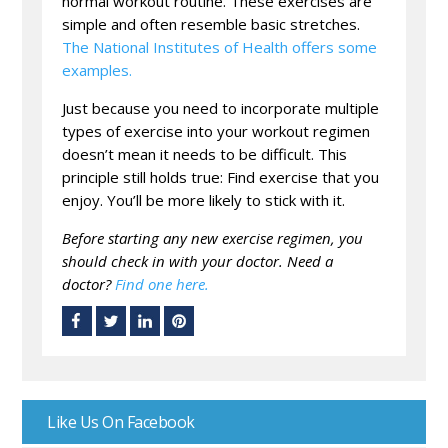
normal workout routine. These exercises are
simple and often resemble basic stretches.
The National Institutes of Health offers some
examples.
Just because you need to incorporate multiple
types of exercise into your workout regimen
doesn’t mean it needs to be difficult. This
principle still holds true: Find exercise that you
enjoy. You’ll be more likely to stick with it.
Before starting any new exercise regimen, you
should check in with your doctor. Need a
doctor?
Find one here.
Like Us On Facebook