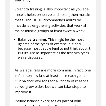
efficiently.
Strength training is also important as you age,
since it helps preserve and strengthen muscle
mass. The DPHP recommends adults do
muscle-strengthening activities that work all
major muscle groups at least twice a week.
Balance training.
This might be the most
ignored of the types of exercise, but only
because most people tend to not think about it.
But it’s just as important as the first two types
we’ve discussed.
As we age, falls are more common. In fact, one
in four seniors falls at least once each year.
Our balance worsens for a variety of reasons
as we grow older, but we can take steps to
improve it.
Include balance exercises as part of your