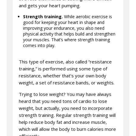
and gets your heart pumping.
Strength training.
While aerobic exercise is
good for keeping your heart in shape and
improving your endurance, you also need
physical activity that helps build and strengthen
your muscles. That’s where strength training
comes into play.
This type of exercise, also called “resistance
training,” is performed using some type of
resistance, whether that’s your own body
weight, a set of resistance bands, or weights.
Trying to lose weight? You may have always
heard that you need tons of cardio to lose
weight, but actually, you need to incorporate
strength training. Regular strength training will
help reduce body fat and increase muscle,
which will allow the body to burn calories more