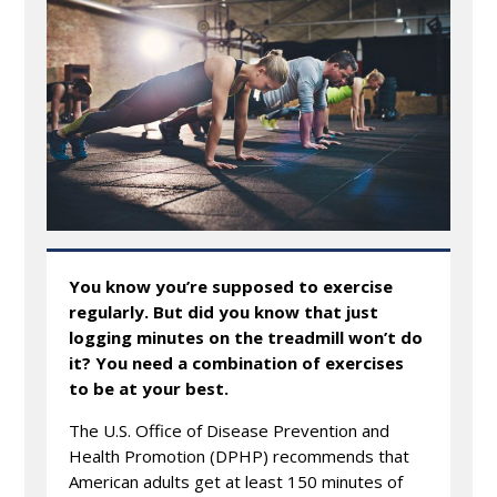
You know you’re supposed to exercise
regularly. But did you know that just
logging minutes on the treadmill won’t do
it? You need a combination of exercises
to be at your best.
The U.S. Office of Disease Prevention and
Health Promotion (DPHP) recommends that
American adults get at least 150 minutes of