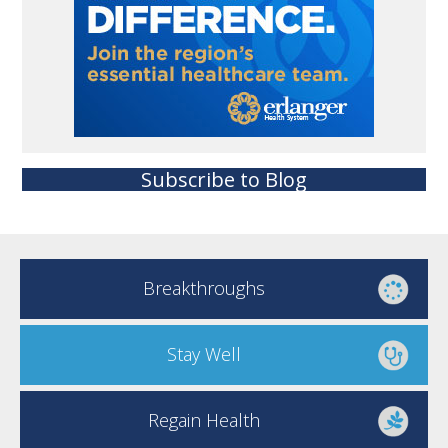
Subscribe to Blog
Breakthroughs
Stay Well
Regain Health