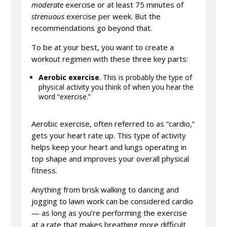
moderate
exercise or at least 75 minutes of
strenuous
exercise per week. But the
recommendations go beyond that.
To be at your best, you want to create a
workout regimen with these three key parts:
Aerobic exercise
. This is probably the type of
physical activity you think of when you hear the
word “exercise.”
Aerobic exercise, often referred to as “cardio,”
gets your heart rate up. This type of activity
helps keep your heart and lungs operating in
top shape and improves your overall physical
fitness.
Anything from brisk walking to dancing and
jogging to lawn work can be considered cardio
— as long as you’re performing the exercise
at a rate that makes breathing more difficult