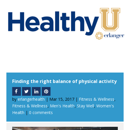
Finding the right balance of physical activity
by
erlangerhealth
|
Mar 15, 2017
|
Fitness & Wellness
,
Fitness & Wellness
,
Men's Health
,
Stay Well
,
Women's
Health
|
0 comments