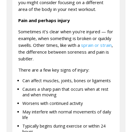
you might consider focusing on a different
area of the body in your next workout.
Pain and perhaps injury
Sometimes it’s clear when you’re injured — for
example, when something is broken or quickly
swells. Other times, like with a
sprain or strain
,
the difference between soreness and pain is
subtler.
There are a few key signs of injury:
Can affect muscles, joints, bones or ligaments
Causes a sharp pain that occurs when at rest
and when moving
Worsens with continued activity
May interfere with normal movements of daily
life
Typically begins during exercise or within 24
hours