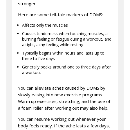
stronger.
Here are some tell-tale markers of DOMS:
Affects only the muscles
Causes tenderness when touching muscles, a
burning feeling or fatigue during a workout, and
a tight, achy feeling while resting
Typically begins within hours and lasts up to
three to five days
Generally peaks around one to three days after
a workout
You can alleviate aches caused by DOMS by
slowly easing into new exercise programs.
Warm up exercises, stretching, and the use of
a foam roller after working out may also help.
You can resume working out whenever your
body feels ready. If the ache lasts a few days,