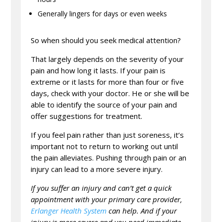
Generally lingers for days or even weeks
So when should you seek medical attention?
That largely depends on the severity of your
pain and how long it lasts. If your pain is
extreme or it lasts for more than four or five
days, check with your doctor. He or she will be
able to identify the source of your pain and
offer suggestions for treatment.
If you feel pain rather than just soreness, it’s
important not to return to working out until
the pain alleviates. Pushing through pain or an
injury can lead to a more severe injury.
If you suffer an injury and can’t get a quick
appointment with your primary care provider,
Erlanger Health System
can help. And if your