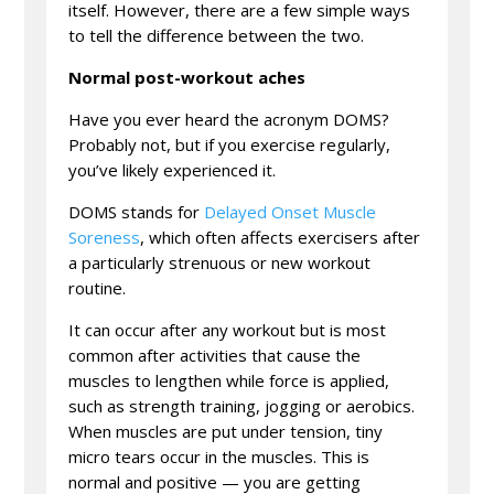
itself. However, there are a few simple ways
to tell the difference between the two.
Normal post-workout aches
Have you ever heard the acronym DOMS?
Probably not, but if you exercise regularly,
you’ve likely experienced it.
DOMS stands for
Delayed Onset Muscle
Soreness
, which often affects exercisers after
a particularly strenuous or new workout
routine.
It can occur after any workout but is most
common after activities that cause the
muscles to lengthen while force is applied,
such as strength training, jogging or aerobics.
When muscles are put under tension, tiny
micro tears occur in the muscles. This is
normal and positive — you are getting