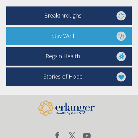
Breakthroughs
Stay Well
Regain Health
Stories of Hope