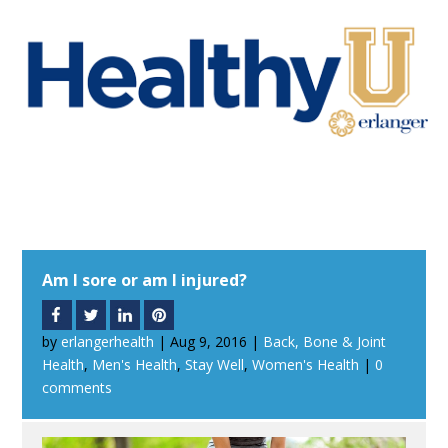
Am I sore or am I injured?
by
erlangerhealth
|
Aug 9, 2016
|
Back, Bone & Joint
Health
,
Men's Health
,
Stay Well
,
Women's Health
|
0
comments