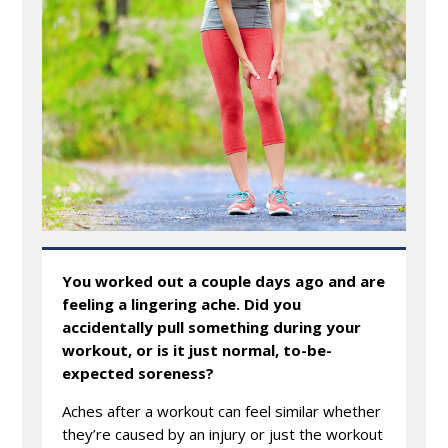
You worked out a couple days ago and are
feeling a lingering ache. Did you
accidentally pull something during your
workout, or is it just normal, to-be-
expected soreness?
Aches after a workout can feel similar whether
they’re caused by an injury or just the workout