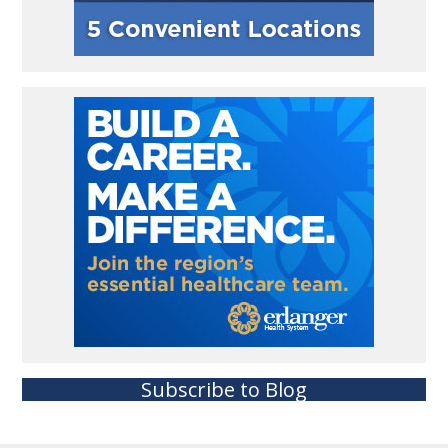
Subscribe to Blog