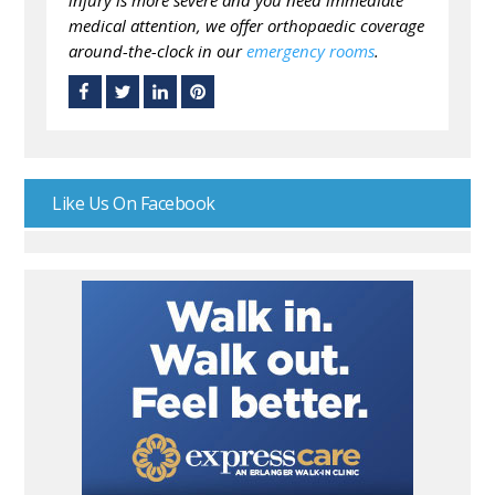
injury is more severe and you need immediate
medical attention, we offer orthopaedic coverage
around-the-clock in our
emergency rooms
.
Like Us On Facebook