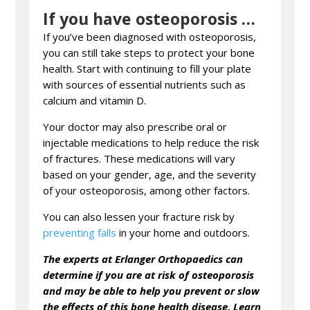
If you have osteoporosis …
If you’ve been diagnosed with osteoporosis,
you can still take steps to protect your bone
health. Start with continuing to fill your plate
with sources of essential nutrients such as
calcium and vitamin D.
Your doctor may also prescribe oral or
injectable medications to help reduce the risk
of fractures. These medications will vary
based on your gender, age, and the severity
of your osteoporosis, among other factors.
You can also lessen your fracture risk by
preventing falls
in your home and outdoors.
The experts at Erlanger Orthopaedics can
determine if you are at risk of osteoporosis
and may be able to help you prevent or slow
the effects of this bone health disease. Learn