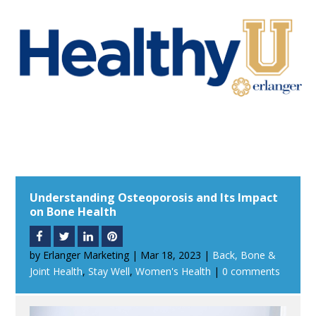
Understanding Osteoporosis and Its Impact
on Bone Health
by
Erlanger Marketing
|
Mar 18, 2023
|
Back, Bone &
Joint Health
,
Stay Well
,
Women's Health
|
0 comments