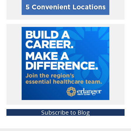
Subscribe to Blog