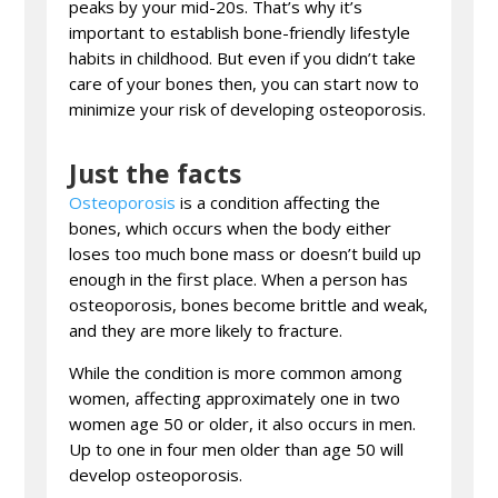
peaks by your mid-20s. That’s why it’s
important to establish bone-friendly lifestyle
habits in childhood. But even if you didn’t take
care of your bones then, you can start now to
minimize your risk of developing osteoporosis.
Just the facts
Osteoporosis
is a condition affecting the
bones, which occurs when the body either
loses too much bone mass or doesn’t build up
enough in the first place. When a person has
osteoporosis, bones become brittle and weak,
and they are more likely to fracture.
While the condition is more common among
women, affecting approximately one in two
women age 50 or older, it also occurs in men.
Up to one in four men older than age 50 will
develop osteoporosis.