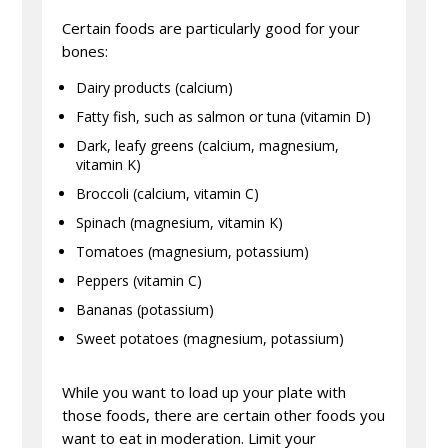
Certain foods are particularly good for your
bones:
Dairy products (calcium)
Fatty fish, such as salmon or tuna (vitamin D)
Dark, leafy greens (calcium, magnesium,
vitamin K)
Broccoli (calcium, vitamin C)
Spinach (magnesium, vitamin K)
Tomatoes (magnesium, potassium)
Peppers (vitamin C)
Bananas (potassium)
Sweet potatoes (magnesium, potassium)
While you want to load up your plate with
those foods, there are certain other foods you
want to eat in moderation. Limit your