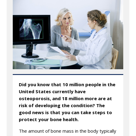
Did you know that 10 million people in the
United States currently have
osteoporosis, and 18 million more are at
risk of developing the condition? The
good news is that you can take steps to
protect your bone health.
The amount of bone mass in the body typically