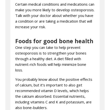
Certain medical conditions and medications can
make you more likely to develop osteoporosis.
Talk with your doctor about whether you have
a condition or are taking a medication that will
increase your risk.
Foods for good bone health
One step you can take to help prevent
osteoporosis is to strengthen your bones
through a healthy diet. A diet filled with
nutrient-rich foods will help minimize bone
loss.
You probably know about the positive effects
of calcium, but it’s important to also get
recommended vitamin D levels, which helps
the calcium absorbed. Essential nutrients,
including vitamins C and K and potassium, are
also bone-builders.