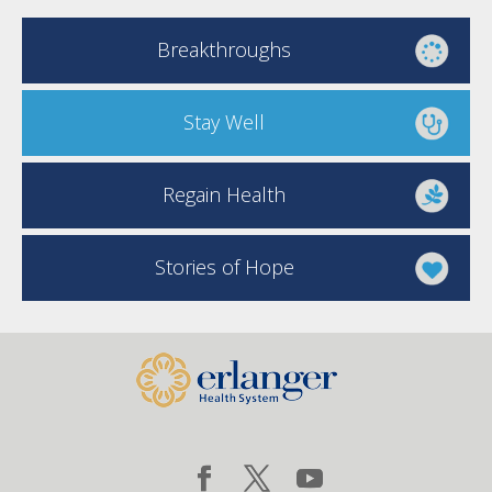
Breakthroughs
Stay Well
Regain Health
Stories of Hope