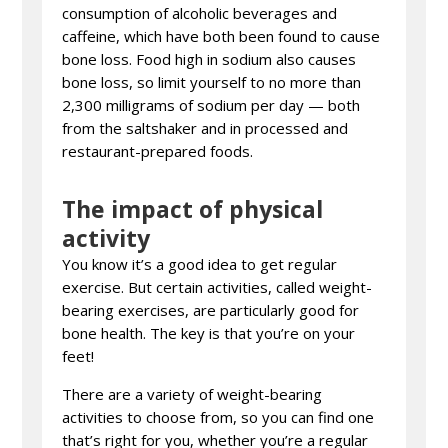
consumption of alcoholic beverages and
caffeine, which have both been found to cause
bone loss. Food high in sodium also causes
bone loss, so limit yourself to no more than
2,300 milligrams of sodium per day — both
from the saltshaker and in processed and
restaurant-prepared foods.
The impact of physical
activity
You know it’s a good idea to get regular
exercise. But certain activities, called weight-
bearing exercises, are particularly good for
bone health. The key is that you’re on your
feet!
There are a variety of weight-bearing
activities to choose from, so you can find one
that’s right for you, whether you’re a regular