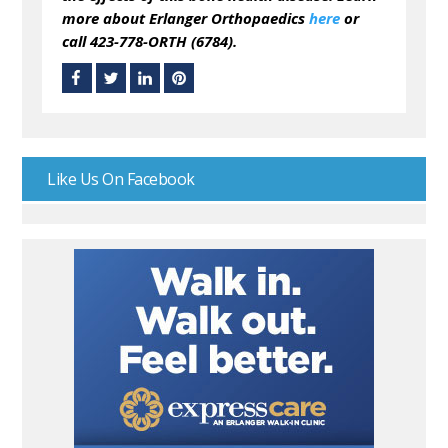
more about Erlanger Orthopaedics
here
or
call 423-778-ORTH (6784).
Like Us On Facebook