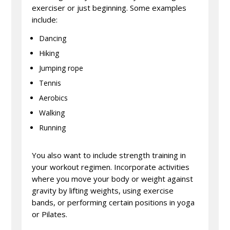
exerciser or just beginning. Some examples
include:
Dancing
Hiking
Jumping rope
Tennis
Aerobics
Walking
Running
You also want to include strength training in
your workout regimen. Incorporate activities
where you move your body or weight against
gravity by lifting weights, using exercise
bands, or performing certain positions in yoga
or Pilates.