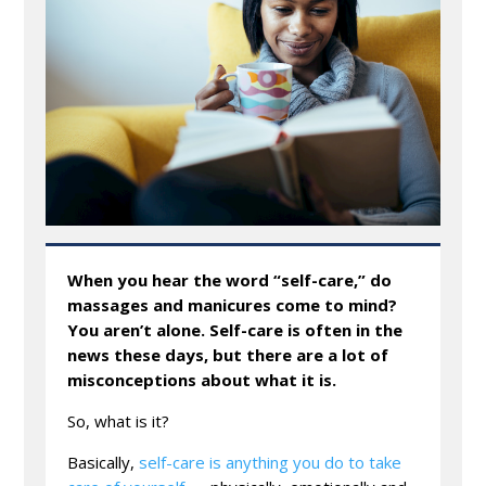
When you hear the word “self-care,” do
massages and manicures come to mind?
You aren’t alone. Self-care is often in the
news these days, but there are a lot of
misconceptions about what it is.
So, what is it?
Basically,
self-care is anything you do to take