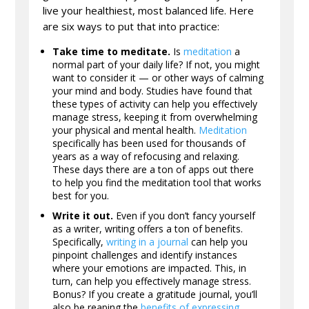
live your healthiest, most balanced life. Here
are six ways to put that into practice:
Take time to meditate.
Is
meditation
a
normal part of your daily life? If not, you might
want to consider it — or other ways of calming
your mind and body. Studies have found that
these types of activity can help you effectively
manage stress, keeping it from overwhelming
your physical and mental health.
Meditation
specifically has been used for thousands of
years as a way of refocusing and relaxing.
These days there are a ton of apps out there
to help you find the meditation tool that works
best for you.
Write it out.
Even if you don’t fancy yourself
as a writer, writing offers a ton of benefits.
Specifically,
writing in a journal
can help you
pinpoint challenges and identify instances
where your emotions are impacted. This, in
turn, can help you effectively manage stress.
Bonus? If you create a gratitude journal, you’ll
also be reaping the
benefits of expressing