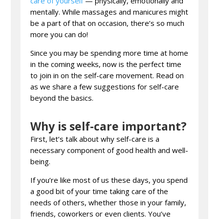
care of yourself
— physically, emotionally and
mentally. While massages and manicures might
be a part of that on occasion, there’s so much
more you can do!
Since you may be spending more time at home
in the coming weeks, now is the perfect time
to join in on the self-care movement. Read on
as we share a few suggestions for self-care
beyond the basics.
Why is self-care important?
First, let’s talk about why self-care is a
necessary component of good health and well-
being.
If you’re like most of us these days, you spend
a good bit of your time taking care of the
needs of others, whether those in your family,
friends, coworkers or even clients. You’ve