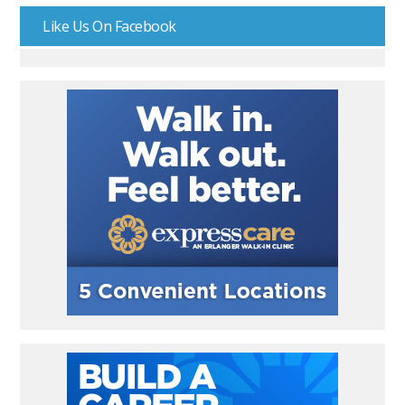
Like Us On Facebook