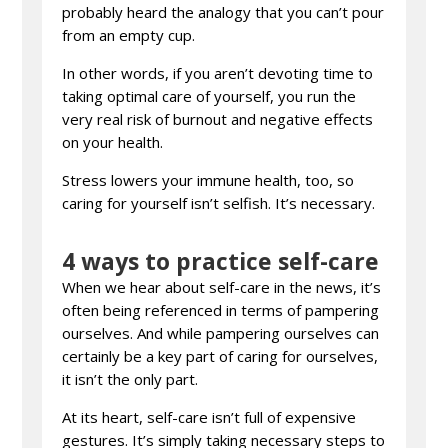
probably heard the analogy that you can’t pour
from an empty cup.
In other words, if you aren’t devoting time to
taking optimal care of yourself, you run the
very real risk of burnout and negative effects
on your health.
Stress lowers your immune health, too, so
caring for yourself isn’t selfish. It’s necessary.
4 ways to practice self-care
When we hear about self-care in the news, it’s
often being referenced in terms of pampering
ourselves. And while pampering ourselves can
certainly be a key part of caring for ourselves,
it isn’t the only part.
At its heart, self-care isn’t full of expensive
gestures. It’s simply taking necessary steps to