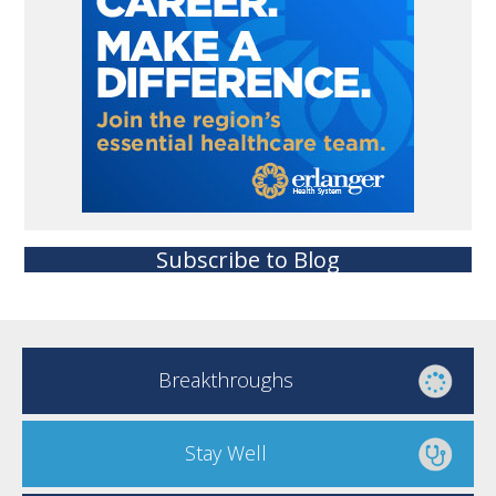
Subscribe to Blog
Breakthroughs
Stay Well