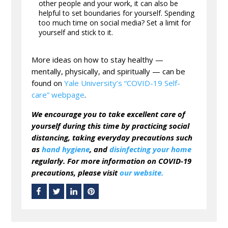
other people and your work, it can also be
helpful to set boundaries for yourself. Spending
too much time on social media? Set a limit for
yourself and stick to it.
More ideas on how to stay healthy —
mentally, physically, and spiritually — can be
found on
Yale University’s “COVID-19 Self-
care” webpage
.
We encourage you to take excellent care of
yourself during this time by practicing social
distancing, taking everyday precautions such
as
hand hygiene
, and
disinfecting your home
regularly. For more information on COVID-19
precautions, please visit
our website.