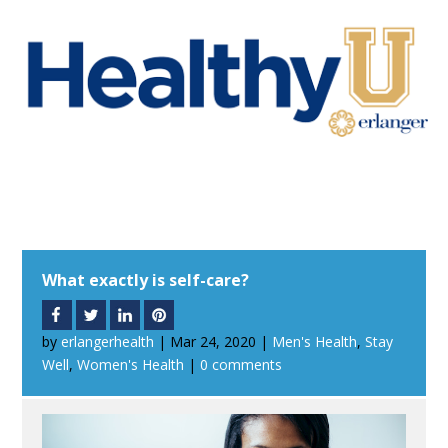
What exactly is self-care?
by
erlangerhealth
|
Mar 24, 2020
|
Men's Health
,
Stay
Well
,
Women's Health
|
0 comments