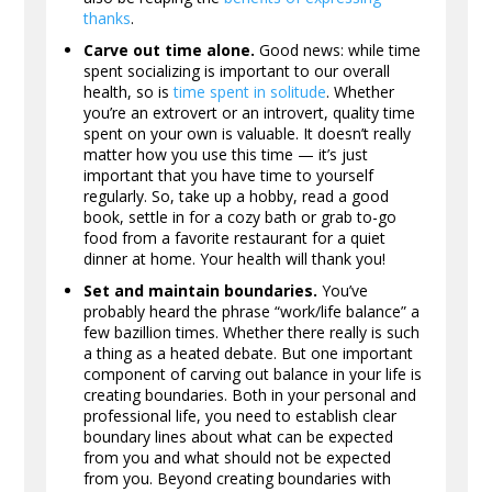
thanks
.
Carve out time alone.
Good news: while time
spent socializing is important to our overall
health, so is
time spent in solitude
. Whether
you’re an extrovert or an introvert, quality time
spent on your own is valuable. It doesn’t really
matter how you use this time — it’s just
important that you have time to yourself
regularly. So, take up a hobby, read a good
book, settle in for a cozy bath or grab to-go
food from a favorite restaurant for a quiet
dinner at home. Your health will thank you!
Set and maintain boundaries.
You’ve
probably heard the phrase “work/life balance” a
few bazillion times. Whether there really is such
a thing as a heated debate. But one important
component of carving out balance in your life is
creating boundaries. Both in your personal and
professional life, you need to establish clear
boundary lines about what can be expected
from you and what should not be expected
from you. Beyond creating boundaries with