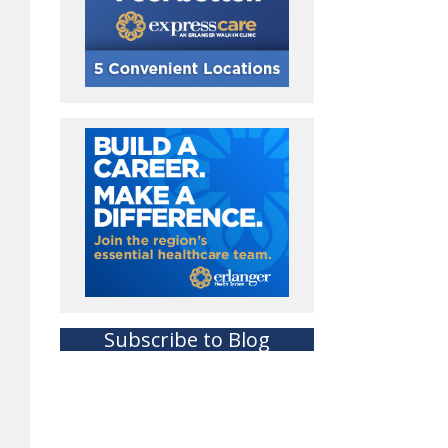
Subscribe to Blog