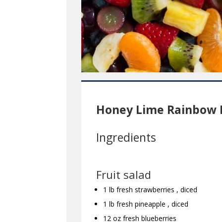
Honey Lime Rainbow F
Ingredients
Fruit salad
1 lb fresh strawberries , diced
1 lb fresh pineapple , diced
12 oz fresh blueberries