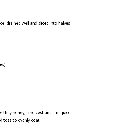
ce, drained well and sliced into halves
es)
r they honey, lime zest and lime juice.
nd toss to evenly coat.