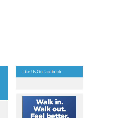
Like Us On Facebook