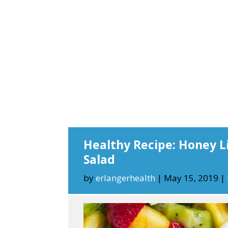
Healthy Recipe: Honey L
Salad
by
erlangerhealth
|
May 15, 2019
|