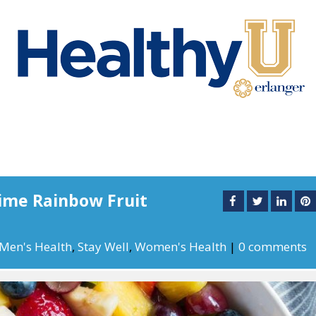
ime Rainbow Fruit
Men's Health
,
Stay Well
,
Women's Health
|
0 comments