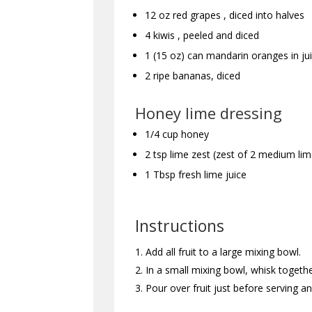
12 oz red grapes , diced into halves
4 kiwis , peeled and diced
1 (15 oz) can mandarin oranges in jui
2 ripe bananas, diced
Honey lime dressing
1/4 cup honey
2 tsp lime zest (zest of 2 medium lim
1 Tbsp fresh lime juice
Instructions
Add all fruit to a large mixing bowl.
In a small mixing bowl, whisk togethe
Pour over fruit just before serving a