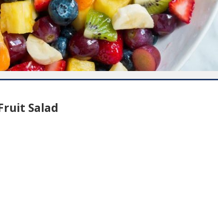
ruit Salad