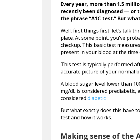
Every year, more than 1.5 milli
recently been diagnosed — or 
the phrase “A1C test.” But what
Well, first things first, let’s talk
place. At some point, you’ve prob
checkup. This basic test measures
present in your blood at the time o
This test is typically performed a
accurate picture of your normal b
A blood sugar level lower than 1
mg/dL is considered prediabetic, 
considered
diabetic
.
But what exactly does this have to 
test and how it works.
Making sense of the A