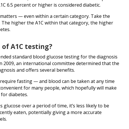
C 6.5 percent or higher is considered diabetic.
 matters — even within a certain category. Take the
. The higher the A1C within that category, the higher
etes.
 of A1C testing?
ended standard blood glucose testing for the diagnosis
in 2009, an international committee determined that the
agnosis and offers several benefits.
require fasting — and blood can be taken at any time
convenient for many people, which hopefully will make
 for diabetes.
glucose over a period of time, it’s less likely to be
ently eaten, potentially giving a more accurate
els.