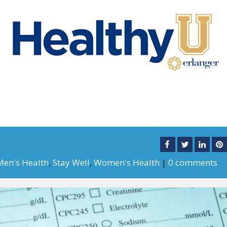
Men's Health
,
Stay Well
,
Women's Health
|
0 comments