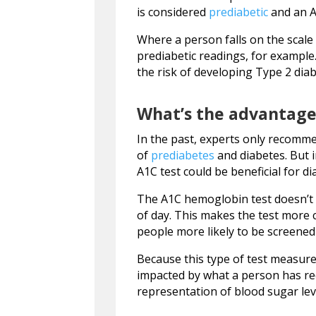
is considered
prediabetic
and an A1
Where a person falls on the scale
prediabetic readings, for example
the risk of developing Type 2 diab
What’s the advantage
In the past, experts only recomm
of
prediabetes
and diabetes. But 
A1C test could be beneficial for di
The A1C hemoglobin test doesn’t 
of day. This makes the test more 
people more likely to be screened
Because this type of test measures 
impacted by what a person has rec
representation of blood sugar lev