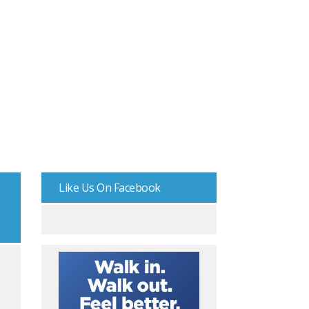
Like Us On Facebook