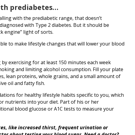
with prediabetes…
falling with the prediabetic range, that doesn’t
 diagnosed with Type 2 diabetes. But it should be
k engine” light of sorts.
sible to make lifestyle changes that will lower your blood
g by exercising for at least 150 minutes each week
oking and limiting alcohol consumption. Fill your plate
es, lean proteins, whole grains, and a small amount of
ve oil and fatty fish.
ons for healthy lifestyle habits specific to you, which
r nutrients into your diet. Part of his or her
itional blood glucose or A1C tests to measure your
s, like increased thirst, frequent urination or
octor about testing your blood sugar. Need a doctor?