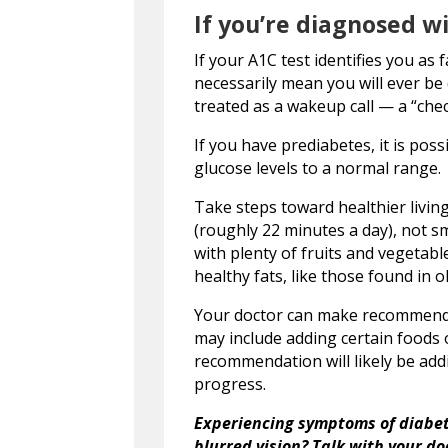
If you’re diagnosed 
If your A1C test identifies you as 
necessarily mean you will ever be
treated as a wakeup call — a “chec
If you have prediabetes, it is pos
glucose levels to a normal range.
Take steps toward healthier livin
(roughly 22 minutes a day), not sm
with plenty of fruits and vegetabl
healthy fats, like those found in oli
Your doctor can make recommendati
may include adding certain foods o
recommendation will likely be add
progress.
Experiencing symptoms of diabete
blurred vision? Talk with your d