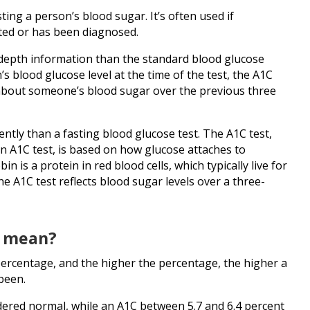
ting a person’s blood sugar. It’s often used if
cted or has been diagnosed.
-depth information than the standard blood glucose
’s blood glucose level at the time of the test, the A1C
 about someone’s blood sugar over the previous three
rently than a fasting blood glucose test. The A1C test,
in A1C test, is based on how glucose attaches to
 is a protein in red blood cells, which typically live for
e A1C test reflects blood sugar levels over a three-
t mean?
percentage, and the higher the percentage, the higher a
been.
dered normal, while an A1C between 5.7 and 6.4 percent