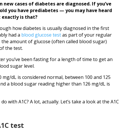
on new cases of diabetes are diagnosed. If you’ve
told you have prediabetes — you may have heard
 exactly is that?
 through how diabetes is usually diagnosed in the first
ably had a
blood glucose test
as part of your regular
 the amount of glucose (often called blood sugar)
f the test.
fter you’ve been fasting for a length of time to get an
lood sugar level.
00 mg/dL is considered normal, between 100 and 125
and a blood sugar reading higher than 126 mg/dL is
do with A1C? A lot, actually. Let’s take a look at the A1C
1C test