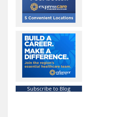
Subscribe to Blog