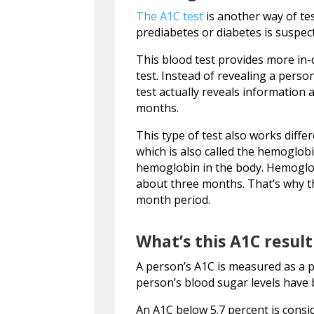
The A1C test
is another way of tes
prediabetes or diabetes is suspe
This blood test provides more in
test. Instead of revealing a person
test actually reveals information
months.
This type of test also works diffe
which is also called the hemoglob
hemoglobin in the body. Hemoglobin
about three months. That’s why th
month period.
What’s this A1C resul
A person’s A1C is measured as a 
person’s blood sugar levels have 
An A1C below 5.7 percent is consi