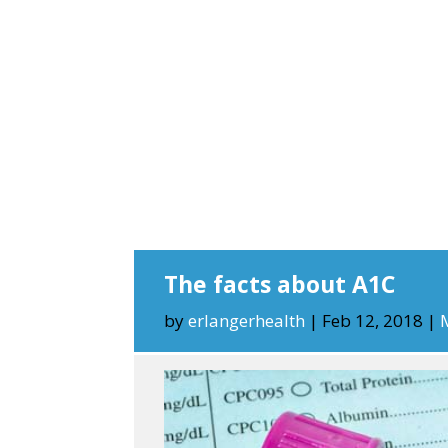
The facts about A1C
by
erlangerhealth
|
Feb 12, 2018
|