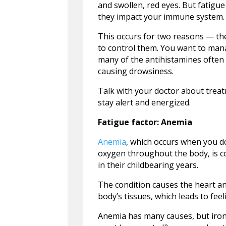
and swollen, red eyes. But fatigue
they impact your immune system.
This occurs for two reasons — th
to control them. You want to manage
many of the antihistamines often u
causing drowsiness.
Talk with your doctor about treatm
stay alert and energized.
Fatigue factor: Anemia
Anemia
, which occurs when you do
oxygen throughout the body, is 
in their childbearing years.
The condition causes the heart a
body’s tissues, which leads to fee
Anemia has many causes, but iron 