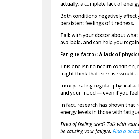
actually, a complete lack of energy
Both conditions negatively affect 
persistent feelings of tiredness.
Talk with your doctor about what 
available, and can help you regai
Fatigue factor: A lack of physica
This one isn’t a health condition,
might think that exercise would ac
Incorporating regular physical acti
and your mood — even if you feel 
In fact, research has shown that r
energy levels in those with fatigu
Tired of feeling tired? Talk with yo
be causing your fatigue.
Find a docto