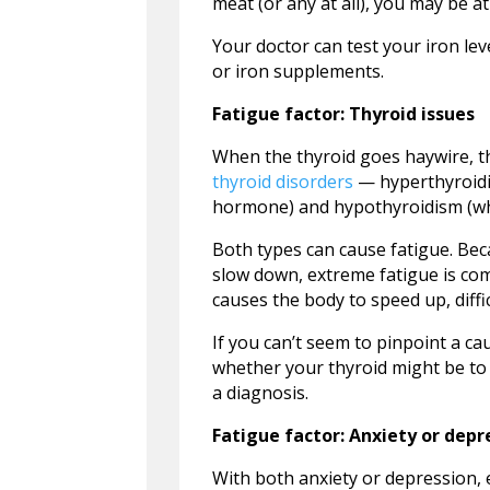
meat (or any at all), you may be at
Your doctor can test your iron leve
or iron supplements.
Fatigue factor: Thyroid issues
When the thyroid goes haywire, th
thyroid disorders
— hyperthyroidi
hormone) and hypothyroidism (whe
Both types can cause fatigue. Be
slow down, extreme fatigue is co
causes the body to speed up, diffic
If you can’t seem to pinpoint a ca
whether your thyroid might be to 
a diagnosis.
Fatigue factor: Anxiety or depr
With both anxiety or depression,