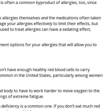
 is often a common byproduct of allergies, too, since
e allergies themselves
and
the medications often taken
 your allergies effectively to limit their effects, but
sed to treat allergies can have a sedating effect,
ent options for your allergies that will allow you to
n’t have enough healthy red blood cells to carry
common in the United States, particularly among women
nd body to have to work harder to move oxygen to the
lings of extreme fatigue.
deficiency is a common one. If you don’t eat much red