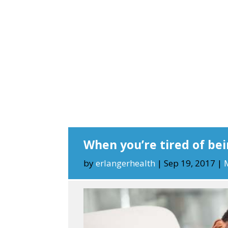
When you’re tired of bei
by
erlangerhealth
|
Sep 19, 2017
|