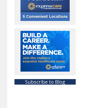
Subscribe to Blog