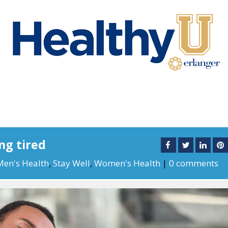
ng tired
Men's Health
,
Stay Well
,
Women's Health
|
0 comments