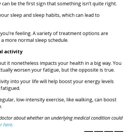
 can be the first sign that something isn’t quite right.
your sleep and sleep habits, which can lead to
you’re feeling. A variety of treatment options are
n a more normal sleep schedule.
l activity
 but it nonetheless impacts your health in a big way. You
tually worsen your fatigue, but the opposite is true.
vity into your life will help boost your energy levels
fatigued.
egular, low-intensity exercise, like walking, can boost
e.
ur doctor about whether an underlying medical condition could
r here.