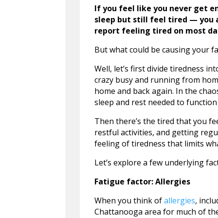
If you feel like you never get 
sleep but still feel tired — yo
report feeling tired on most da
But what could be causing your f
Well, let’s first divide tiredness 
crazy busy and running from home 
home and back again. In the chaos w
sleep and rest needed to function 
Then there’s the tired that you fe
restful activities, and getting regu
feeling of tiredness that limits wh
Let’s explore a few underlying fac
Fatigue factor: Allergies
When you think of
allergies
, incl
Chattanooga area for much of the