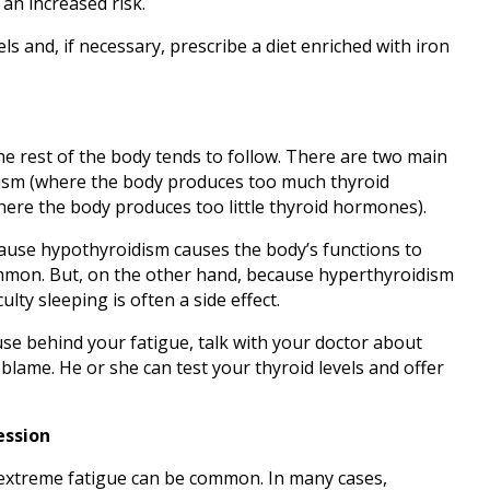
 an increased risk.
ls and, if necessary, prescribe a diet enriched with iron
e rest of the body tends to follow. There are two main
sm (where the body produces too much thyroid
re the body produces too little thyroid hormones).
cause hypothyroidism causes the body’s functions to
mmon. But, on the other hand, because hyperthyroidism
ulty sleeping is often a side effect.
use behind your fatigue, talk with your doctor about
blame. He or she can test your thyroid levels and offer
ession
 extreme fatigue can be common. In many cases,