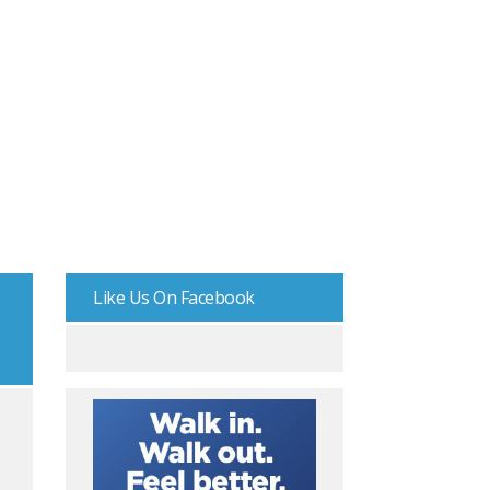
Like Us On Facebook