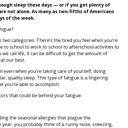
enough sleep these days — or if you get plenty of
u are not alone. As many as two-fifths of Americans
ys of the week.
atigue?
into two categories. There’s the tired you feel when you’re
to school to work to school to afterschool activities to
e call life, it can be difficult to get the amount of
at our best.
el even when you’re taking care of yourself, doing
lar, quality sleep. This type of fatigue is a lingering
at you’re able to accomplish.
tors that could be behind your fatigue.
uding the seasonal allergies that plague the
 year, you probably think of a runny nose, sneezing,