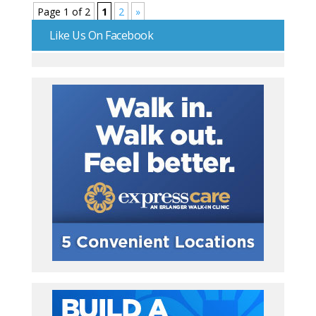
Page 1 of 2
1
2
»
Like Us On Facebook