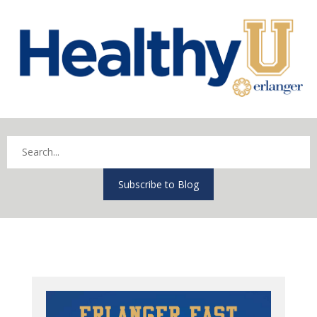
Subscribe to Blog