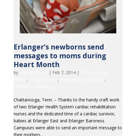
Erlanger’s newborns send
messages to moms during
Heart Month
by
erlangerhealth
|
Feb 7, 2014
|
Child & Family
Health
,
Erlanger News
,
Pregnancy & Childbirth
,
Women's Cardiology
Chattanooga, Tenn. – Thanks to the handy craft work
of two Erlanger Health System cardiac rehabilitation
nurses and the dedicated time of a cardiac survivor,
babies at Erlanger East and Erlanger Baroness
Campuses were able to send an important message to
their mothers...