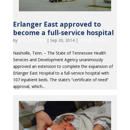
Erlanger East approved to
become a full-service hospital
by
erlangerhealth
|
Sep 30, 2014
|
Erlanger News
Nashville, Tenn. – The State of Tennessee Health
Services and Development Agency unanimously
approved an extension to complete the expansion of
Erlanger East Hospital to a full-service hospital with
107 inpatient beds. The state’s “certificate of need”
approval, which...