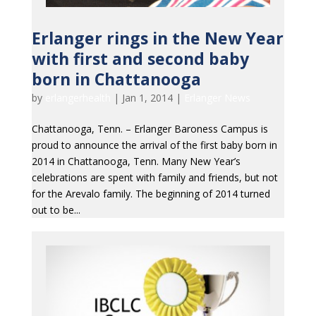
Erlanger rings in the New Year
with first and second baby
born in Chattanooga
by
erlangerhealth
|
Jan 1, 2014
|
Erlanger News
Chattanooga, Tenn. – Erlanger Baroness Campus is
proud to announce the arrival of the first baby born in
2014 in Chattanooga, Tenn. Many New Year’s
celebrations are spent with family and friends, but not
for the Arevalo family. The beginning of 2014 turned
out to be...