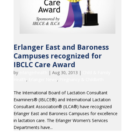
Erlanger East and Baroness
Campuses recognized for
IBCLC Care Award
by
erlangerhealth
|
Aug 30, 2013
|
Child & Family
Health
,
Erlanger News
,
Pregnancy & Childbirth
The International Board of Lactation Consultant
Examiners® (IBLCE®) and International Lactation
Consultant Association® (ILCA®) have recognized
Erlanger East and Baroness Campuses for excellence
in lactation care. The Erlanger Women’s Services
Departments have...