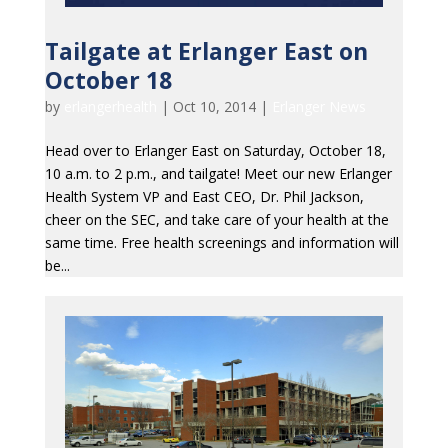
Tailgate at Erlanger East on
October 18
by
erlangerhealth
|
Oct 10, 2014
|
Erlanger News
Head over to Erlanger East on Saturday, October 18,
10 a.m. to 2 p.m., and tailgate! Meet our new Erlanger
Health System VP and East CEO, Dr. Phil Jackson,
cheer on the SEC, and take care of your health at the
same time. Free health screenings and information will
be...