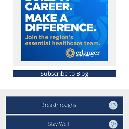
Subscribe to Blog
Breakthroughs
Stay Well