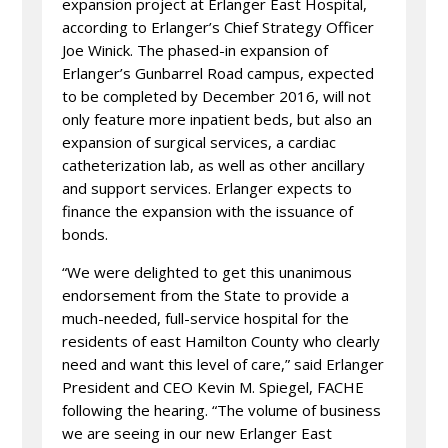
expansion project at Erlanger East Hospital,
according to Erlanger’s Chief Strategy Officer
Joe Winick. The phased-in expansion of
Erlanger’s Gunbarrel Road campus, expected
to be completed by December 2016, will not
only feature more inpatient beds, but also an
expansion of surgical services, a cardiac
catheterization lab, as well as other ancillary
and support services. Erlanger expects to
finance the expansion with the issuance of
bonds.
“We were delighted to get this unanimous
endorsement from the State to provide a
much-needed, full-service hospital for the
residents of east Hamilton County who clearly
need and want this level of care,” said Erlanger
President and CEO Kevin M. Spiegel, FACHE
following the hearing. “The volume of business
we are seeing in our new Erlanger East