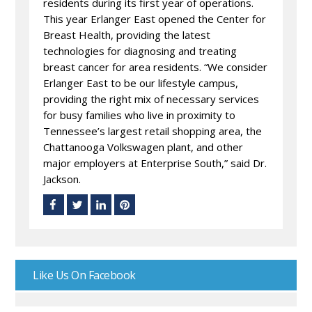
residents during its first year of operations.
This year Erlanger East opened the Center for
Breast Health, providing the latest
technologies for diagnosing and treating
breast cancer for area residents. “We consider
Erlanger East to be our lifestyle campus,
providing the right mix of necessary services
for busy families who live in proximity to
Tennessee’s largest retail shopping area, the
Chattanooga Volkswagen plant, and other
major employers at Enterprise South,” said Dr.
Jackson.
Like Us On Facebook