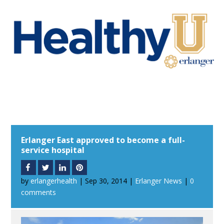
Erlanger East approved to become a full-
service hospital
by
erlangerhealth
|
Sep 30, 2014
|
Erlanger News
|
0
comments