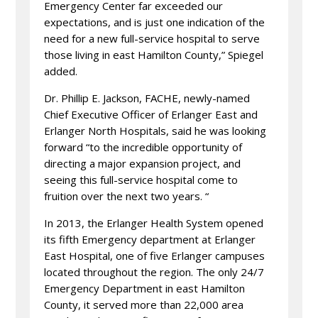
Emergency Center far exceeded our
expectations, and is just one indication of the
need for a new full-service hospital to serve
those living in east Hamilton County,” Spiegel
added.
Dr. Phillip E. Jackson, FACHE, newly-named
Chief Executive Officer of Erlanger East and
Erlanger North Hospitals, said he was looking
forward “to the incredible opportunity of
directing a major expansion project, and
seeing this full-service hospital come to
fruition over the next two years. “
In 2013, the Erlanger Health System opened
its fifth Emergency department at Erlanger
East Hospital, one of five Erlanger campuses
located throughout the region. The only 24/7
Emergency Department in east Hamilton
County, it served more than 22,000 area