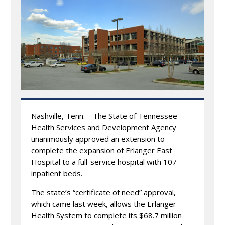
Nashville, Tenn. – The State of Tennessee
Health Services and Development Agency
unanimously approved an extension to
complete the expansion of Erlanger East
Hospital to a full-service hospital with 107
inpatient beds.
The state’s “certificate of need” approval,
which came last week, allows the Erlanger
Health System to complete its $68.7 million