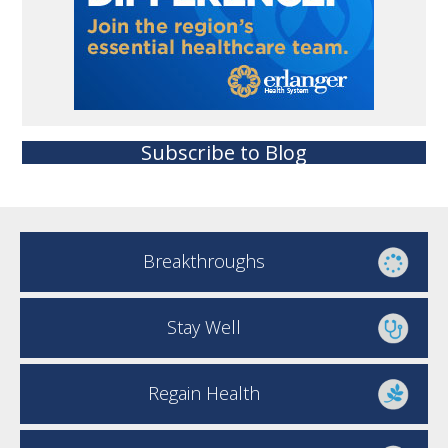
Subscribe to Blog
Breakthroughs
Stay Well
Regain Health