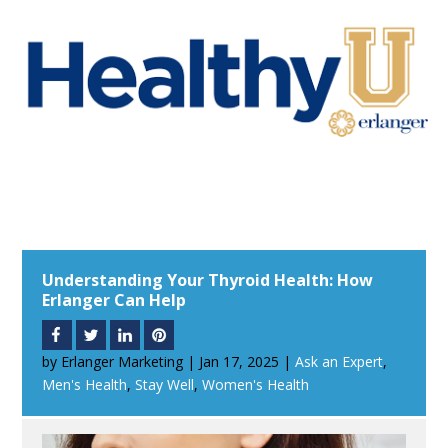
Understanding Your Thyroid Health: How
Erlanger Can Help
by
Erlanger Marketing
|
Jan 17, 2025
|
Ask an Expert
,
Men's Health
,
Stay Well
,
Women's Health