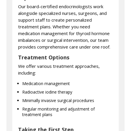
Our board-certified endocrinologists work
alongside specialized nurses, surgeons, and
support staff to create personalized
treatment plans. Whether you need
medication management for thyroid hormone
imbalances or surgical intervention, our team
provides comprehensive care under one roof.
Treatment Options
We offer various treatment approaches,
including:
Medication management
Radioactive iodine therapy
Minimally invasive surgical procedures
Regular monitoring and adjustment of
treatment plans
Taking the First Step