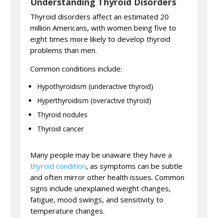
Understanding Thyroid Disorders
Thyroid disorders affect an estimated 20
million Americans, with women being five to
eight times more likely to develop thyroid
problems than men.
Common conditions include:
Hypothyroidism (underactive thyroid)
Hyperthyroidism (overactive thyroid)
Thyroid nodules
Thyroid cancer
Many people may be unaware they have a
thyroid condition
, as symptoms can be subtle
and often mirror other health issues. Common
signs include unexplained weight changes,
fatigue, mood swings, and sensitivity to
temperature changes.