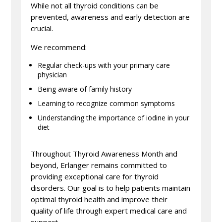
While not all thyroid conditions can be
prevented, awareness and early detection are
crucial.
We recommend:
Regular check-ups with your primary care
physician
Being aware of family history
Learning to recognize common symptoms
Understanding the importance of iodine in your
diet
Throughout Thyroid Awareness Month and
beyond, Erlanger remains committed to
providing exceptional care for thyroid
disorders. Our goal is to help patients maintain
optimal thyroid health and improve their
quality of life through expert medical care and