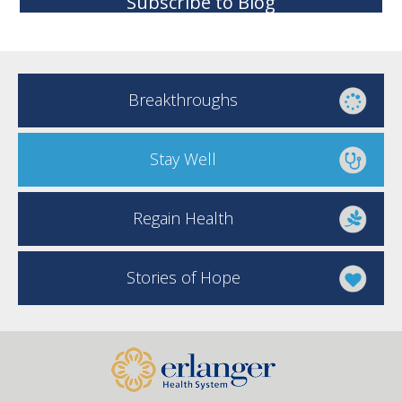
Subscribe to Blog
Breakthroughs
Stay Well
Regain Health
Stories of Hope