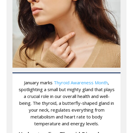
January marks
Thyroid Awareness Month
,
spotlighting a small but mighty gland that plays
a crucial role in our overall health and well-
being. The thyroid, a butterfly-shaped gland in
your neck, regulates everything from
metabolism and heart rate to body
temperature and energy levels.