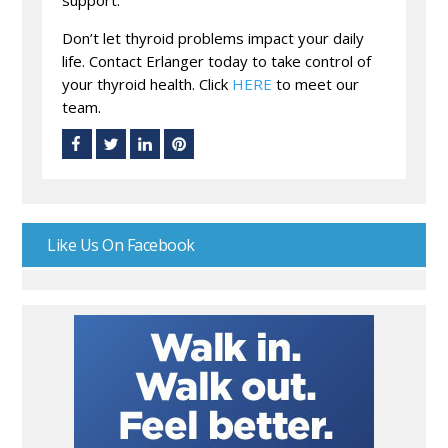
support.
Don’t let thyroid problems impact your daily
life. Contact Erlanger today to take control of
your thyroid health. Click
HERE
to meet our
team.
Like Us On Facebook