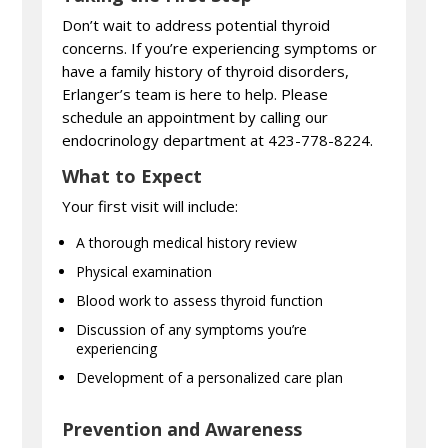
Don’t wait to address potential thyroid
concerns. If you’re experiencing symptoms or
have a family history of thyroid disorders,
Erlanger’s team is here to help. Please
schedule an appointment by calling our
endocrinology department at 423-778-8224.
What to Expect
Your first visit will include:
A thorough medical history review
Physical examination
Blood work to assess thyroid function
Discussion of any symptoms you’re
experiencing
Development of a personalized care plan
Prevention and Awareness