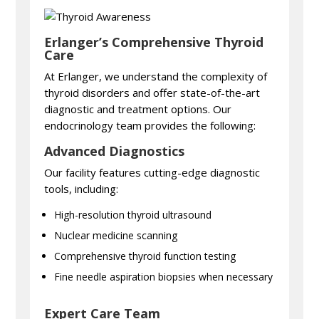
Erlanger’s Comprehensive Thyroid
Care
At Erlanger, we understand the complexity of
thyroid disorders and offer state-of-the-art
diagnostic and treatment options. Our
endocrinology team provides the following:
Advanced Diagnostics
Our facility features cutting-edge diagnostic
tools, including:
High-resolution thyroid ultrasound
Nuclear medicine scanning
Comprehensive thyroid function testing
Fine needle aspiration biopsies when necessary
Expert Care Team