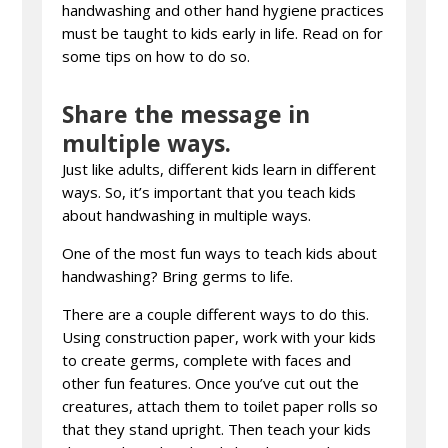
handwashing and other hand hygiene practices
must be taught to kids early in life. Read on for
some tips on how to do so.
Share the message in
multiple ways.
Just like adults, different kids learn in different
ways. So, it’s important that you teach kids
about handwashing in multiple ways.
One of the most fun ways to teach kids about
handwashing? Bring germs to life.
There are a couple different ways to do this.
Using construction paper, work with your kids
to create germs, complete with faces and
other fun features. Once you’ve cut out the
creatures, attach them to toilet paper rolls so
that they stand upright. Then teach your kids