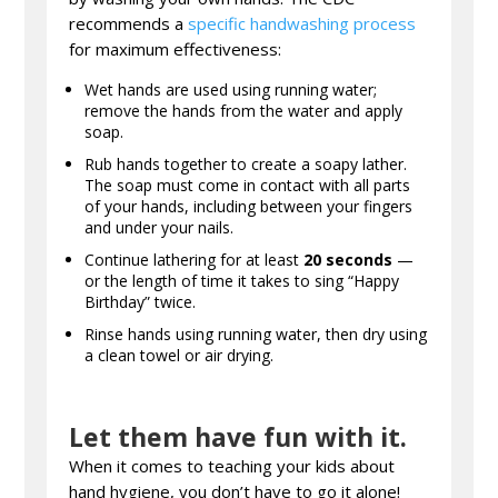
recommends a
specific handwashing process
for maximum effectiveness:
Wet hands are used using running water;
remove the hands from the water and apply
soap.
Rub hands together to create a soapy lather.
The soap must come in contact with all parts
of your hands, including between your fingers
and under your nails.
Continue lathering for at least
20 seconds
—
or the length of time it takes to sing “Happy
Birthday” twice.
Rinse hands using running water, then dry using
a clean towel or air drying.
Let them have fun with it.
When it comes to teaching your kids about
hand hygiene, you don’t have to go it alone!