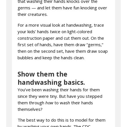
that washing their hands knocks over the
germs — and let them have fun knocking over
their creatures.
For a more visual look at handwashing, trace
your kids’ hands twice on light-colored
construction paper and cut them out. On the
first set of hands, have them draw “germs,”
then on the second set, have them draw soap
bubbles and keep the hands clean.
Show them the
handwashing basics.
You’ve been washing their hands for them
since they were tiny. But have you stepped
them through
how
to wash their hands
themselves?
The best way to do this is to model for them
by washing your own hands. The CDC