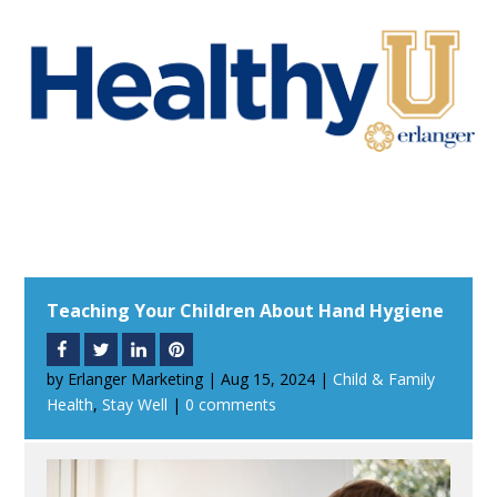
Teaching Your Children About Hand Hygiene
by
Erlanger Marketing
|
Aug 15, 2024
|
Child & Family
Health
,
Stay Well
|
0 comments