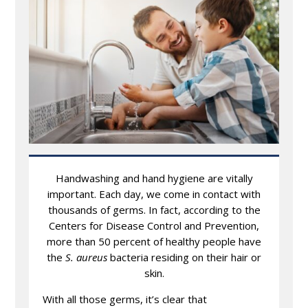
Handwashing and hand hygiene are vitally
important. Each day, we come in contact with
thousands of germs. In fact, according to the
Centers for Disease Control and Prevention,
more than 50 percent of healthy people have
the
S. aureus
bacteria residing on their hair or
skin.
With all those germs, it’s clear that