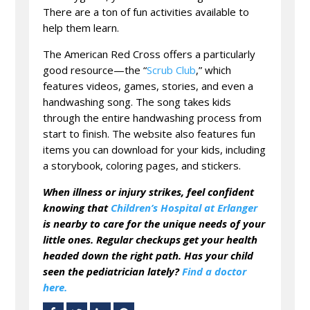
There are a ton of fun activities available to
help them learn.
The American Red Cross offers a particularly
good resource—the “
Scrub Club
,” which
features videos, games, stories, and even a
handwashing song. The song takes kids
through the entire handwashing process from
start to finish. The website also features fun
items you can download for your kids, including
a storybook, coloring pages, and stickers.
When illness or injury strikes, feel confident
knowing that
Children’s Hospital at Erlanger
is nearby to care for the unique needs of your
little ones. Regular checkups get your health
headed down the right path. Has your child
seen the pediatrician lately?
Find a doctor
here.