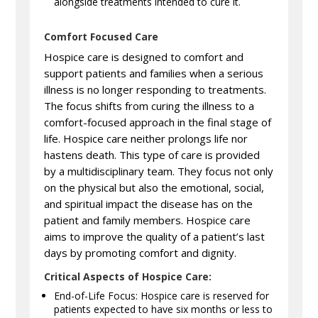
alongside treatments intended to cure it.
Comfort Focused Care
Hospice care is designed to comfort and
support patients and families when a serious
illness is no longer responding to treatments.
The focus shifts from curing the illness to a
comfort-focused approach in the final stage of
life. Hospice care neither prolongs life nor
hastens death. This type of care is provided
by a multidisciplinary team. They focus not only
on the physical but also the emotional, social,
and spiritual impact the disease has on the
patient and family members. Hospice care
aims to improve the quality of a patient’s last
days by promoting comfort and dignity.
Critical Aspects of Hospice Care:
End-of-Life Focus: Hospice care is reserved for
patients expected to have six months or less to