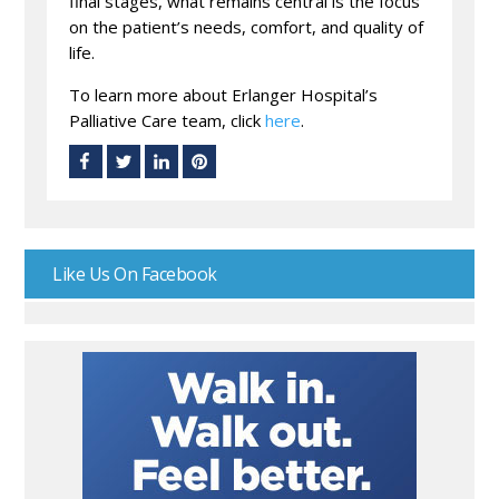
final stages, what remains central is the focus
on the patient’s needs, comfort, and quality of
life.
To learn more about Erlanger Hospital’s
Palliative Care team, click
here
.
Like Us On Facebook