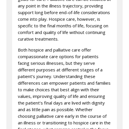
any point in the illness trajectory, providing
support long before end-of-life considerations
come into play. Hospice care, however, is
specific to the final months of life, focusing on
comfort and quality of life without continuing
curative treatments.
Both hospice and palliative care offer
compassionate care options for patients
facing serious illnesses, but they serve
different purposes at different stages of a
patient’s journey. Understanding these
differences can empower patients and families
to make choices that best align with their
values, improving quality of life and ensuring
the patient’s final days are lived with dignity
and as little pain as possible. Whether
choosing palliative care early in the course of
an illness or transitioning to hospice care in the