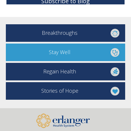
Subscribe to Blog
Breakthroughs
Stay Well
Regain Health
Stories of Hope