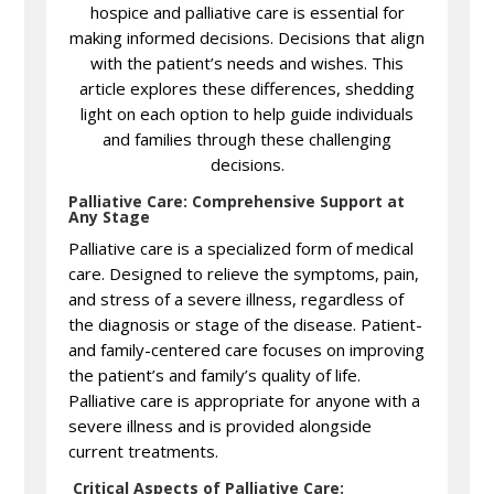
hospice and palliative care is essential for
making informed decisions. Decisions that align
with the patient’s needs and wishes. This
article explores these differences, shedding
light on each option to help guide individuals
and families through these challenging
decisions.
Palliative Care: Comprehensive Support at
Any Stage
Palliative care is a specialized form of medical
care. Designed to relieve the symptoms, pain,
and stress of a severe illness, regardless of
the diagnosis or stage of the disease. Patient-
and family-centered care focuses on improving
the patient’s and family’s quality of life.
Palliative care is appropriate for anyone with a
severe illness and is provided alongside
current treatments.
Critical Aspects of Palliative Care: