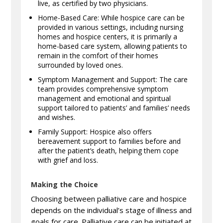
live, as certified by two physicians.
Home-Based Care: While hospice care can be
provided in various settings, including nursing
homes and hospice centers, it is primarily a
home-based care system, allowing patients to
remain in the comfort of their homes
surrounded by loved ones.
Symptom Management and Support: The care
team provides comprehensive symptom
management and emotional and spiritual
support tailored to patients’ and families’ needs
and wishes.
Family Support: Hospice also offers
bereavement support to families before and
after the patient’s death, helping them cope
with grief and loss.
Making the Choice
Choosing between palliative care and hospice
depends on the individual’s stage of illness and
goals for care. Palliative care can be initiated at