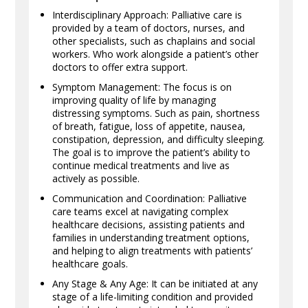
Interdisciplinary Approach: Palliative care is
provided by a team of doctors, nurses, and
other specialists, such as chaplains and social
workers. Who work alongside a patient’s other
doctors to offer extra support.
Symptom Management: The focus is on
improving quality of life by managing
distressing symptoms. Such as pain, shortness
of breath, fatigue, loss of appetite, nausea,
constipation, depression, and difficulty sleeping.
The goal is to improve the patient’s ability to
continue medical treatments and live as
actively as possible.
Communication and Coordination: Palliative
care teams excel at navigating complex
healthcare decisions, assisting patients and
families in understanding treatment options,
and helping to align treatments with patients’
healthcare goals.
Any Stage & Any Age: It can be initiated at any
stage of a life-limiting condition and provided