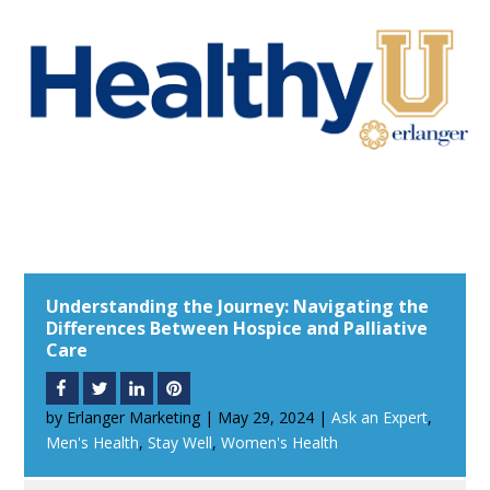
Understanding the Journey: Navigating the
Differences Between Hospice and Palliative
Care
by
Erlanger Marketing
|
May 29, 2024
|
Ask an Expert
,
Men's Health
,
Stay Well
,
Women's Health