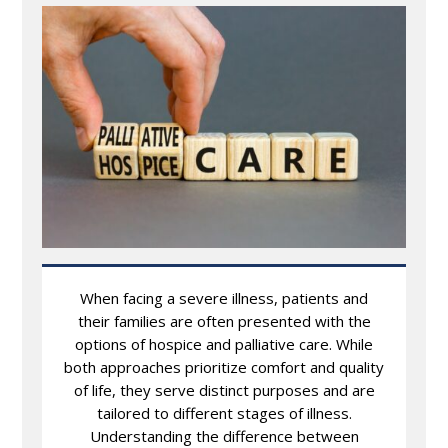
When facing a severe illness, patients and
their families are often presented with the
options of hospice and palliative care. While
both approaches prioritize comfort and quality
of life, they serve distinct purposes and are
tailored to different stages of illness.
Understanding the difference between