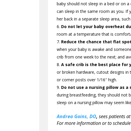
baby should not sleep in a bed or on a 
can sleep in the same room as you. If 
her back in a separate sleep area, such 
Do not let your baby overheat du
room at a temperature that is comforta
Reduce the chance that flat spot
when your baby is awake and someone is
crib from one week to the next; and avo
A safe crib is the best place for 
or broken hardware, cutout designs in 
or corner posts over 1/16″ high.
Do not use a nursing pillow as a 
during breastfeeding, they should not b
sleep on a nursing pillow may seem like
Andrea Goins, DO
,
sees patients at
For more information or to schedule