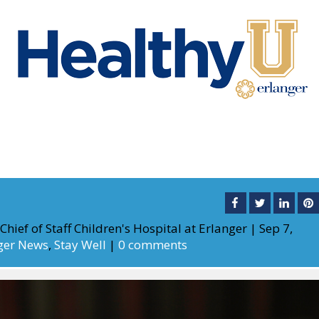
Chief of Staff Children's Hospital at Erlanger
|
Sep 7,
ger News
,
Stay Well
|
0 comments