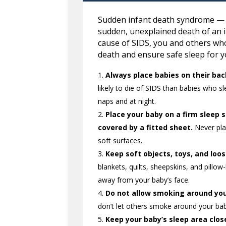
Sudden infant death syndrome — o
sudden, unexplained death of an 
cause of SIDS, you and others who
death and ensure safe sleep for y
Always place babies on their bac
likely to die of SIDS than babies who s
naps and at night.
Place your baby on a firm sleep 
covered by a fitted sheet.
Never plac
soft surfaces.
Keep soft objects, toys, and loo
blankets, quilts, sheepskins, and pillow
away from your baby’s face.
Do not allow smoking around you
don’t let others smoke around your ba
Keep your baby’s sleep area clos