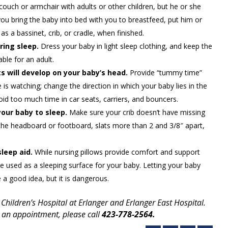
couch or armchair with adults or other children, but he or she
you bring the baby into bed with you to breastfeed, put him or
as a bassinet, crib, or cradle, when finished.
ring sleep.
Dress your baby in light sleep clothing, and keep the
ble for an adult.
s will develop on your baby’s head.
Provide “tummy time”
 watching; change the direction in which your baby lies in the
id too much time in car seats, carriers, and bouncers.
your baby to sleep.
Make sure your crib doesn’t have missing
the headboard or footboard, slats more than 2 and 3/8″ apart,
sleep aid.
While nursing pillows provide comfort and support
e used as a sleeping surface for your baby. Letting your baby
 a good idea, but it is dangerous.
 Children’s Hospital at Erlanger and Erlanger East Hospital.
 an appointment, please call
423-778-2564.