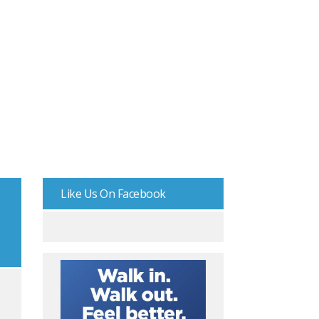
Like Us On Facebook