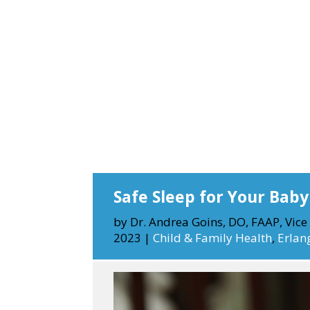
Safe Sleep for Your Baby
by
Dr. Andrea Goins, DO, FAAP, Vice 
2023
|
Child & Family Health
,
Erlan