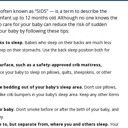
ften known as “SIDS” — is a term to describe the
infant up to 12 months old. Although no one knows the
 care for your baby can reduce the risk of sudden
our baby by following these tips:
ks to sleep.
Babies who sleep on their backs are much less
leep on their stomachs. Use the back sleep position both for
surface, such as a safety-approved crib mattress,
e your baby to sleep on pillows, quilts, sheepskins, or other
se bedding out of your baby’s sleep area.
Don’t use pillows,
-like crib bumpers in your baby’s sleep area. Keep any other items
r baby.
Don’t smoke before or after the birth of your baby, and
by.
e to, but separate from, where you and others sleep.
Your