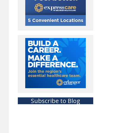
Subscribe to Blog