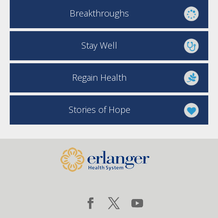
Breakthroughs
Stay Well
Regain Health
Stories of Hope