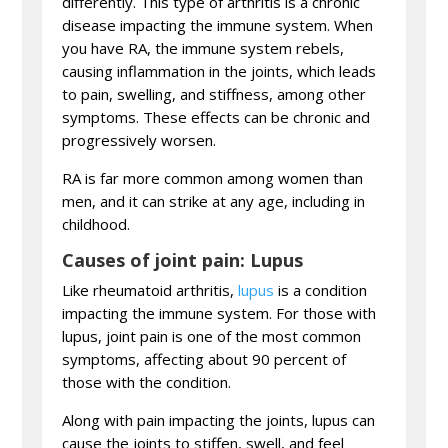
differently. This type of arthritis is a chronic
disease impacting the immune system. When
you have RA, the immune system rebels,
causing inflammation in the joints, which leads
to pain, swelling, and stiffness, among other
symptoms. These effects can be chronic and
progressively worsen.
RA is far more common among women than
men, and it can strike at any age, including in
childhood.
Causes of joint pain: Lupus
Like rheumatoid arthritis,
lupus
is a condition
impacting the immune system. For those with
lupus, joint pain is one of the most common
symptoms, affecting about 90 percent of
those with the condition.
Along with pain impacting the joints, lupus can
cause the joints to stiffen, swell, and feel