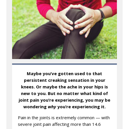
Maybe you’ve gotten used to that
persistent creaking sensation in your
knees. Or maybe the ache in your hips is
new to you. But no matter what kind of
joint pain you’re experiencing, you may be
wondering
why
you’re experiencing it.
Pain in the joints is extremely common — with
severe joint pain affecting more than 14.6