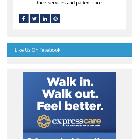
their services and patient care.
Like Us On Facebook