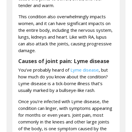
tender and warm.
This condition also overwhelmingly impacts
women, and it can have significant impacts on
the entire body, including the nervous system,
lungs, kidneys and heart. Like with RA, lupus
can also attack the joints, causing progressive
damage.
Causes of joint pain: Lyme disease
You’ve probably heard of
Lyme disease
, but
how much do you know about the condition?
Lyme disease is a tick-borne illness that’s
usually marked by a bullseye-like rash.
Once you’re infected with Lyme disease, the
condition can linger, with symptoms appearing
for months or even years. Joint pain, most
commonly in the knees and other large joints
of the body, is one symptom caused by the