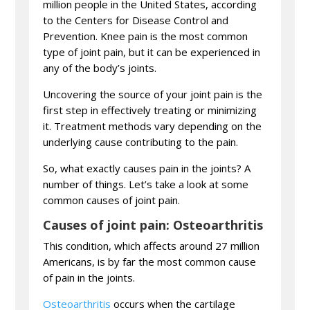
million people in the United States, according
to the Centers for Disease Control and
Prevention. Knee pain is the most common
type of joint pain, but it can be experienced in
any of the body’s joints.
Uncovering the source of your joint pain is the
first step in effectively treating or minimizing
it. Treatment methods vary depending on the
underlying cause contributing to the pain.
So, what exactly causes pain in the joints? A
number of things. Let’s take a look at some
common causes of joint pain.
Causes of joint pain: Osteoarthritis
This condition, which affects around 27 million
Americans, is by far the most common cause
of pain in the joints.
Osteoarthritis
occurs when the cartilage