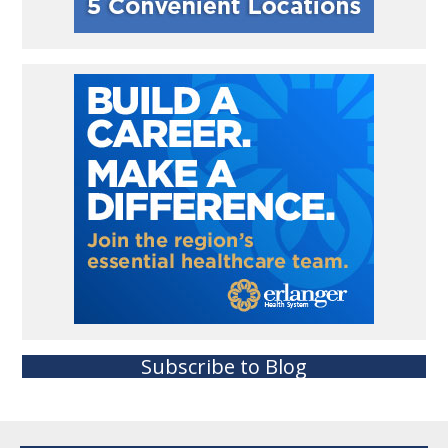
Subscribe to Blog