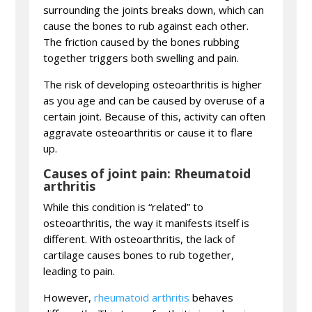
surrounding the joints breaks down, which can
cause the bones to rub against each other.
The friction caused by the bones rubbing
together triggers both swelling and pain.
The risk of developing osteoarthritis is higher
as you age and can be caused by overuse of a
certain joint. Because of this, activity can often
aggravate osteoarthritis or cause it to flare
up.
Causes of joint pain: Rheumatoid
arthritis
While this condition is “related” to
osteoarthritis, the way it manifests itself is
different. With osteoarthritis, the lack of
cartilage causes bones to rub together,
leading to pain.
However,
rheumatoid arthritis
behaves