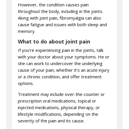
However, the condition causes pain
throughout the body, including in the joints.
Along with joint pain, fibromyalgia can also
cause fatigue and issues with both sleep and
memory.
What to do about joint pain
If you’re experiencing pain in the joints, talk
with your doctor about your symptoms. He or
she can work to undercover the underlying
cause of your pain, whether it’s an acute injury
or a chronic condition, and offer treatment
options.
Treatment may include over-the-counter or
prescription oral medications, topical or
injected medications, physical therapy, or
lifestyle modifications, depending on the
severity of the pain and its cause.