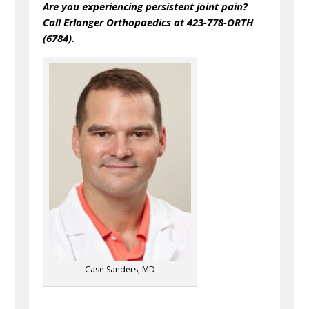
Are you experiencing persistent joint pain?
Call Erlanger Orthopaedics at 423-778-ORTH
(6784).
Case Sanders, MD