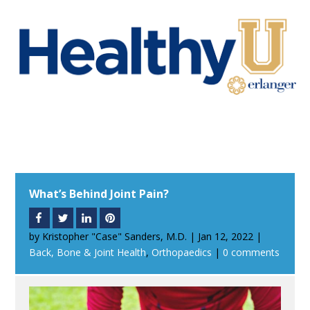
What’s Behind Joint Pain?
by
Kristopher "Case" Sanders, M.D.
|
Jan 12, 2022
|
Back, Bone & Joint Health
,
Orthopaedics
|
0 comments