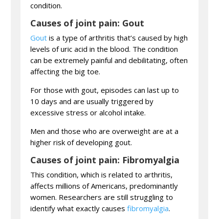
condition.
Causes of joint pain: Gout
Gout
is a type of arthritis that’s caused by high
levels of uric acid in the blood. The condition
can be extremely painful and debilitating, often
affecting the big toe.
For those with gout, episodes can last up to
10 days and are usually triggered by
excessive stress or alcohol intake.
Men and those who are overweight are at a
higher risk of developing gout.
Causes of joint pain: Fibromyalgia
This condition, which is related to arthritis,
affects millions of Americans, predominantly
women. Researchers are still struggling to
identify what exactly causes
fibromyalgia
.