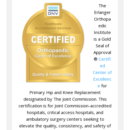
The
Erlanger
Orthopa
edic
Institute
is a Gold
Seal of
Approval
®
Certifi
ed
Center of
Excellenc
e
for
Primary Hip and Knee Replacement
designated by The Joint Commission. This
certification is for Joint Commission-accredited
hospitals, critical access hospitals, and
ambulatory surgery centers seeking to
elevate the quality, consistency, and safety of