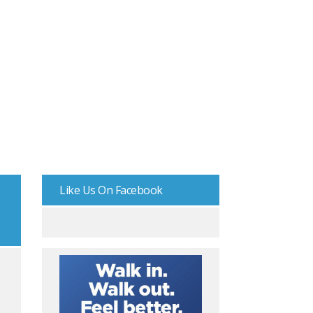
Like Us On Facebook