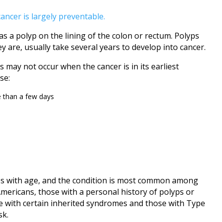
cancer is largely preventable.
 as a polyp on the lining of the colon or rectum. Polyps
ey are, usually take several years to develop into cancer.
 may not occur when the cancer is in its earliest
se:
e than a few days
ases with age, and the condition is most common among
Americans, those with a personal history of polyps or
e with certain inherited syndromes and those with Type
sk.