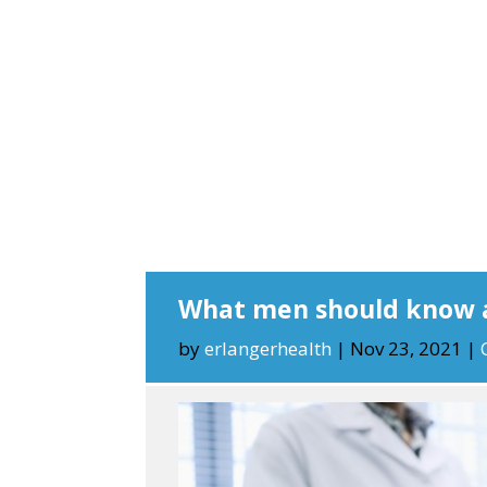
What men should know 
by
erlangerhealth
|
Nov 23, 2021
|