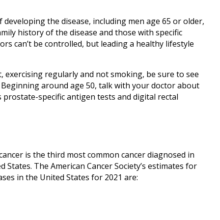
f developing the disease, including men age 65 or older,
mily history of the disease and those with specific
rs can’t be controlled, but leading a healthy lifestyle
et, exercising regularly and not smoking, be sure to see
 Beginning around age 50, talk with your doctor about
prostate-specific antigen tests and digital rectal
l cancer is the third most common cancer diagnosed in
 States. The American Cancer Society’s estimates for
ses in the United States for 2021 are: