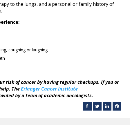
erapy to the lungs, and a personal or family history of
k.
perience:
ing, coughing or laughing
ath
our risk of cancer by having regular checkups. If you or
 help. The
Erlanger Cancer Institute
vided by a team of academic oncologists.