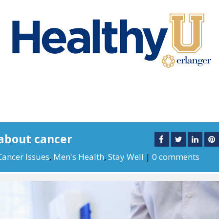
about cancer
Cancer Issues
,
Men's Health
,
Stay Well
|
0 comments