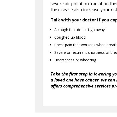
severe air pollution, radiation th
the disease also increase your ris
Talk with your doctor if you ex
A cough that doesn’t go away
Coughed-up blood
Chest pain that worsens when breath
Severe or recurrent shortness of bre
Hoarseness or wheezing
Take the first step in lowering y
a loved one have cancer, we can
offers
comprehensive services pro