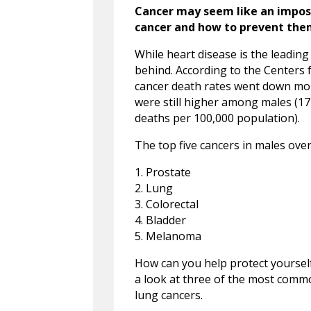
Cancer may seem like an impo
cancer and how to prevent them
While heart disease is the leadin
behind. According to the Centers 
cancer death rates went down mo
were still higher among males (17
deaths per 100,000 population).
The top five cancers in males over
1. Prostate
2. Lung
3. Colorectal
4. Bladder
5. Melanoma
How can you help protect yoursel
a look at three of the most comm
lung cancers.