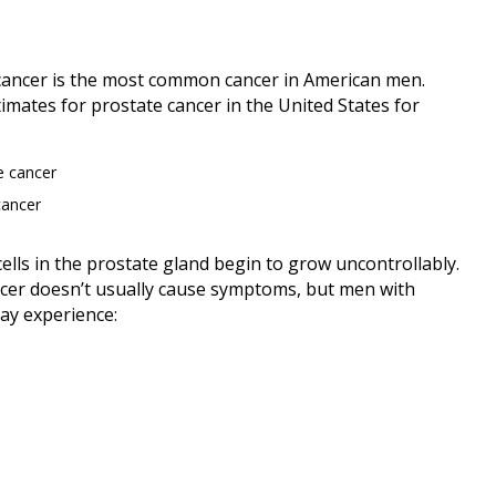
 cancer is the most common cancer in American men.
imates for prostate cancer in the United States for
e cancer
cancer
ells in the prostate gland begin to grow uncontrollably.
cancer doesn’t usually cause symptoms, but men with
ay experience: