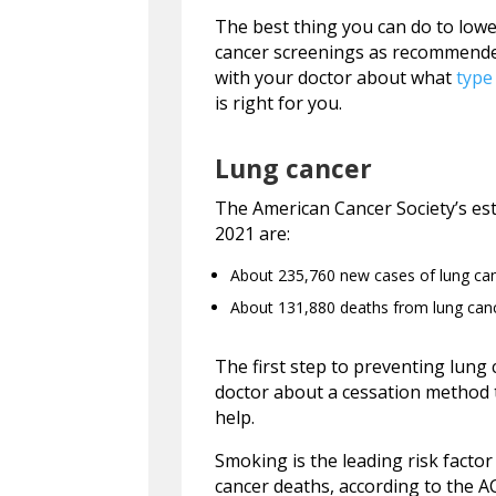
The best thing you can do to lower
cancer screenings as recommended.
with your doctor about what
type
is right for you.
Lung cancer
The American Cancer Society’s est
2021 are:
About 235,760 new cases of lung ca
About 131,880 deaths from lung can
The first step to preventing lung
doctor about a cessation method 
help.
Smoking is the leading risk facto
cancer deaths, according to the 