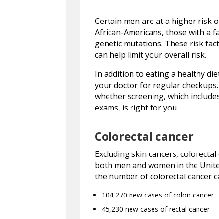
Certain men are at a higher risk o
African-Americans, those with a fa
genetic mutations. These risk facto
can help limit your overall risk.
In addition to eating a healthy di
your doctor for regular checkups.
whether screening, which includes 
exams, is right for you.
Colorectal cancer
Excluding skin cancers, colorecta
both men and women in the United
the number of colorectal cancer ca
104,270 new cases of colon cancer
45,230 new cases of rectal cancer