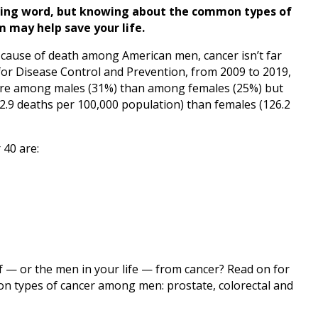
sing word, but knowing about the common types of
 may help save your life.
g cause of death among American men, cancer isn’t far
for Disease Control and Prevention, from 2009 to 2019,
re among males (31%) than among females (25%) but
2.9 deaths per 100,000 population) than females (126.2
 40 are:
f — or the men in your life — from cancer? Read on for
on types of cancer among men: prostate, colorectal and