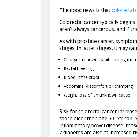
The good news is that
colorectal 
Colorectal cancer typically begins
aren’t always cancerous, and if th
As with prostate cancer, symptoms
stages. In latter stages, it may cau
Changes in bowel habits lasting mor
Rectal bleeding
Blood in the stool
Abdominal discomfort or cramping
Weight loss of an unknown cause
Risk for colorectal cancer incre
those older than age 50. African-
inflammatory bowel disease, thos
2 diabetes are also at increased ri