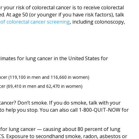
 your risk of colorectal cancer is to receive colorectal
 At age 50 (or younger if you have risk factors), talk
 of colorectal cancer screening
, including colonoscopy,
imates for lung cancer in the United States for
ncer (119,100 in men and 116,660 in women)
cer (69,410 in men and 62,470 in women)
 cancer? Don’t smoke. If you do smoke, talk with your
to help you stop. You can also call 1-800-QUIT-NOW for
r for lung cancer — causing about 80 percent of lung
ACS. Exposure to secondhand smoke, radon, asbestos or