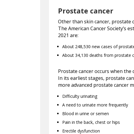
Prostate cancer
Other than skin cancer, prostate
The American Cancer Society’s est
2021 are:
About 248,530 new cases of prostat
About 34,130 deaths from prostate 
Prostate cancer occurs when the c
In its earliest stages, prostate 
more advanced prostate cancer m
Difficulty urinating
A need to urinate more frequently
Blood in urine or semen
Pain in the back, chest or hips
Erectile dysfunction