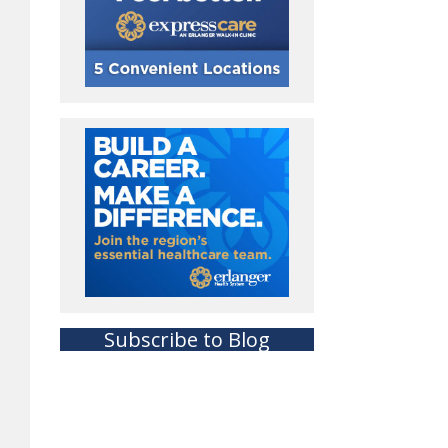
Subscribe to Blog