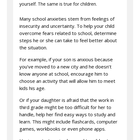
yourself. The same is true for children.
Many school anxieties stem from feelings of
insecurity and uncertainty. To help your child
overcome fears related to school, determine
steps he or she can take to feel better about
the situation.
For example, if your son is anxious because
you’ve moved to a new city and he doesn’t
know anyone at school, encourage him to
choose an activity that will allow him to meet
kids his age.
Or if your daughter is afraid that the work in
third grade might be too difficult for her to
handle, help her find easy ways to study and
learn. This might include flashcards, computer
games, workbooks or even phone apps.