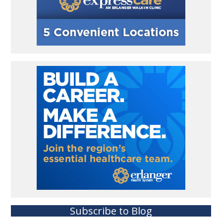
Subscribe to Blog