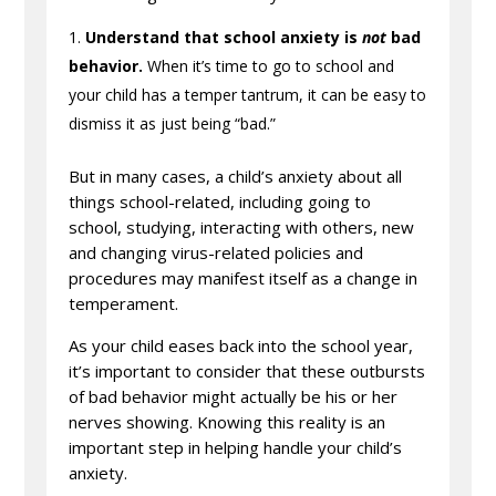
Understand that school anxiety is
not
bad
behavior.
When it’s time to go to school and
your child has a temper tantrum, it can be easy to
dismiss it as just being “bad.”
But in many cases, a child’s anxiety about all
things school-related, including going to
school, studying, interacting with others, new
and changing virus-related policies and
procedures may manifest itself as a change in
temperament.
As your child eases back into the school year,
it’s important to consider that these outbursts
of bad behavior might actually be his or her
nerves showing. Knowing this reality is an
important step in helping handle your child’s
anxiety.