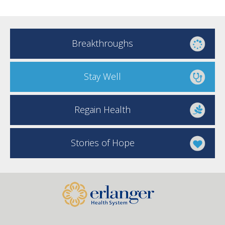
Breakthroughs
Stay Well
Regain Health
Stories of Hope