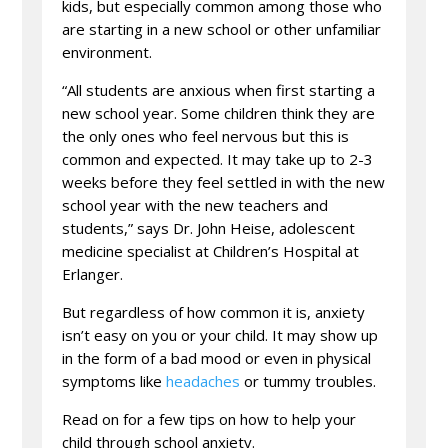
kids, but especially common among those who
are starting in a new school or other unfamiliar
environment.
“All students are anxious when first starting a
new school year. Some children think they are
the only ones who feel nervous but this is
common and expected. It may take up to 2-3
weeks before they feel settled in with the new
school year with the new teachers and
students,” says Dr. John Heise, adolescent
medicine specialist at Children’s Hospital at
Erlanger.
But regardless of how common it is, anxiety
isn’t easy on you or your child. It may show up
in the form of a bad mood or even in physical
symptoms like
headaches
or tummy troubles.
Read on for a few tips on how to help your
child through school anxiety.