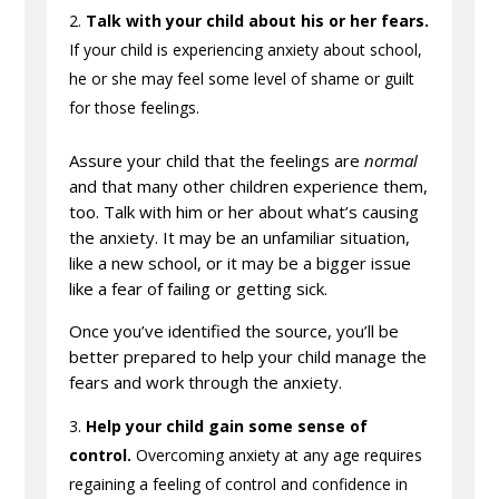
Talk with your child about his or her fears.
If your child is experiencing anxiety about school,
he or she may feel some level of shame or guilt
for those feelings.
Assure your child that the feelings are
normal
and that many other children experience them,
too. Talk with him or her about what’s causing
the anxiety. It may be an unfamiliar situation,
like a new school, or it may be a bigger issue
like a fear of failing or getting sick.
Once you’ve identified the source, you’ll be
better prepared to help your child manage the
fears and work through the anxiety.
Help your child gain some sense of
control.
Overcoming anxiety at any age requires
regaining a feeling of control and confidence in