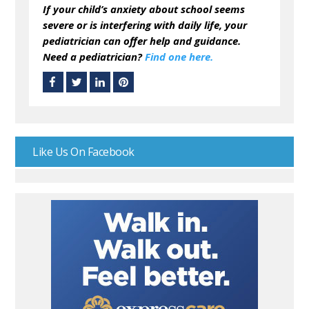
If your child’s anxiety about school seems
severe or is interfering with daily life, your
pediatrician can offer help and guidance.
Need a pediatrician?
Find one here.
Like Us On Facebook