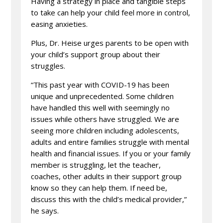
Having a strategy in place and tangible steps
to take can help your child feel more in control,
easing anxieties.
Plus, Dr. Heise urges parents to be open with
your child’s support group about their
struggles.
“This past year with COVID-19 has been
unique and unprecedented. Some children
have handled this well with seemingly no
issues while others have struggled. We are
seeing more children including adolescents,
adults and entire families struggle with mental
health and financial issues. If you or your family
member is struggling, let the teacher,
coaches, other adults in their support group
know so they can help them. If need be,
discuss this with the child’s medical provider,”
he says.