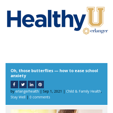
Oh, those butterflies — how to ease school
anxiety
by
erlangerhealth
|
Sep 1, 2021
|
Child & Family Health
,
Stay Well
|
0 comments