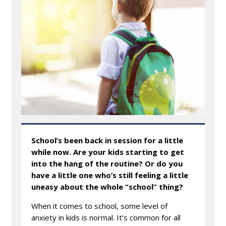
School’s been back in session for a little
while now. Are your kids starting to get
into the hang of the routine? Or do you
have a little one who’s still feeling a little
uneasy about the whole “school” thing?
When it comes to school, some level of
anxiety in kids is normal. It’s common for all