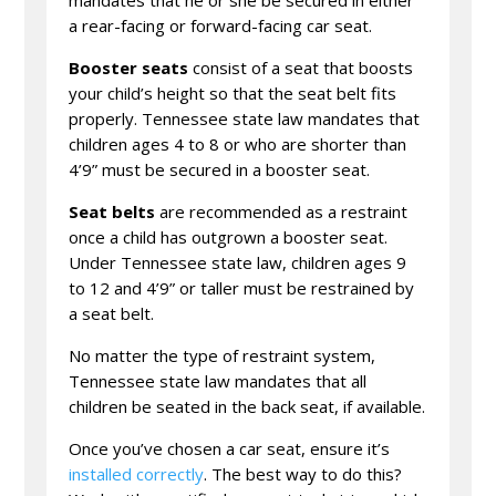
a rear-facing or forward-facing car seat.
Booster seats
consist of a seat that boosts
your child’s height so that the seat belt fits
properly. Tennessee state law mandates that
children ages 4 to 8 or who are shorter than
4’9” must be secured in a booster seat.
Seat belts
are recommended as a restraint
once a child has outgrown a booster seat.
Under Tennessee state law, children ages 9
to 12 and 4’9” or taller must be restrained by
a seat belt.
No matter the type of restraint system,
Tennessee state law mandates that all
children be seated in the back seat, if available.
Once you’ve chosen a car seat, ensure it’s
installed correctly
. The best way to do this?