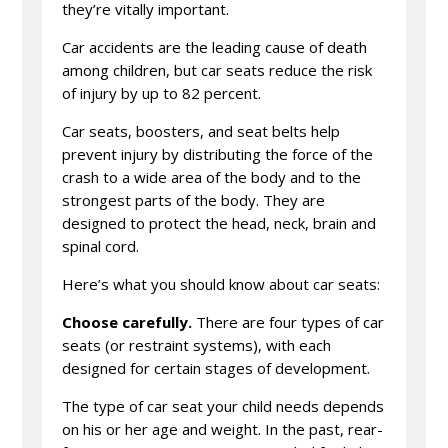
they’re vitally important.
Car accidents are the leading cause of death
among children, but car seats reduce the risk
of injury by up to 82 percent.
Car seats, boosters, and seat belts help
prevent injury by distributing the force of the
crash to a wide area of the body and to the
strongest parts of the body. They are
designed to protect the head, neck, brain and
spinal cord.
Here’s what you should know about car seats:
Choose carefully.
There are four types of car
seats (or restraint systems), with each
designed for certain stages of development.
The type of car seat your child needs depends
on his or her age and weight. In the past, rear-