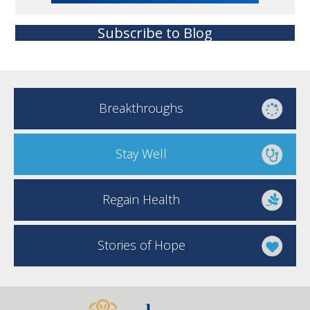
Subscribe to Blog
Breakthroughs
Stay Well
Regain Health
Stories of Hope