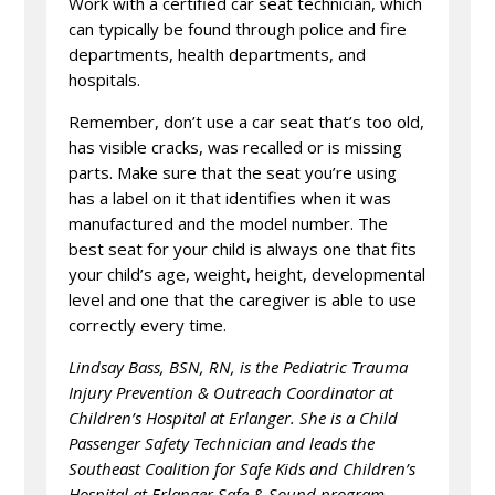
Work with a certified car seat technician, which
can typically be found through police and fire
departments, health departments, and
hospitals.
Remember, don’t use a car seat that’s too old,
has visible cracks, was recalled or is missing
parts. Make sure that the seat you’re using
has a label on it that identifies when it was
manufactured and the model number. The
best seat for your child is always one that fits
your child’s age, weight, height, developmental
level and one that the caregiver is able to use
correctly every time.
Lindsay Bass, BSN, RN, is the Pediatric Trauma
Injury Prevention & Outreach Coordinator at
Children’s Hospital at Erlanger. She is a Child
Passenger Safety Technician and leads the
Southeast Coalition for Safe Kids and Children’s
Hospital at Erlanger Safe & Sound program.