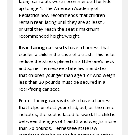
facing car seats were recommended for kids
up to age 1. The American Academy of
Pediatrics now recommends that children
remain rear-facing until they are at least 2 —
or until they reach the seat’s maximum
recommended height/weight.
Rear-facing car seats
have a harness that
cradles a child in the case of a crash. This helps
reduce the stress placed on a little one’s neck
and spine. Tennessee state law mandates
that children younger than age 1 or who weigh
less than 20 pounds must be secured in a
rear-facing car seat.
Front-facing car seats
also have a harness
that helps protect your child, but, as the name
indicates, the seat is faced forward. If a child is
between the ages of 1 and 3 and weighs more
than 20 pounds, Tennessee state law
mandates that he or she be secured in either