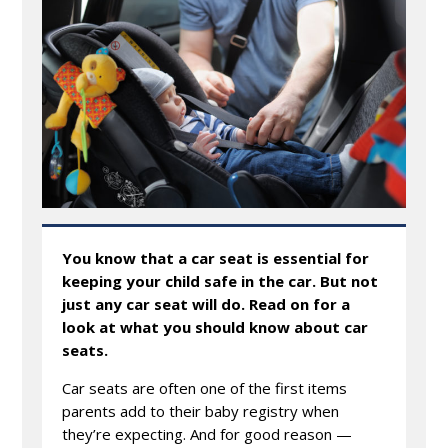
You know that a car seat is essential for
keeping your child safe in the car. But not
just any car seat will do. Read on for a
look at what you should know about car
seats.
Car seats are often one of the first items
parents add to their baby registry when
they’re expecting. And for good reason —