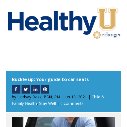
Buckle up: Your guide to car seats
by
Lindsay Bass, BSN, RN
|
Jun 18, 2021
|
Child &
Family Health
,
Stay Well
|
0 comments