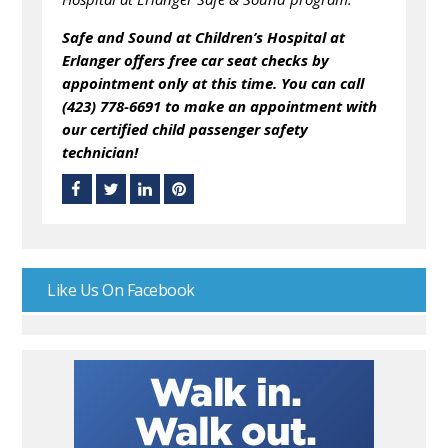
Safe and Sound at Children’s Hospital at
Erlanger offers free car seat checks by
appointment only at this time. You can call
(423) 778-6691 to make an appointment with
our certified child passenger safety
technician!
Like Us On Facebook