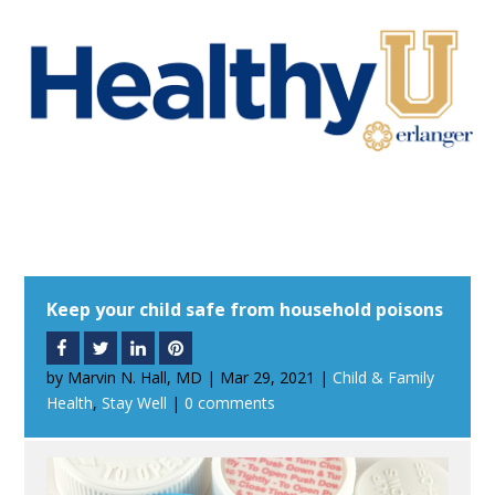
Keep your child safe from household poisons
by
Marvin N. Hall, MD
|
Mar 29, 2021
|
Child & Family
Health
,
Stay Well
|
0 comments