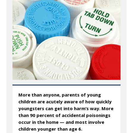
More than anyone, parents of young
children are acutely aware of how quickly
youngsters can get into harm’s way. More
than 90 percent of accidental poisonings
occur in the home — and most involve
children younger than age 6.