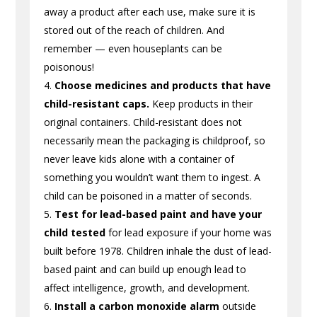
away a product after each use, make sure it is
stored out of the reach of children. And
remember — even houseplants can be
poisonous!
Choose medicines and products that have
child-resistant caps.
Keep products in their
original containers. Child-resistant does not
necessarily mean the packaging is childproof, so
never leave kids alone with a container of
something you wouldn’t want them to ingest. A
child can be poisoned in a matter of seconds.
Test for lead-based paint and have your
child tested
for lead exposure if your home was
built before 1978. Children inhale the dust of lead-
based paint and can build up enough lead to
affect intelligence, growth, and development.
Install a carbon monoxide alarm
outside