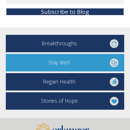
Subscribe to Blog
Breakthroughs
Stay Well
Regain Health
Stories of Hope