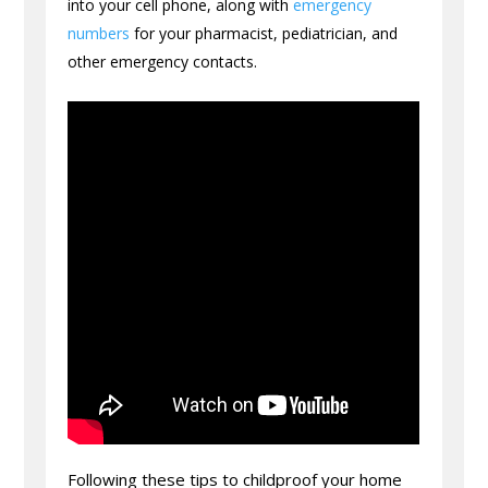
into your cell phone, along with
emergency
numbers
for your pharmacist, pediatrician, and
other emergency contacts.
Following these tips to childproof your home