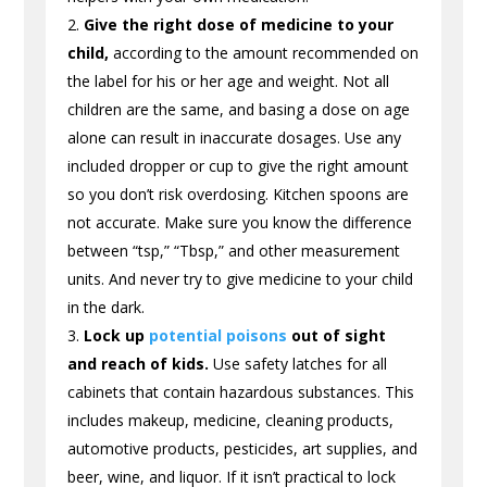
Give the right dose of medicine to your
child,
according to the amount recommended on
the label for his or her age and weight. Not all
children are the same, and basing a dose on age
alone can result in inaccurate dosages. Use any
included dropper or cup to give the right amount
so you don’t risk overdosing. Kitchen spoons are
not accurate. Make sure you know the difference
between “tsp,” “Tbsp,” and other measurement
units. And never try to give medicine to your child
in the dark.
Lock up
potential poisons
out of sight
and reach of kids.
Use safety latches for all
cabinets that contain hazardous substances. This
includes makeup, medicine, cleaning products,
automotive products, pesticides, art supplies, and
beer, wine, and liquor. If it isn’t practical to lock