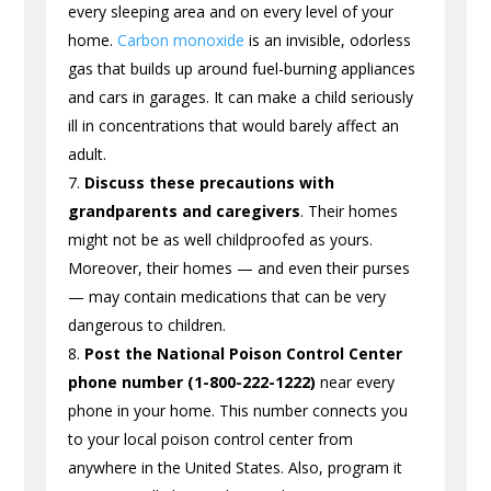
every sleeping area and on every level of your
home.
Carbon monoxide
is an invisible, odorless
gas that builds up around fuel-burning appliances
and cars in garages. It can make a child seriously
ill in concentrations that would barely affect an
adult.
Discuss these precautions with
grandparents and caregivers
. Their homes
might not be as well childproofed as yours.
Moreover, their homes — and even their purses
— may contain medications that can be very
dangerous to children.
Post the National Poison Control Center
phone number (1-800-222-1222)
near every
phone in your home. This number connects you
to your local poison control center from
anywhere in the United States. Also, program it