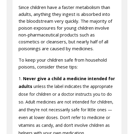
Since children have a faster metabolism than
adults, anything they ingest is absorbed into
the bloodstream very quickly. The majority of
poison exposures for young children involve
non-pharmaceutical products such as
cosmetics or cleansers, but nearly half of all
poisonings are caused by medicines.
To keep your children safe from household
poisons, consider these tips:
Never give a child a medicine intended for
adults
unless the label indicates the appropriate
dose for children or a doctor instructs you to do
so. Adult medicines are not intended for children,
and they’re not necessarily safe for little ones —
even at lower doses. Don’t refer to medicine or
vitamins as candy, and don’t involve children as
helpers with your own medication.