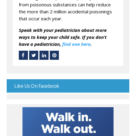
from poisonous substances can help reduce
the more than 2 million accidental poisonings
that occur each year.
Speak with your pedia
trician about more
ways to keep your child safe.
If you don’t
have a pediatrician,
find one here
.
Like Us On Facebook