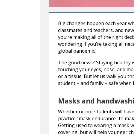
Big changes happen each year whe
classmates and teachers, and new a
you’re making all of the right deci
wondering if you’re taking all nec
global pandemic.
The good news? Staying healthy is
touching your eyes, nose, and mo
or a tissue. But let us walk you t
student – and family – safe when 
Masks and handwash
Whether or not students will have t
practice “mask endurance” to make
Getting used to wearing a mask wi
covering, but will help younger ch