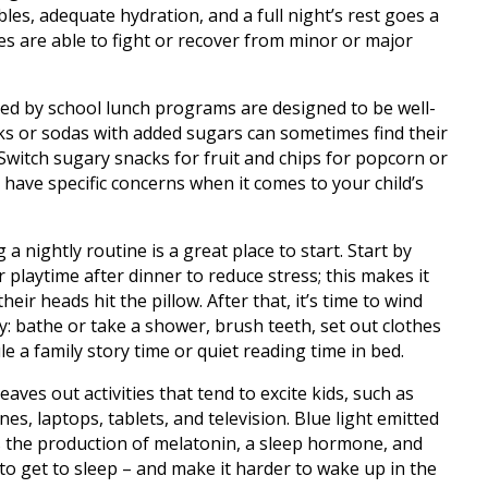
bles, adequate hydration, and a full night’s rest goes a
s are able to fight or recover from minor or major
red by school lunch programs are designed to be well-
ks or sodas with added sugars can sometimes find their
. Switch sugary snacks for fruit and chips for popcorn or
 have specific concerns when it comes to your child’s
 a nightly routine is a great place to start. Start by
r playtime after dinner to reduce stress; this makes it
their heads hit the pillow. After that, it’s time to wind
: bathe or take a shower, brush teeth, set out clothes
e a family story time or quiet reading time in bed.
aves out activities that tend to excite kids, such as
s, laptops, tablets, and television. Blue light emitted
s the production of melatonin, a sleep hormone, and
to get to sleep – and make it harder to wake up in the