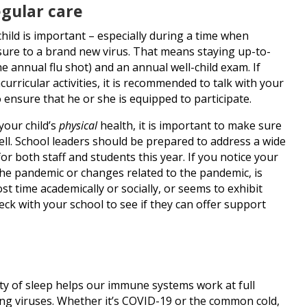
gular care
hild is important – especially during a time when
sure to a brand new virus. That means staying up-to-
e annual flu shot) and an annual well-child exam. If
acurricular activities, it is recommended to talk with your
o ensure that he or she is equipped to participate.
your child’s
physical
health, it is important to make sure
ell. School leaders should be prepared to address a wide
r both staff and students this year. If you notice your
 the pandemic or changes related to the pandemic, is
st time academically or socially, or seems to exhibit
heck with your school to see if they can offer support
ty of sleep helps our immune systems work at full
ding viruses. Whether it’s COVID-19 or the common cold,