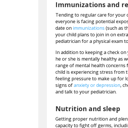
Immunizations and re
Tending to regular care for your c
everyone is facing potential expo
date on
immunizations
(such as th
your child plans to join in on extr
pediatrician for a physical exam t
In addition to keeping a check on 
he or she is mentally healthy as w
range of mental health concerns fo
child is experiencing stress from
feeling pressure to make up for lo
signs of
anxiety or depression
, c
and talk to your pediatrician.
Nutrition and sleep
Getting proper nutrition and plen
capacity to fight off germs, inclu