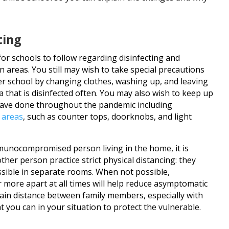
ting
or schools to follow regarding disinfecting and
areas. You still may wish to take special precautions
er school by changing clothes, washing up, and leaving
 that is disinfected often. You may also wish to keep up
 have done throughout the pandemic including
h areas
, such as counter tops, doorknobs, and light
immunocompromised person living in the home, it is
ther person practice strict physical distancing: they
sible in separate rooms. When not possible,
r more apart at all times will help reduce asymptomatic
tain distance between family members, especially with
t you can in your situation to protect the vulnerable.