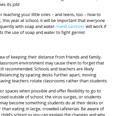
es its job!
teaching your little ones – and teens, too – how to
t, this year at school, it will be important that everyone
equently with soap and water.
Hand sanitizer
will work if
ts the use of soap and water to fight germs!
ea of keeping their distance from friends and family,
e classroom environment may cause them to forget that
still recommended. Schools and teachers are likely
istancing by spacing desks further apart, moving
having teachers rotate classrooms rather than students.
 spaces when possible and offer flexibility to go to
xposed outside of school, the virus surges, or students
may become something students do at their desks or
 than eating in large, crowded cafeterias. Be aware of
child’s school so you can explain the changes and why