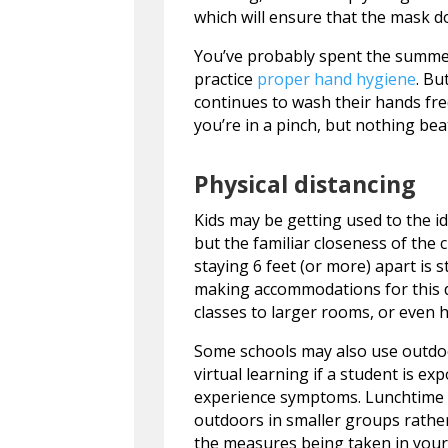
which will ensure that the mask do
You’ve probably spent the summer 
practice
proper hand hygiene
. Bu
continues to wash their hands fr
you’re in a pinch, but nothing bea
Physical distancing
Kids may be getting used to the id
but the familiar closeness of th
staying 6 feet (or more) apart is 
making accommodations for this d
classes to larger rooms, or even 
Some schools may also use outdoor
virtual learning if a student is e
experience symptoms. Lunchtime 
outdoors in smaller groups rather
the measures being taken in your 