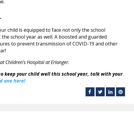
ne.
r
our child is equipped to face not only the school
the school year as well. A boosted and guarded
ures to prevent transmission of COVID-19 and other
ar!
 at Children’s Hospital at Erlanger.
o keep your child well this school year, talk with your
d one here!