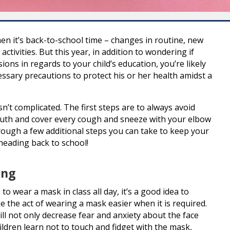
n it’s back-to-school time – changes in routine, new
ctivities. But this year, in addition to wondering if
sions in regards to your child’s education, you’re likely
essary precautions to protect his or her health amidst a
n’t complicated. The first steps are to always avoid
uth and cover every cough and sneeze with your elbow
hrough a few additional steps you can take to keep your
heading back to school!
ing
o wear a mask in class all day, it’s a good idea to
 the act of wearing a mask easier when it is required.
ll not only decrease fear and anxiety about the face
ildren learn not to touch and fidget with the mask,