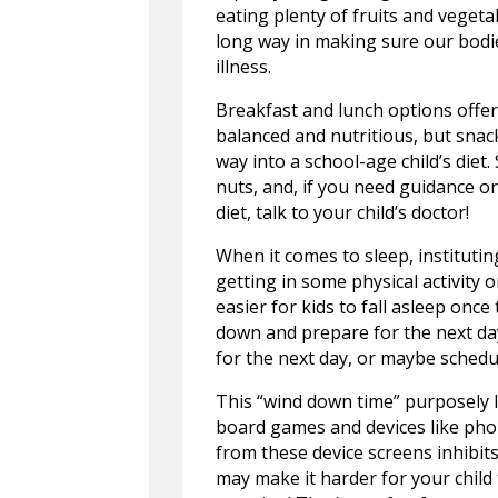
eating plenty of fruits and vegeta
long way in making sure our bodie
illness.
Breakfast and lunch options offe
balanced and nutritious, but snac
way into a school-age child’s diet
nuts, and, if you need guidance or
diet, talk to your child’s doctor!
When it comes to sleep, instituting
getting in some physical activity o
easier for kids to fall asleep once 
down and prepare for the next day
for the next day, or maybe schedul
This “wind down time” purposely le
board games and devices like phone
from these device screens inhibit
may make it harder for your child 