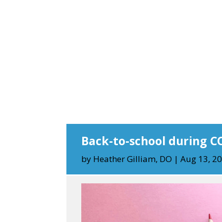
Back-to-school during C
by
Heather Gilliam, DO
|
Aug 13, 2