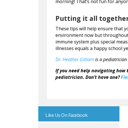
morning! That’s not fun for anyo
Putting it all togethe
These tips will help ensure that y
environment now but throughout 
immune system plus special meas
illnesses equals a happy school ye
Dr. Heather Gilliam
is a pediatrician
If you need help navigating how t
pediatrician. Don’t have one?
Fin
Like Us On Facebook