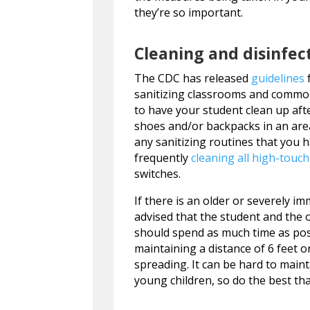
they’re so important.
Cleaning and disinfec
The CDC has released
guidelines
f
sanitizing classrooms and common 
to have your student clean up aft
shoes and/or backpacks in an area
any sanitizing routines that you
frequently
cleaning all high-touc
switches.
If there is an older or severely 
advised that the student and the o
should spend as much time as pos
maintaining a distance of 6 feet o
spreading. It can be hard to main
young children, so do the best tha