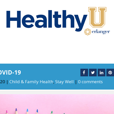
OVID-19
020
|
Child & Family Health
,
Stay Well
|
0 comments