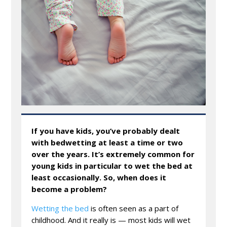
If you have kids, you’ve probably dealt
with bedwetting at least a time or two
over the years. It’s extremely common for
young kids in particular to wet the bed at
least occasionally. So, when does it
become a problem?
Wetting the bed
is often seen as a part of
childhood. And it really is — most kids will wet