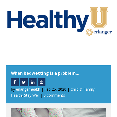
When bedwetting is a problem…
by
erlangerhealth
|
Feb 25, 2020
|
Child & Family
Health
,
Stay Well
|
0 comments