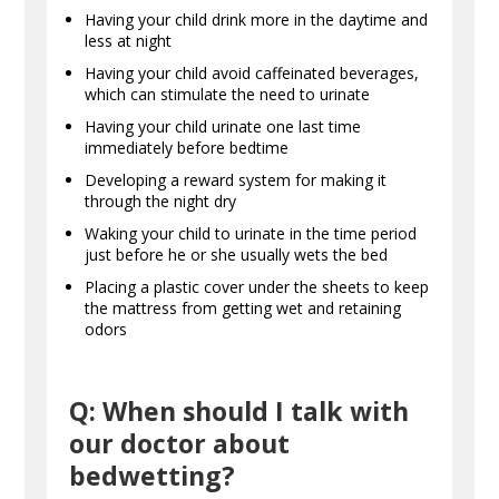
Having your child drink more in the daytime and
less at night
Having your child avoid caffeinated beverages,
which can stimulate the need to urinate
Having your child urinate one last time
immediately before bedtime
Developing a reward system for making it
through the night dry
Waking your child to urinate in the time period
just before he or she usually wets the bed
Placing a plastic cover under the sheets to keep
the mattress from getting wet and retaining
odors
Q: When should I talk with
our doctor about
bedwetting?