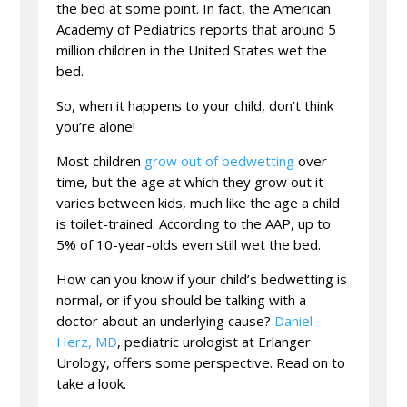
the bed at some point. In fact, the American
Academy of Pediatrics reports that around 5
million children in the United States wet the
bed.
So, when it happens to your child, don’t think
you’re alone!
Most children
grow out of bedwetting
over
time, but the age at which they grow out it
varies between kids, much like the age a child
is toilet-trained. According to the AAP, up to
5% of 10-year-olds even still wet the bed.
How can you know if your child’s bedwetting is
normal, or if you should be talking with a
doctor about an underlying cause?
Daniel
Herz, MD
, pediatric urologist at Erlanger
Urology, offers some perspective. Read on to
take a look.