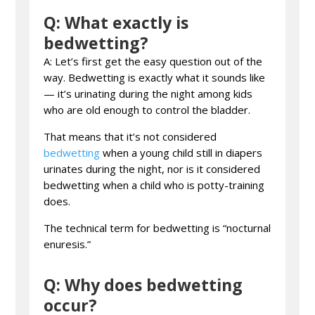
Q: What exactly is
bedwetting?
A: Let’s first get the easy question out of the
way. Bedwetting is exactly what it sounds like
— it’s urinating during the night among kids
who are old enough to control the bladder.
That means that it’s not considered
bedwetting
when a young child still in diapers
urinates during the night, nor is it considered
bedwetting when a child who is potty-training
does.
The technical term for bedwetting is “nocturnal
enuresis.”
Q: Why does bedwetting
occur?