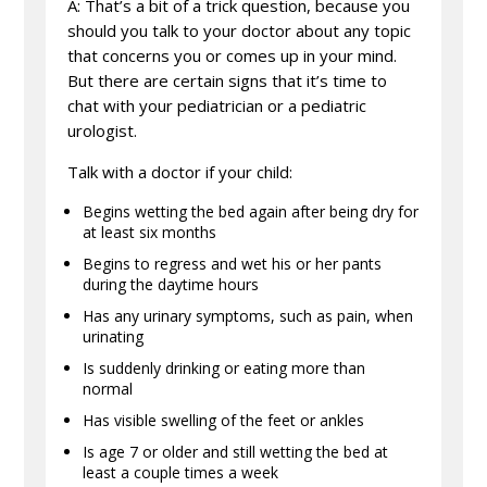
A: That’s a bit of a trick question, because you
should you talk to your doctor about any topic
that concerns you or comes up in your mind.
But there are certain signs that it’s time to
chat with your pediatrician or a pediatric
urologist.
Talk with a doctor if your child:
Begins wetting the bed again after being dry for
at least six months
Begins to regress and wet his or her pants
during the daytime hours
Has any urinary symptoms, such as pain, when
urinating
Is suddenly drinking or eating more than
normal
Has visible swelling of the feet or ankles
Is age 7 or older and still wetting the bed at
least a couple times a week