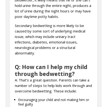
bedwetter, it likely means that he or she can’t
hold urine through the entire night, produces a
lot of urine during the night hours or may have
poor daytime potty habits.
Secondary bedwetting is more likely to be
caused by some sort of underlying medical
issue, which may include urinary tract
infections, diabetes, emotional issues,
neurological problems or a structural
abnormality.
Q: How can I help my child
through bedwetting?
A: That’s a great question. Parents can take a
number of steps to help kids work through and
overcome bedwetting. These include:
Encouraging your child and not making him or
feel guilty