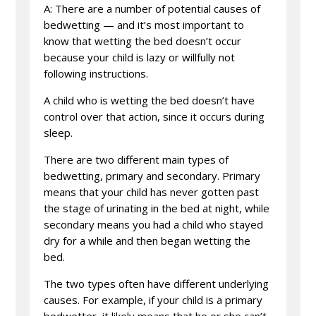
A: There are a number of potential causes of
bedwetting — and it’s most important to
know that wetting the bed doesn’t occur
because your child is lazy or willfully not
following instructions.
A child who is wetting the bed doesn’t have
control over that action, since it occurs during
sleep.
There are two different main types of
bedwetting, primary and secondary. Primary
means that your child has never gotten past
the stage of urinating in the bed at night, while
secondary means you had a child who stayed
dry for a while and then began wetting the
bed.
The two types often have different underlying
causes. For example, if your child is a primary