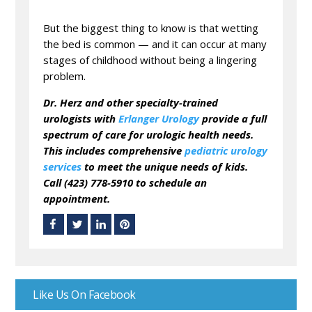
But the biggest thing to know is that wetting
the bed is common — and it can occur at many
stages of childhood without being a lingering
problem.
Dr. Herz and other specialty-trained
urologists with
Erlanger Urology
provide a full
spectrum of care for urologic health needs.
This includes comprehensive
pediatric urology
services
to meet the unique needs of kids.
Call (423) 778-5910 to schedule an
appointment.
Like Us On Facebook