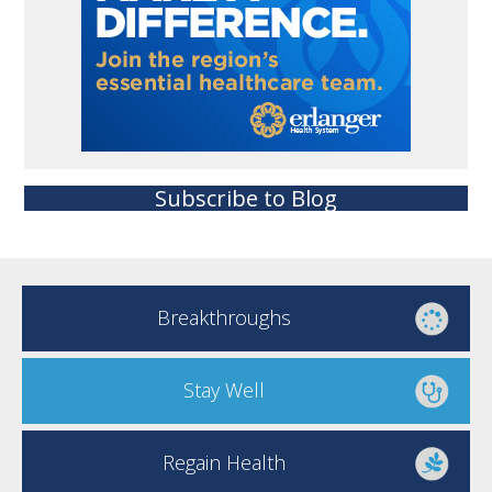
Subscribe to Blog
Breakthroughs
Stay Well
Regain Health