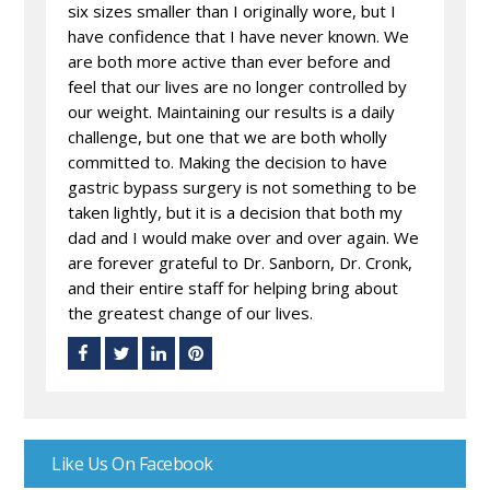
six sizes smaller than I originally wore, but I
have confidence that I have never known. We
are both more active than ever before and
feel that our lives are no longer controlled by
our weight. Maintaining our results is a daily
challenge, but one that we are both wholly
committed to. Making the decision to have
gastric bypass surgery is not something to be
taken lightly, but it is a decision that both my
dad and I would make over and over again. We
are forever grateful to Dr. Sanborn, Dr. Cronk,
and their entire staff for helping bring about
the greatest change of our lives.
Like Us On Facebook