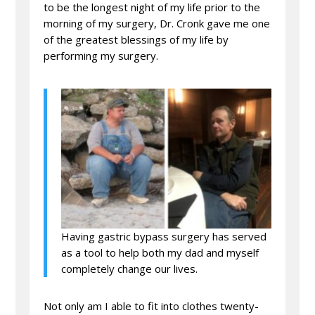
to be the longest night of my life prior to the
morning of my surgery, Dr. Cronk gave me one
of the greatest blessings of my life by
performing my surgery.
Having gastric bypass surgery has served
as a tool to help both my dad and myself
completely change our lives.
Not only am I able to fit into clothes twenty-