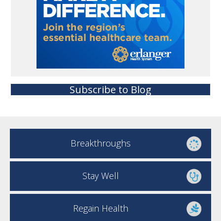
Subscribe to Blog
Breakthroughs
Stay Well
Regain Health