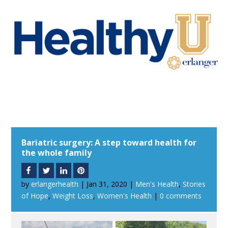
Bariatric surgery: A step toward health for
the whole family
by
erlangerhealth
|
Jan 31, 2020
|
Men's Health
,
Stories
of Hope
,
Weight Loss
,
Women's Health
|
0 comments