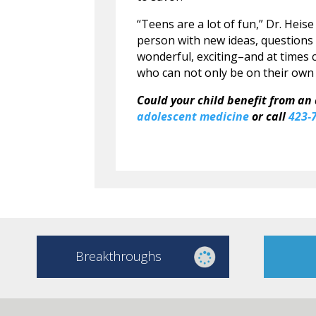
“Teens are a lot of fun,” Dr. Heise
person with new ideas, questions 
wonderful, exciting–and at times
who can not only be on their own a
Could your child benefit from an
adolescent medicine
or call
423-
Breakthroughs