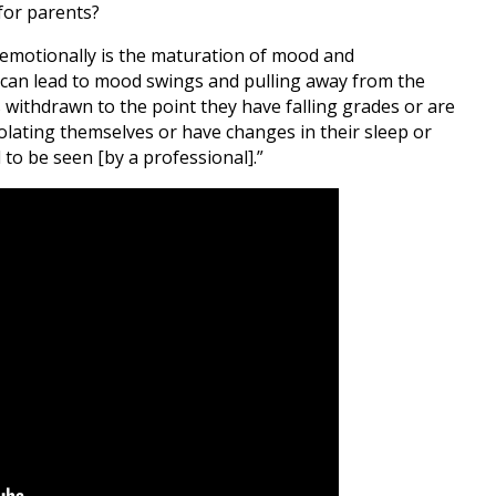
 for parents?
 emotionally is the maturation of mood and
is can lead to mood swings and pulling away from the
s withdrawn to the point they have falling grades or are
solating themselves or have changes in their sleep or
to be seen [by a professional].”