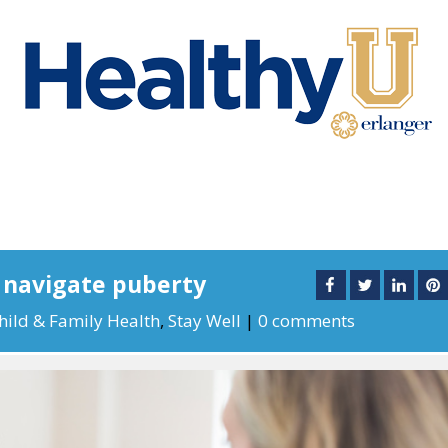
s navigate puberty
hild & Family Health
,
Stay Well
|
0 comments