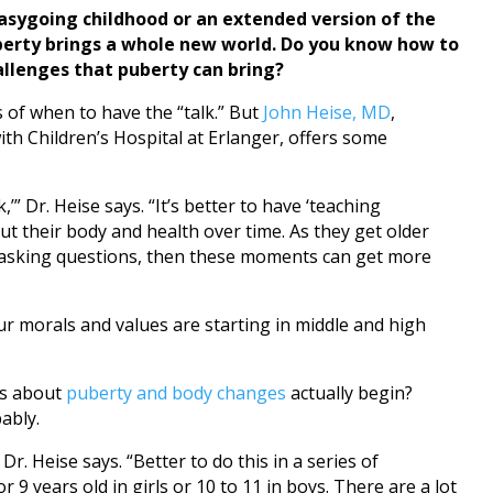
sygoing childhood or an extended version of the
uberty brings a whole new world. Do you know how to
allenges that puberty can bring?
 of when to have the “talk.” But
John Heise, MD
,
ith Children’s Hospital at Erlanger, offers some
,’” Dr. Heise says. “It’s better to have ‘teaching
t their body and health over time. As they get older
t asking questions, then these moments can get more
your morals and values are starting in middle and high
ns about
puberty and body changes
actually begin?
ably.
 Dr. Heise says. “Better to do this in a series of
r 9 years old in girls or 10 to 11 in boys. There are a lot