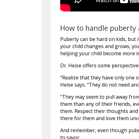
How to handle puberty 
Puberty can be hard on kids, but i
your child changes and grows, you’
helping your child become more in
Dr. Heise offers some perspective
“Realize that they have only one s
Heise says. “They do not need ano
“They may seem to pull away from
them than any of their friends, ev
them. Respect their thoughts and
there for them and love them unco
And remember, even though puberty
to savor.