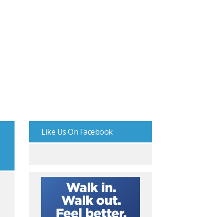
Like Us On Facebook