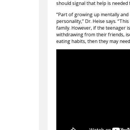
should signal that help is needed
“Part of growing up mentally and
personality,” Dr. Heise says. “Th
family. However, if the teenager i
withdrawing from their friends, i
eating habits, then they may need 