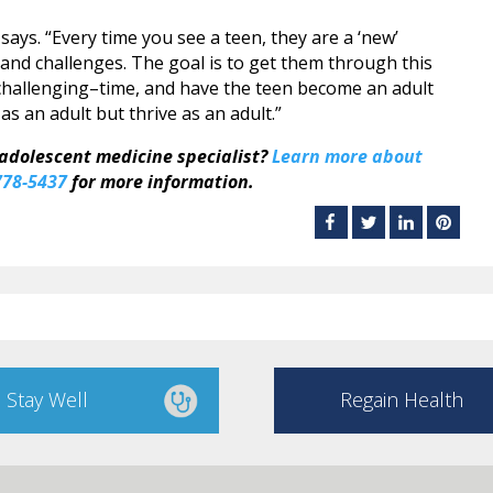
 says. “Every time you see a teen, they are a ‘new’
and challenges. The goal is to get them through this
 challenging–time, and have the teen become an adult
s an adult but thrive as an adult.”
 adolescent medicine specialist?
Learn more about
778-5437
for more information.
Stay Well
Regain Health