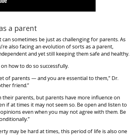
as a parent
t can sometimes be just as challenging for parents. As
re also facing an evolution of sorts as a parent,
dependent and yet still keeping them safe and healthy.
 on how to do so successfully.
et of parents — and you are essential to them,” Dr.
ther friend.”
 their parents, but parents have more influence on
en if at times it may not seem so. Be open and listen to
 opinions even when you may not agree with them. Be
nditionally.”
 may be hard at times, this period of life is also one