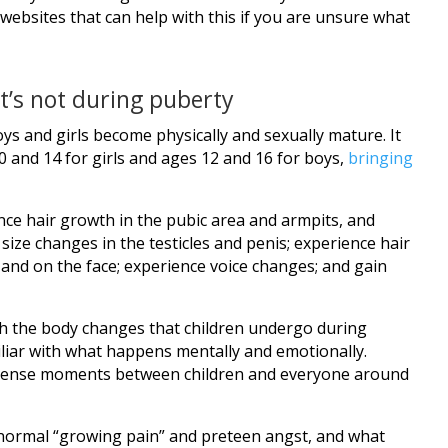
websites that can help with this if you are unsure what
’s not during puberty
oys and girls become physically and sexually mature. It
 and 14 for girls and ages 12 and 16 for boys,
bringing
ence hair growth in the pubic area and armpits, and
size changes in the testicles and penis; experience hair
 and on the face; experience voice changes; and gain
th the body changes that children undergo during
liar with what happens mentally and emotionally.
 tense moments between children and everyone around
normal “growing pain” and preteen angst, and what