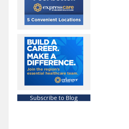
Subscribe to Blog