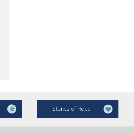
Stories of Hope