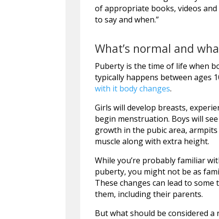
of appropriate books, videos and 
to say and when.”
What’s normal and what
Puberty is the time of life when b
typically happens between ages 10
with it body changes
.
Girls will develop breasts, experi
begin menstruation. Boys will see 
growth in the pubic area, armpits
muscle along with extra height.
While you’re probably familiar wi
puberty, you might not be as fami
These changes can lead to some
them, including their parents.
But what should be considered a 