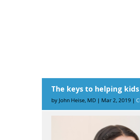
The keys to helping kid
by
John Heise, MD
|
Mar 2, 2019
|
C