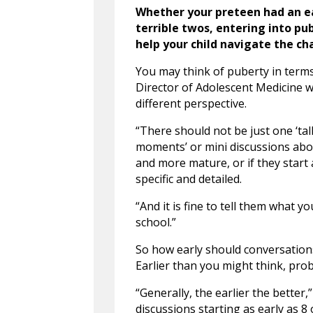
Whether your preteen had an ea
terrible twos, entering into p
help your child navigate the ch
You may think of puberty in terms
Director of Adolescent Medicine w
different perspective.
“There should not be just one ‘talk
moments’ or mini discussions abou
and more mature, or if they star
specific and detailed.
“And it is fine to tell them what 
school.”
So how early should conversatio
Earlier than you might think, prob
“Generally, the earlier the better,”
discussions starting as early as 8 o