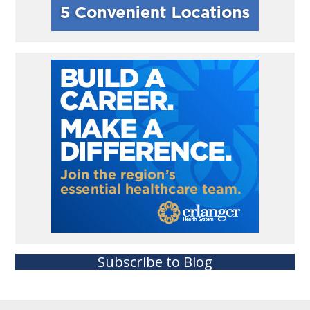
Subscribe to Blog