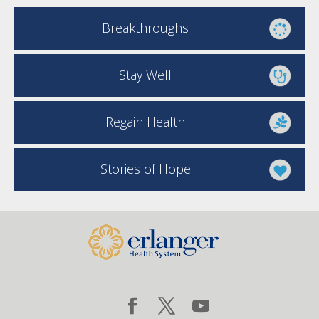
Breakthroughs
Stay Well
Regain Health
Stories of Hope