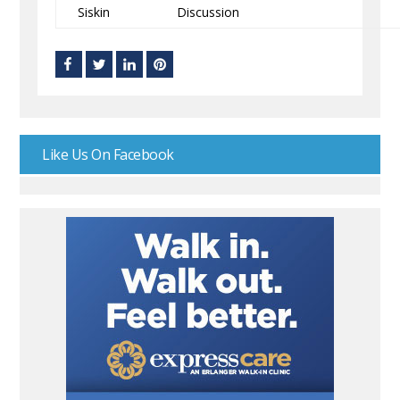
Siskin
Discussion
Like Us On Facebook