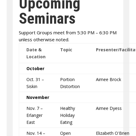
Upcoming
Seminars
Support Groups meet from 5:30 PM – 6:30 PM
unless otherwise noted.
Date &
Topic
Presenter/Facilita
Location
October
Oct. 31 –
Portion
Aimee Brock
Siskin
Distortion
November
Nov. 7 –
Healthy
Aimee Dyess
Erlanger
Holiday
East
Eating
Nov. 14 –
Open
Elizabeth O'Brien