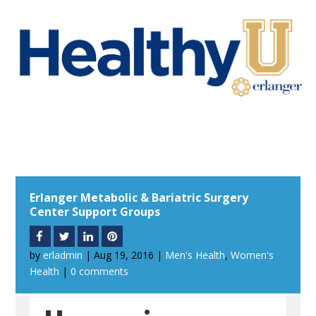
Erlanger Metabolic & Bariatric Surgery
Center Support Groups
by
erladmin
|
Aug 19, 2016
|
Men's Health
,
Women's
Health
|
0 comments