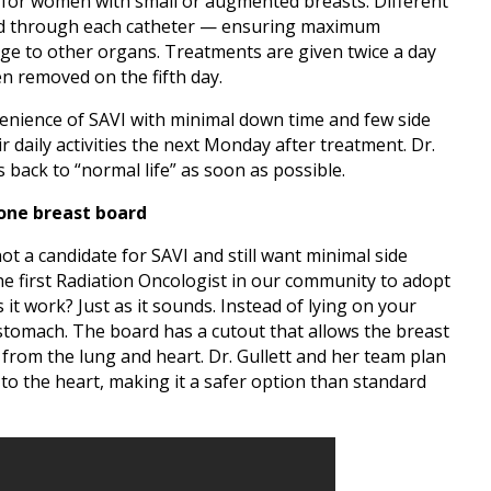
for women with small or augmented breasts. Different
ered through each catheter — ensuring maximum
ge to other organs. Treatments are given twice a day
hen removed on the fifth day.
nience of SAVI with minimal down time and few side
r daily activities the next Monday after treatment. Dr.
ts back to “normal life” as soon as possible.
rone breast board
not a candidate for SAVI and still want minimal side
 the first Radiation Oncologist in our community to adopt
it work? Just as it sounds. Instead of lying on your
stomach. The board has a cutout that allows the breast
 from the lung and heart. Dr. Gullett and her team plan
 to the heart, making it a safer option than standard