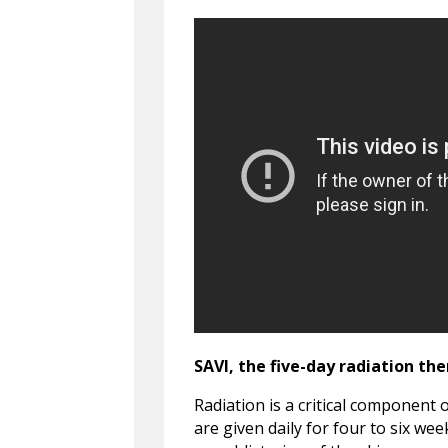
SAVI, the five-day radiation th
Radiation is a critical component 
are given daily for four to six we