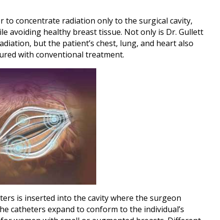
r to concentrate radiation only to the surgical cavity,
ile avoiding healthy breast tissue. Not only is Dr. Gullett
adiation, but the patient’s chest, lung, and heart also
dured with conventional treatment.
ters is inserted into the cavity where the surgeon
he catheters expand to conform to the individual’s