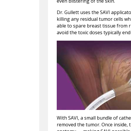
even blistering of the skin.
Dr. Gullett uses the SAVI applicato
killing any residual tumor cells wh
able to spare breast tissue from r
avoid the toxic doses typically en
With SAVI, a small bundle of cathe
removed the tumor. Once inside, t