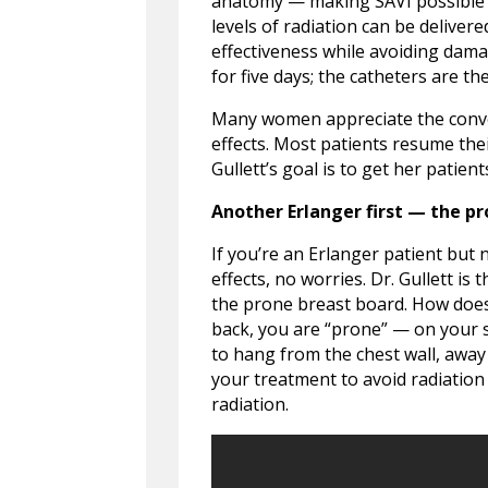
anatomy — making SAVI possible 
levels of radiation can be deliv
effectiveness while avoiding dama
for five days; the catheters are t
Many women appreciate the conve
effects. Most patients resume thei
Gullett’s goal is to get her patien
Another Erlanger first — the p
If you’re an Erlanger patient but 
effects, no worries. Dr. Gullett is
the prone breast board. How does 
back, you are “prone” — on your 
to hang from the chest wall, away
your treatment to avoid radiation
radiation.