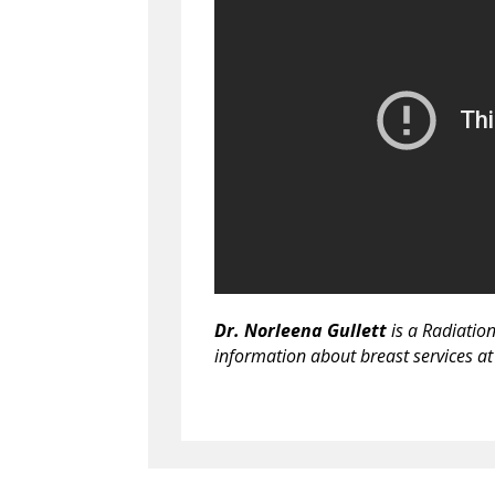
Dr. Norleena Gullett
is a Radiatio
information about breast services at