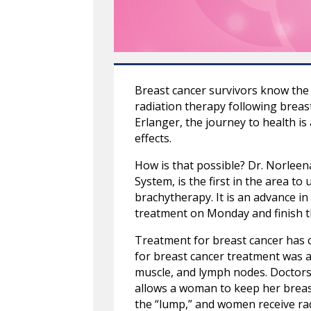
Breast cancer survivors know the 
radiation therapy following breas
Erlanger, the journey to health is
effects.
How is that possible? Dr. Norleen
System, is the first in the area t
brachytherapy. It is an advance in
treatment on Monday and finish t
Treatment for breast cancer has c
for breast cancer treatment was a
muscle, and lymph nodes. Doctors
allows a woman to keep her breast
the “lump,” and women receive radi