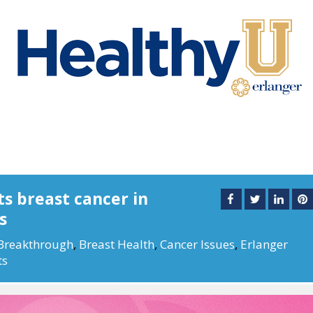
s breast cancer in
s
Breakthrough
,
Breast Health
,
Cancer Issues
,
Erlanger
ts