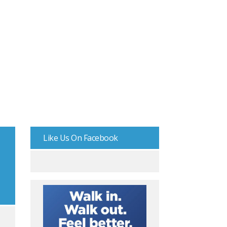
Like Us On Facebook