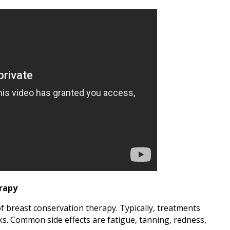
erapy
of breast conservation therapy. Typically, treatments
eks. Common side effects are fatigue, tanning, redness,