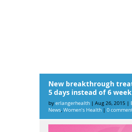
New breakthrough treat
5 days instead of 6 week
by
erlangerhealth
|
Aug 26, 2015
|
News
,
Women's Health
|
0 commen