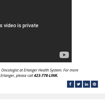
n Oncologist at Erlanger Health System. For more
 Erlanger, please call
423-778-LINK.