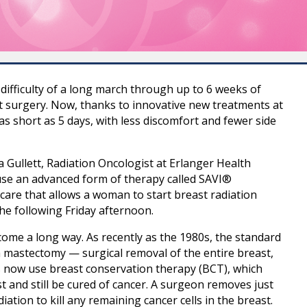
difficulty of a long march through up to 6 weeks of
t surgery. Now, thanks to innovative new treatments at
 as short as 5 days, with less discomfort and fewer side
a Gullett, Radiation Oncologist at Erlanger Health
o use an advanced form of therapy called SAVI®
 care that allows a woman to start breast radiation
he following Friday afternoon.
ome a long way. As recently as the 1980s, the standard
 mastectomy — surgical removal of the entire breast,
 now use breast conservation therapy (BCT), which
 and still be cured of cancer. A surgeon removes just
ation to kill any remaining cancer cells in the breast.