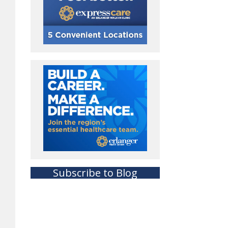
Subscribe to Blog