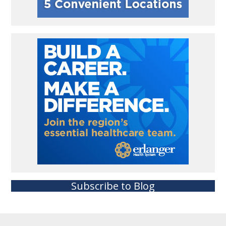
Subscribe to Blog