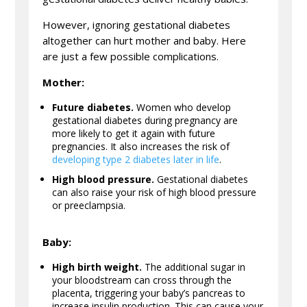
However, ignoring gestational diabetes
altogether can hurt mother and baby. Here
are just a few possible complications.
Mother:
Future diabetes.
Women who develop
gestational diabetes during pregnancy are
more likely to get it again with future
pregnancies. It also increases the risk of
developing type 2 diabetes later in life
.
High blood pressure.
Gestational diabetes
can also raise your risk of high blood pressure
or preeclampsia.
Baby:
High birth weight.
The additional sugar in
your bloodstream can cross through the
placenta, triggering your baby’s pancreas to
increase insulin production. This can cause your