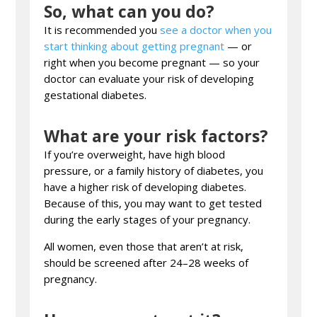
So, what can you do?
It is recommended you
see a doctor when you
start thinking about getting pregnant
— or
right when you become pregnant — so your
doctor can evaluate your risk of developing
gestational diabetes.
What are your risk factors?
If you’re overweight, have high blood
pressure, or a family history of diabetes, you
have a higher risk of developing diabetes.
Because of this, you may want to get tested
during the early stages of your pregnancy.
All women, even those that aren’t at risk,
should be screened after 24–28 weeks of
pregnancy.