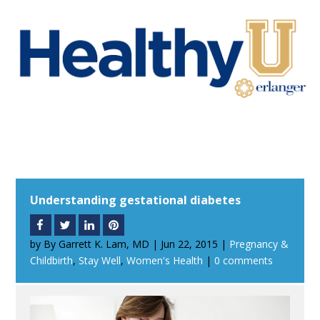
Understanding gestational diabetes
by
By Garrett K. Lam, MD
|
Jun 22, 2015
|
Pregnancy &
Childbirth
,
Stay Well
,
Women's Health
|
0 comments