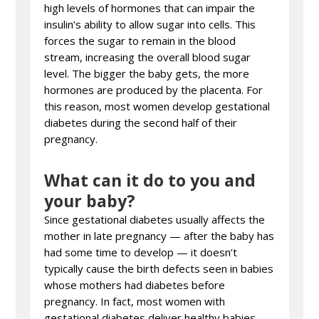
high levels of hormones that can impair the
insulin’s ability to allow sugar into cells. This
forces the sugar to remain in the blood
stream, increasing the overall blood sugar
level. The bigger the baby gets, the more
hormones are produced by the placenta. For
this reason, most women develop gestational
diabetes during the second half of their
pregnancy.
What can it do to you and
your baby?
Since gestational diabetes usually affects the
mother in late pregnancy — after the baby has
had some time to develop — it doesn’t
typically cause the birth defects seen in babies
whose mothers had diabetes before
pregnancy. In fact, most women with
gestational diabetes deliver healthy babies.