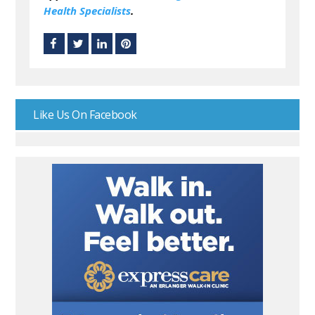
Health Specialists
.
Like Us On Facebook