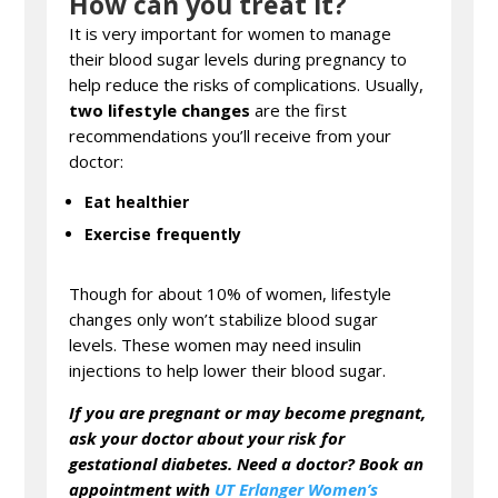
How can you treat it?
It is very important for women to manage
their blood sugar levels during pregnancy to
help reduce the risks of complications. Usually,
two lifestyle changes
are the first
recommendations you’ll receive from your
doctor:
Eat
healthier
Exercise frequently
Though for about 10% of women, lifestyle
changes only won’t stabilize blood sugar
levels. These women may need insulin
injections to help lower their blood sugar.
If you are pregnant or may become pregnant,
ask your doctor about your risk for
gestational diabetes
. Need a doctor? Book an
appointment with
UT Erlanger Women’s