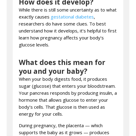
How does it develop?
While there is still some uncertainty as to what
exactly causes
gestational diabetes
,
researchers do have some clues. To best
understand how it develops, it’s helpful to first
learn how pregnancy affects your body’s
glucose levels.
What does this mean for
you and your baby?
When your body digests food, it produces
sugar (glucose) that enters your bloodstream.
Your pancreas responds by producing insulin, a
hormone that allows glucose to enter your
body’s cells. That glucose is then used as
energy for your cells.
During pregnancy, the placenta — which
supports the baby as it grows — produces