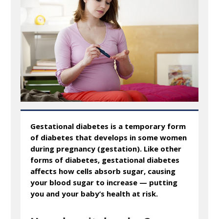
Gestational diabetes is a temporary form
of diabetes that develops in some women
during pregnancy (gestation). Like other
forms of diabetes, gestational diabetes
affects how cells absorb sugar, causing
your blood sugar to increase — putting
you and your baby’s health at risk.