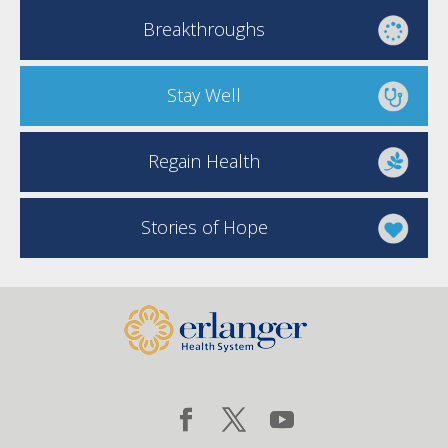
Breakthroughs
Stay Well
Regain Health
Stories of Hope