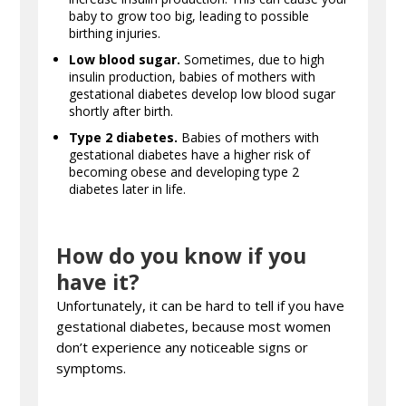
baby to grow too big, leading to possible
birthing injuries.
Low blood sugar.
Sometimes, due to high
insulin production, babies of mothers with
gestational diabetes develop low blood sugar
shortly after birth.
Type 2 diabetes.
Babies of mothers with
gestational diabetes have a higher risk of
becoming obese and developing type 2
diabetes later in life.
How do you know if you
have it?
Unfortunately, it can be hard to tell if you have
gestational diabetes, because most women
don’t experience any noticeable signs or
symptoms.