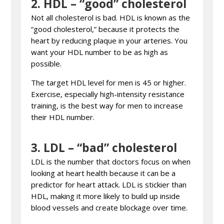
2.
HDL – “good” cholesterol
Not all cholesterol is bad. HDL is known as the
“good cholesterol,” because it protects the
heart by reducing plaque in your arteries. You
want your HDL number to be as high as
possible.
The target HDL level for men is 45 or higher.
Exercise, especially high-intensity resistance
training, is the best way for men to increase
their HDL number.
3.
LDL – “bad” cholesterol
LDL is the number that doctors focus on when
looking at heart health because it can be a
predictor for heart attack. LDL is stickier than
HDL, making it more likely to build up inside
blood vessels and create blockage over time.