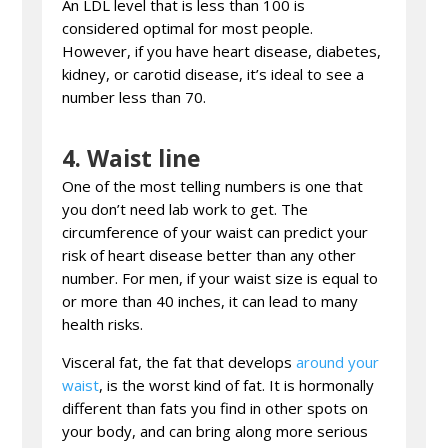
An LDL level that is less than 100 is
considered optimal for most people.
However, if you have heart disease, diabetes,
kidney, or carotid disease, it’s ideal to see a
number less than 70.
4.
Waist line
One of the most telling numbers is one that
you don’t need lab work to get. The
circumference of your waist can predict your
risk of heart disease better than any other
number. For men, if your waist size is equal to
or more than 40 inches, it can lead to many
health risks.
Visceral fat, the fat that develops
around your
waist
, is the worst kind of fat. It is hormonally
different than fats you find in other spots on
your body, and can bring along more serious