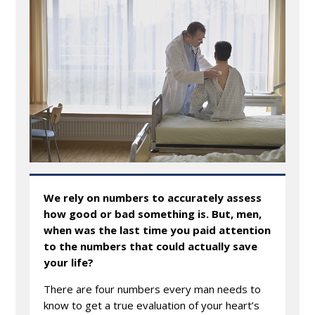
We rely on numbers to accurately assess
how good or bad something is. But, men,
when was the last time you paid attention
to the numbers that could actually save
your life?
There are four numbers every man needs to
know to get a true evaluation of your heart’s