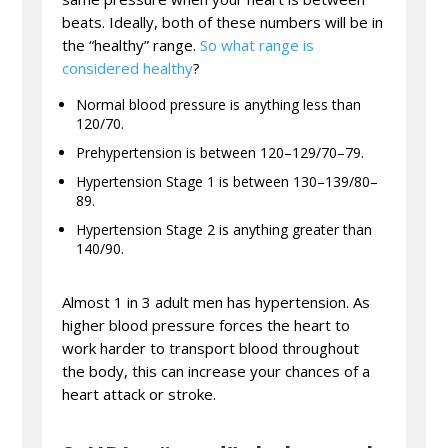
beats. Ideally, both of these numbers will be in
the “healthy” range.
So what range is
considered healthy
?
Normal blood pressure is anything less than
120/70.
Prehypertension is between 120–129/70–79.
Hypertension Stage 1 is between 130–139/80–
89.
Hypertension Stage 2 is anything greater than
140/90.
Almost 1 in 3 adult men has hypertension. As
higher blood pressure forces the heart to
work harder to transport blood throughout
the body, this can increase your chances of a
heart attack or stroke.