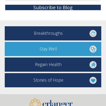
Subscribe to Blog
Breakthroughs
Stay Well
Regain Health
Stories of Hope