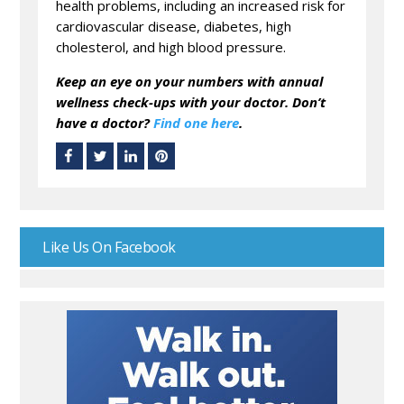
health problems, including an increased risk for
cardiovascular disease, diabetes, high
cholesterol, and high blood pressure.
Keep an eye on your numbers with annual
wellness check-ups with your doctor. Don’t
have a doctor?
Find one here
.
Like Us On Facebook