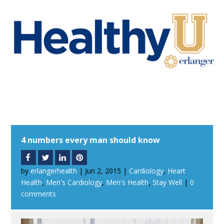
4 numbers every man should know
by
erlangerhealth
|
Jun 2, 2015
|
Cardiology
,
Heart
Health
,
Men's Cardiology
,
Men's Health
,
Stay Well
|
0
comments