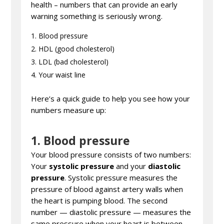
health – numbers that can provide an early
warning something is seriously wrong.
Blood pressure
HDL (good cholesterol)
LDL (bad cholesterol)
Your waist line
Here’s a quick guide to help you see how your
numbers measure up:
1. Blood pressure
Your blood pressure consists of two numbers:
Your
systolic pressure
and your
diastolic
pressure
. Systolic pressure measures the
pressure of blood against artery walls when
the heart is pumping blood. The second
number — diastolic pressure — measures the
same pressure when your heart is between