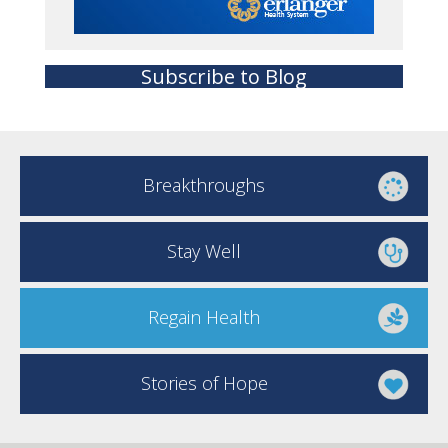
Subscribe to Blog
Breakthroughs
Stay Well
Regain Health
Stories of Hope