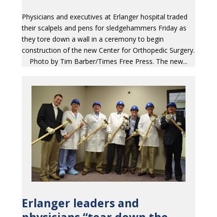
Physicians and executives at Erlanger hospital traded
their scalpels and pens for sledgehammers Friday as
they tore down a wall in a ceremony to begin
construction of the new Center for Orthopedic Surgery.
Photo by Tim Barber/Times Free Press. The new...
Erlanger leaders and