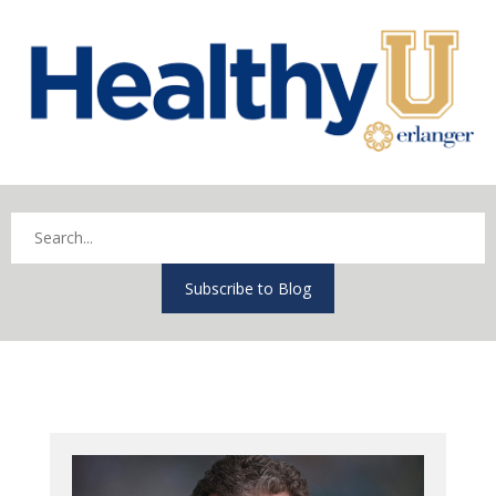
Subscribe to Blog