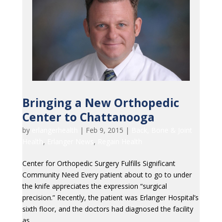
Bringing a New Orthopedic
Center to Chattanooga
by
erlangerhealth
|
Feb 9, 2015
|
Back, Bone & Joint
Health
,
Erlanger News
,
Regain Health
Center for Orthopedic Surgery Fulfills Significant
Community Need Every patient about to go to under
the knife appreciates the expression “surgical
precision.” Recently, the patient was Erlanger Hospital’s
sixth floor, and the doctors had diagnosed the facility
as...