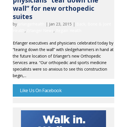
physicians “tear down the
wall” for new orthopedic
suites
by
erlangerhealth
|
Jan 23, 2015
|
Back, Bone & Joint
Health
,
Erlanger News
,
Regain Health
Erlanger executives and physicians celebrated today by
“tearing down the wall” with sledgehammers in hand at
the future location of Erlanger’s new Orthopedic
Services area. “Our orthopedic and sports medicine
specialists were so anxious to see this construction
begin,...
Like Us On Facebook