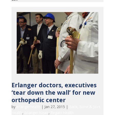
Erlanger doctors, executives
‘tear down the wall’ for new
orthopedic center
by
erlangerhealth
|
Jan 27, 2015
|
Back, Bone & Joint
Health
,
Erlanger News
,
Regain Health