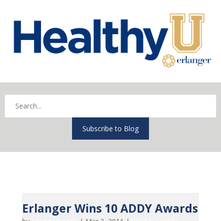
Subscribe to Blog
Erlanger Wins 10 ADDY Awards