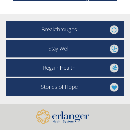
Breakthroughs
Stay Well
Regain Health
Stories of Hope