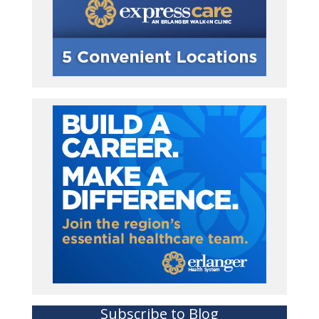
Subscribe to Blog