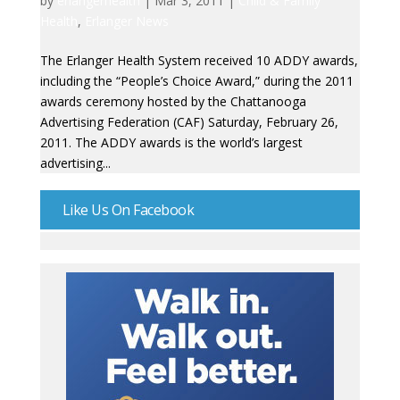
by
erlangerhealth
|
Mar 3, 2011
|
Child & Family
Health
,
Erlanger News
The Erlanger Health System received 10 ADDY awards,
including the “People’s Choice Award,” during the 2011
awards ceremony hosted by the Chattanooga
Advertising Federation (CAF) Saturday, February 26,
2011. The ADDY awards is the world’s largest
advertising...
Like Us On Facebook