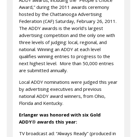
ADDY awards, including the “People’s Choice
Award,” during the 2011 awards ceremony
hosted by the Chattanooga Advertising
Federation (CAF) Saturday, February 26, 2011.
The ADDY awards is the world’s largest
advertising competition and the only one with
three levels of judging: local, regional, and
national. Winning an ADDY at each level
qualifies winning entries to progress to the
next highest level. More than 50,000 entries
are submitted annually.
Local ADDY nominations were judged this year
by advertising executives and previous
national ADDY award winners, from Ohio,
Florida and Kentucky.
Erlanger was honored with six Gold
ADDY® awards this year:
TV broadcast ad: “Always Ready” (produced in