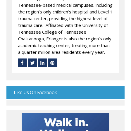
Tennessee-based medical campuses, including
the region’s only children’s hospital and Level 1
trauma center, providing the highest level of
trauma care. Affiliated with the University of
Tennessee College of Tennessee
Chattanooga, Erlanger is also the region’s only
academic teaching center, treating more than
a quarter million area residents every year.
Like Us On Facebook