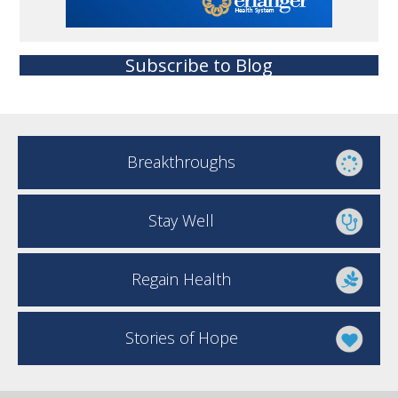
Subscribe to Blog
Breakthroughs
Stay Well
Regain Health
Stories of Hope