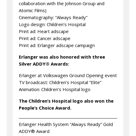
collaboration with the Johnson Group and
Atomic Films)
Cinematography: “Always Ready”
Logo design: Children’s Hospital
Print ad: Heart adscape
Print ad: Cancer adscape
Print ad: Erlanger adscape campaign
Erlanger was also honored with three
Silver ADDY® Awards:
Erlanger at Volkswagen Ground Opening event
TV broadcast: Children’s Hospital “Elite”
Animation: Children’s Hospital logo
The Children’s Hospital logo also won the
People’s Choice Award.
Erlanger Health System “Always Ready” Gold
ADDY® Award