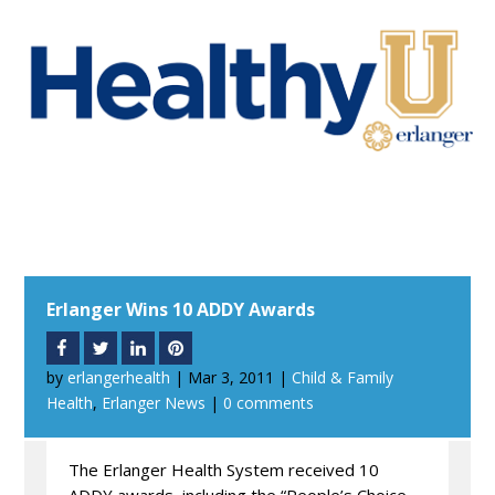
Erlanger Wins 10 ADDY Awards
by
erlangerhealth
|
Mar 3, 2011
|
Child & Family
Health
,
Erlanger News
|
0 comments
The Erlanger Health System received 10