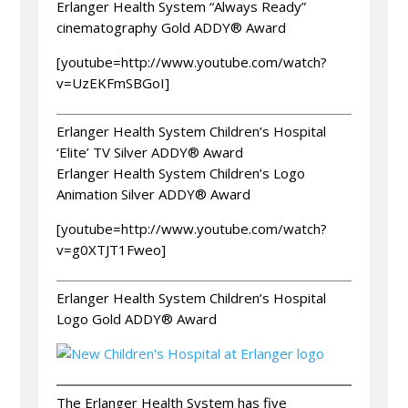
Erlanger Health System “Always Ready”
cinematography Gold ADDY® Award
[youtube=http://www.youtube.com/watch?
v=UzEKFmSBGoI]
Erlanger Health System Children’s Hospital
‘Elite’ TV Silver ADDY® Award
Erlanger Health System Children’s Logo
Animation Silver ADDY® Award
[youtube=http://www.youtube.com/watch?
v=g0XTJT1Fweo]
Erlanger Health System Children’s Hospital
Logo Gold ADDY® Award
The Erlanger Health System has five