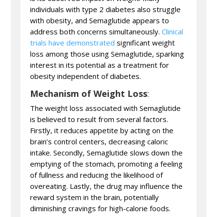
individuals with type 2 diabetes also struggle
with obesity, and Semaglutide appears to
address both concerns simultaneously.
Clinical
trials have demonstrated
significant weight
loss among those using Semaglutide, sparking
interest in its potential as a treatment for
obesity independent of diabetes.
Mechanism of Weight Loss
:
The weight loss associated with Semaglutide
is believed to result from several factors.
Firstly, it reduces appetite by acting on the
brain’s control centers, decreasing caloric
intake. Secondly, Semaglutide slows down the
emptying of the stomach, promoting a feeling
of fullness and reducing the likelihood of
overeating. Lastly, the drug may influence the
reward system in the brain, potentially
diminishing cravings for high-calorie foods.