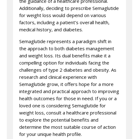
the guidance of a healthcare professional.
Additionally, deciding to prescribe Semaglutide
for weight loss would depend on various
factors, including a patient’s overall health,
medical history, and diabetes.
Semaglutide represents a paradigm shift in
the approach to both diabetes management
and weight loss. Its dual benefits make it a
compelling option for individuals facing the
challenges of type 2 diabetes and obesity. As
research and clinical experience with
Semaglutide grow, it offers hope for a more
integrated and practical approach to improving
health outcomes for those in need. If you or a
loved one is considering Semaglutide for
weight loss, consult a healthcare professional
to explore the potential benefits and
determine the most suitable course of action
for your unique health profile.