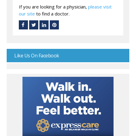
If you are looking for a physician,
please visit
our site
to find a doctor.
Like Us On Facebook