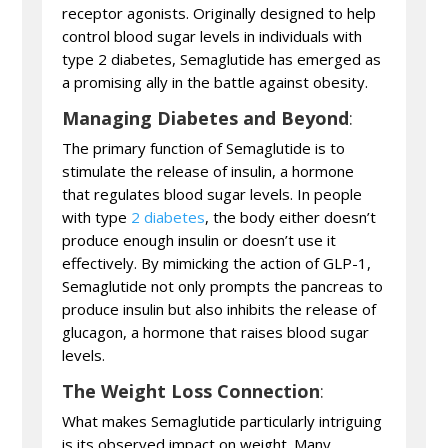
receptor agonists. Originally designed to help
control blood sugar levels in individuals with
type 2 diabetes, Semaglutide has emerged as
a promising ally in the battle against obesity.
Managing Diabetes and Beyond
:
The primary function of Semaglutide is to
stimulate the release of insulin, a hormone
that regulates blood sugar levels. In people
with type
2 diabetes
, the body either doesn’t
produce enough insulin or doesn’t use it
effectively. By mimicking the action of GLP-1,
Semaglutide not only prompts the pancreas to
produce insulin but also inhibits the release of
glucagon, a hormone that raises blood sugar
levels.
The Weight Loss Connection
:
What makes Semaglutide particularly intriguing
is its observed impact on weight. Many