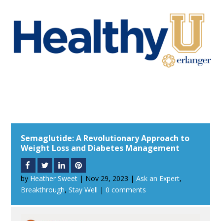
Semaglutide: A Revolutionary Approach to
Weight Loss and Diabetes Management
by
Heather Sweet
|
Nov 29, 2023
|
Ask an Expert
,
Breakthrough
,
Stay Well
|
0 comments