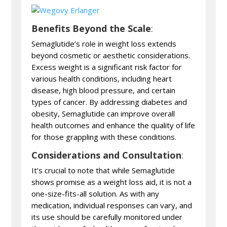
Benefits Beyond the Scale
:
Semaglutide’s role in weight loss extends
beyond cosmetic or aesthetic considerations.
Excess weight is a significant risk factor for
various health conditions, including heart
disease, high blood pressure, and certain
types of cancer. By addressing diabetes and
obesity, Semaglutide can improve overall
health outcomes and enhance the quality of life
for those grappling with these conditions.
Considerations and Consultation
:
It’s crucial to note that while Semaglutide
shows promise as a weight loss aid, it is not a
one-size-fits-all solution. As with any
medication, individual responses can vary, and
its use should be carefully monitored under