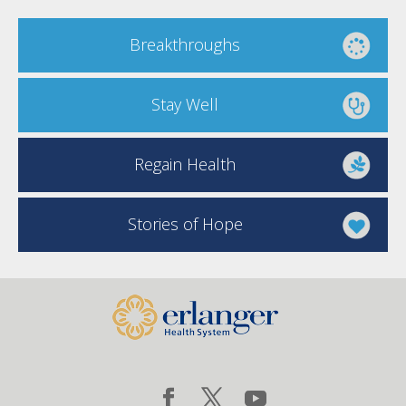
Breakthroughs
Stay Well
Regain Health
Stories of Hope