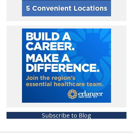
Subscribe to Blog