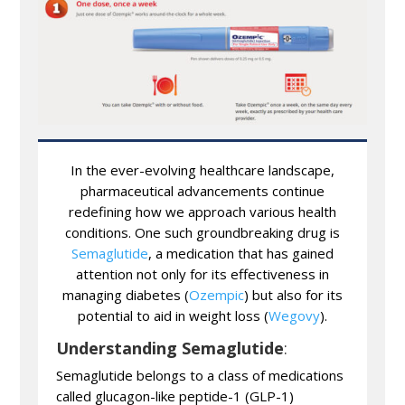
In the ever-evolving healthcare landscape,
pharmaceutical advancements continue
redefining how we approach various health
conditions. One such groundbreaking drug is
Semaglutide
, a medication that has gained
attention not only for its effectiveness in
managing diabetes (
Ozempic
) but also for its
potential to aid in weight loss (
Wegovy
).
Understanding Semaglutide
:
Semaglutide belongs to a class of medications
called glucagon-like peptide-1 (GLP-1)