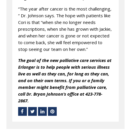
“The year after cancer is the most challenging,
“ Dr. Johnson says. The hope with patients like
Cori is that “when she no longer needs
prescriptions, when she has grown with Jackie,
and when her cancer is gone or not expected
to come back, she will feel empowered to
stop seeing our team on her own.”
The goal of the new palliative care services at
Erlanger is to help people with serious illness
live as well as they can, for long as they can,
and on their own terms.
If you or a family
member might benefit from palliative care,
call Dr. Bryan Johnson’s office at 423-778-
2867.