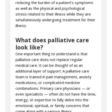
reducing the burden of a patient’s symptoms
as well as the physical and psychological
stress related to their illness while they are
simultaneously undergoing treatment for their
illness.
What does palliative care
look like?
One important thing to understand is that
palliative care does not replace regular
medical care. It can be thought of as an
additional layer of support. A palliative care
team is trained in pain management, anxiety
medications, or complicated medicine
combinations. Primary care physicians — or
even specialists — often do not have the time,
energy, or expertise to fully delve into the
emotional, spiritual, or family concerns that
come along with a serious illness.