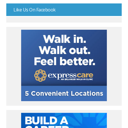
Like Us On Facebook