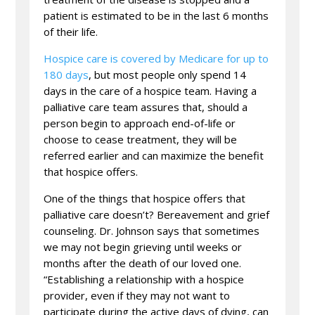
patient is estimated to be in the last 6 months
of their life.
Hospice care is covered by Medicare for up to
180 days
, but most people only spend 14
days in the care of a hospice team. Having a
palliative care team assures that, should a
person begin to approach end-of-life or
choose to cease treatment, they will be
referred earlier and can maximize the benefit
that hospice offers.
One of the things that hospice offers that
palliative care doesn’t? Bereavement and grief
counseling. Dr. Johnson says that sometimes
we may not begin grieving until weeks or
months after the death of our loved one.
“Establishing a relationship with a hospice
provider, even if they may not want to
participate during the active days of dying, can