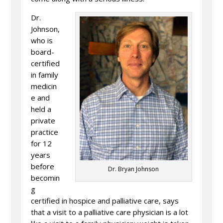
Dr.
Johnson,
who is
board-
certified
in family
medicin
e and
held a
private
practice
for 12
years
before
Dr. Bryan Johnson
becomin
g
certified in hospice and palliative care, says
that a visit to a palliative care physician is a lot