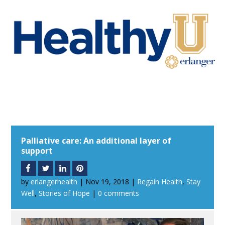
Palliative care: An additional layer of
support
by
erlangerhealth
|
Nov 19, 2018
|
Regain Health
,
Stay
Well
,
Stories of Hope
|
0 comments