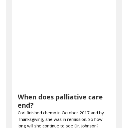
When does palliative care
end?
Cori finished chemo in October 2017 and by
Thanksgiving, she was in remission. So how
long will she continue to see Dr. Johnson?