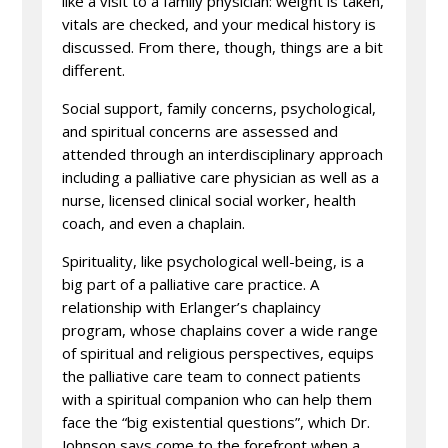
like a visit to a family physician: weight is taken,
vitals are checked, and your medical history is
discussed. From there, though, things are a bit
different.
Social support, family concerns, psychological,
and spiritual concerns are assessed and
attended through an interdisciplinary approach
including a palliative care physician as well as a
nurse, licensed clinical social worker, health
coach, and even a chaplain.
Spirituality, like psychological well-being, is a
big part of a palliative care practice. A
relationship with Erlanger’s chaplaincy
program, whose chaplains cover a wide range
of spiritual and religious perspectives, equips
the palliative care team to connect patients
with a spiritual companion who can help them
face the “big existential questions”, which Dr.
Johnson says come to the forefront when a