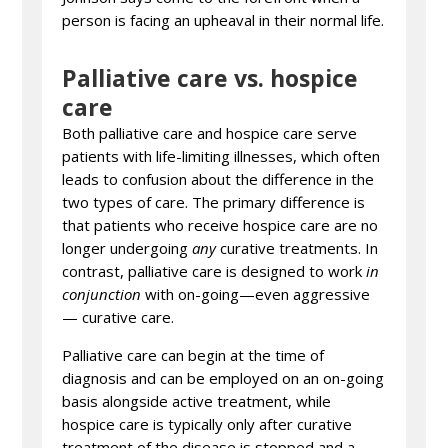
person is facing an upheaval in their normal life.
Palliative care vs. hospice
care
Both palliative care and hospice care serve
patients with life-limiting illnesses, which often
leads to confusion about the difference in the
two types of care. The primary difference is
that patients who receive hospice care are no
longer undergoing
any
curative treatments. In
contrast, palliative care is designed to work
in
conjunction
with on-going—even aggressive
— curative care.
Palliative care can begin at the time of
diagnosis and can be employed on an on-going
basis alongside active treatment, while
hospice care is typically only after curative
treatment of the disease is stopped and a