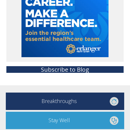
Subscribe to Blog
Breakthroughs
Stay Well