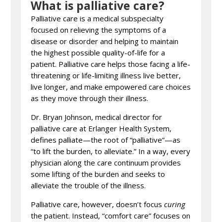
What is palliative care?
Palliative care is a medical subspecialty
focused on relieving the symptoms of a
disease or disorder and helping to maintain
the highest possible quality-of-life for a
patient. Palliative care helps those facing a life-
threatening or life-limiting illness live better,
live longer, and make empowered care choices
as they move through their illness.
Dr. Bryan Johnson, medical director for
palliative care at Erlanger Health System,
defines palliate—the root of “palliative”—as
“to lift the burden, to alleviate.” In a way, every
physician along the care continuum provides
some lifting of the burden and seeks to
alleviate the trouble of the illness.
Palliative care, however, doesn’t focus
curing
the patient. Instead, “comfort care” focuses on