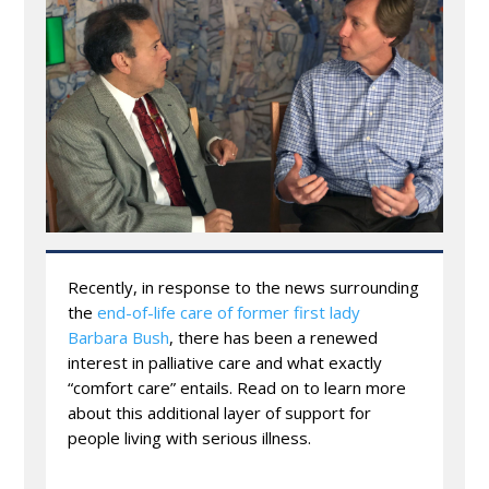
Recently, in response to the news surrounding
the
end-of-life care of former first lady
Barbara Bush
, there has been a renewed
interest in palliative care and what exactly
“comfort care” entails. Read on to learn more
about this additional layer of support for
people living with serious illness.