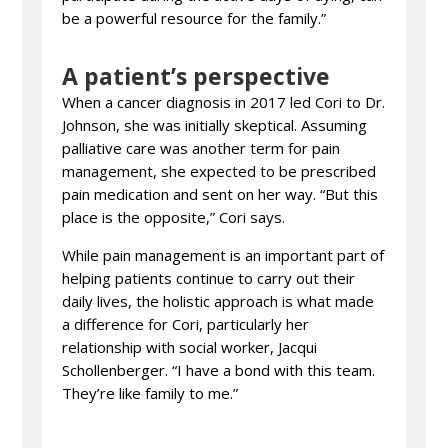
be a powerful resource for the family.”
A patient’s perspective
When a cancer diagnosis in 2017 led Cori to Dr.
Johnson, she was initially skeptical. Assuming
palliative care was another term for pain
management, she expected to be prescribed
pain medication and sent on her way. “But this
place is the opposite,” Cori says.
While pain management is an important part of
helping patients continue to carry out their
daily lives, the holistic approach is what made
a difference for Cori, particularly her
relationship with social worker, Jacqui
Schollenberger. “I have a bond with this team.
They’re like family to me.”