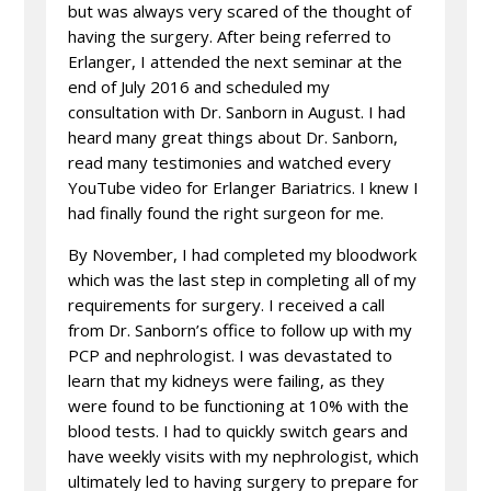
but was always very scared of the thought of
having the surgery. After being referred to
Erlanger, I attended the next seminar at the
end of July 2016 and scheduled my
consultation with Dr. Sanborn in August. I had
heard many great things about Dr. Sanborn,
read many testimonies and watched every
YouTube video for Erlanger Bariatrics. I knew I
had finally found the right surgeon for me.
By November, I had completed my bloodwork
which was the last step in completing all of my
requirements for surgery. I received a call
from Dr. Sanborn’s office to follow up with my
PCP and nephrologist. I was devastated to
learn that my kidneys were failing, as they
were found to be functioning at 10% with the
blood tests. I had to quickly switch gears and
have weekly visits with my nephrologist, which
ultimately led to having surgery to prepare for