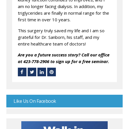
am no longer facing dialysis. In addition, my
triglycerides are finally in normal range for the
first time in over 10 years.
This surgery truly saved my life and I am so
grateful for Dr. Sanborn, his staff, and my
entire healthcare team of doctors!
Are you a future success story? Call our office
at 423-778-2906 to sign up for a free seminar.
Like Us On Facebook