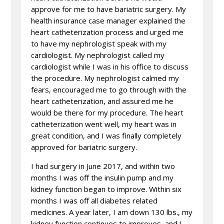
approve for me to have bariatric surgery. My
health insurance case manager explained the
heart catheterization process and urged me
to have my nephrologist speak with my
cardiologist. My nephrologist called my
cardiologist while I was in his office to discuss
the procedure. My nephrologist calmed my
fears, encouraged me to go through with the
heart catheterization, and assured me he
would be there for my procedure. The heart
catheterization went well, my heart was in
great condition, and I was finally completely
approved for bariatric surgery.
I had surgery in June 2017, and within two
months I was off the insulin pump and my
kidney function began to improve. Within six
months I was off all diabetes related
medicines. A year later, I am down 130 lbs., my
kidney function continues to improves, and I