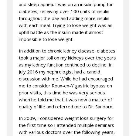
and sleep apnea. I was on an insulin pump for
diabetes, receiving over 100 units of insulin
throughout the day and adding more insulin
with each meal. Trying to lose weight was an
uphill battle as the insulin made it almost
impossible to lose weight.
In addition to chronic kidney disease, diabetes
took a major toll on my kidneys over the years
as my kidney function continued to decline. In
July 2016 my nephrologist had a candid
discussion with me. While he had encouraged
me to consider Roux-en-Y gastric bypass on
prior visits, this time he was very serious
when he told me that it was now a matter of
quality of life and referred me to Dr. Sanborn.
In 2009, I considered weight loss surgery for
the first time so I attended multiple seminars
with various doctors over the following years,