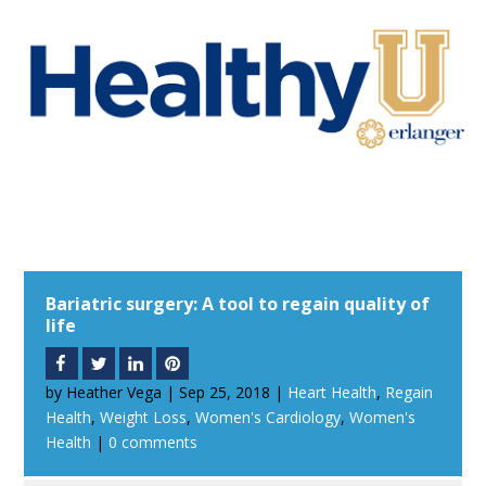
Bariatric surgery: A tool to regain quality of
life
by
Heather Vega
|
Sep 25, 2018
|
Heart Health
,
Regain
Health
,
Weight Loss
,
Women's Cardiology
,
Women's
Health
|
0 comments