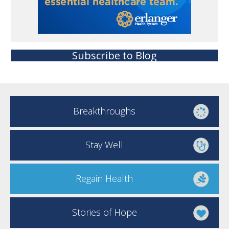
Subscribe to Blog
Breakthroughs
Stay Well
Regain Health
Stories of Hope