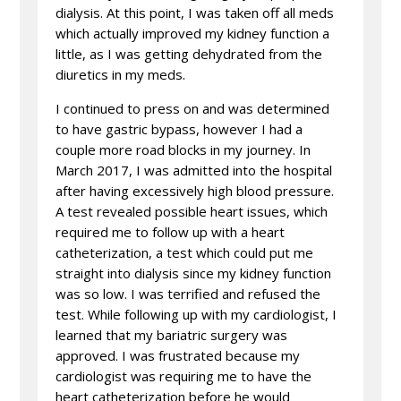
dialysis. At this point, I was taken off all meds
which actually improved my kidney function a
little, as I was getting dehydrated from the
diuretics in my meds.
I continued to press on and was determined
to have gastric bypass, however I had a
couple more road blocks in my journey. In
March 2017, I was admitted into the hospital
after having excessively high blood pressure.
A test revealed possible heart issues, which
required me to follow up with a heart
catheterization, a test which could put me
straight into dialysis since my kidney function
was so low. I was terrified and refused the
test. While following up with my cardiologist, I
learned that my bariatric surgery was
approved. I was frustrated because my
cardiologist was requiring me to have the
heart catheterization before he would