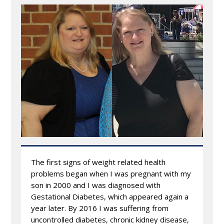
The first signs of weight related health
problems began when I was pregnant with my
son in 2000 and I was diagnosed with
Gestational Diabetes, which appeared again a
year later. By 2016 I was suffering from
uncontrolled diabetes, chronic kidney disease,