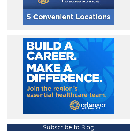
Subscribe to Blog