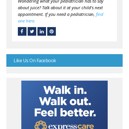
Wondering what your pediatrician has to say
about juice? Talk about it at your child’s next
appointment. If you need a pediatrician,
find
one here.
Like Us On Facebook