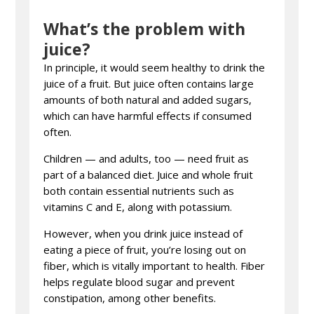
What’s the problem with
juice?
In principle, it would seem healthy to drink the
juice of a fruit. But juice often contains large
amounts of both natural and added sugars,
which can have harmful effects if consumed
often.
Children — and adults, too — need fruit as
part of a balanced diet. Juice and whole fruit
both contain essential nutrients such as
vitamins C and E, along with potassium.
However, when you drink juice instead of
eating a piece of fruit, you’re losing out on
fiber, which is vitally important to health. Fiber
helps regulate blood sugar and prevent
constipation, among other benefits.