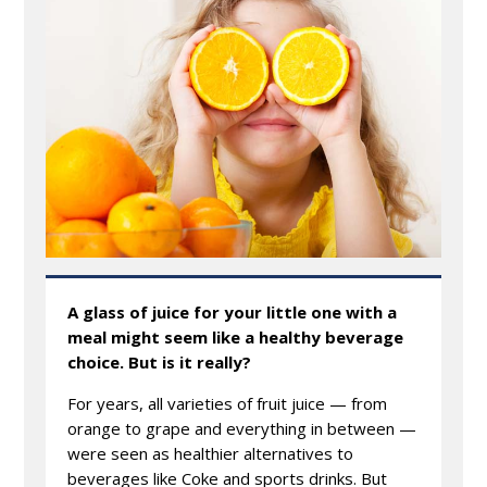
A glass of juice for your little one with a
meal might seem like a healthy beverage
choice. But is it really?
For years, all varieties of fruit juice — from
orange to grape and everything in between —
were seen as healthier alternatives to
beverages like Coke and sports drinks. But