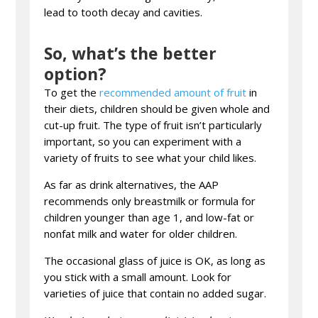
lead to tooth decay and cavities.
So, what’s the better
option?
To get the
recommended amount of fruit
in
their diets, children should be given whole and
cut-up fruit. The type of fruit isn’t particularly
important, so you can experiment with a
variety of fruits to see what your child likes.
As far as drink alternatives, the AAP
recommends only breastmilk or formula for
children younger than age 1, and low-fat or
nonfat milk and water for older children.
The occasional glass of juice is OK, as long as
you stick with a small amount. Look for
varieties of juice that contain no added sugar.