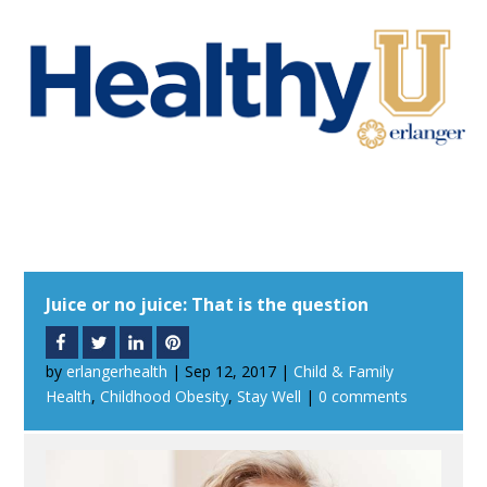
Juice or no juice: That is the question
by
erlangerhealth
|
Sep 12, 2017
|
Child & Family
Health
,
Childhood Obesity
,
Stay Well
|
0 comments