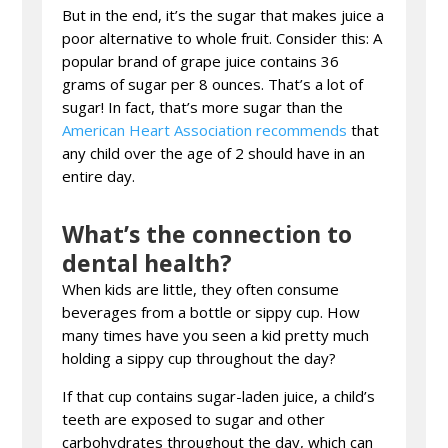
But in the end, it’s the sugar that makes juice a
poor alternative to whole fruit. Consider this: A
popular brand of grape juice contains 36
grams of sugar per 8 ounces. That’s a lot of
sugar! In fact, that’s more sugar than the
American Heart Association recommends
that
any child over the age of 2 should have in an
entire day.
What’s the connection to
dental health?
When kids are little, they often consume
beverages from a bottle or sippy cup. How
many times have you seen a kid pretty much
holding a sippy cup throughout the day?
If that cup contains sugar-laden juice, a child’s
teeth are exposed to sugar and other
carbohydrates throughout the day, which can