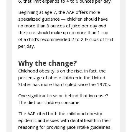
6, that limit expands to 4 to 6 ounces per day.
Beginning at age 7, the AAP offers more
specialized guidance — children should have
no more than 8 ounces of juice per day
and
the juice should make up no more than 1 cup
of a child’s recommended 2 to 2 ½ cups of fruit
per day.
Why the change?
Childhood obesity is on the rise. In fact, the
percentage of obese children in the United
States has more than tripled since the 1970s.
One significant reason behind that increase?
The diet our children consume.
The AAP cited both the childhood obesity
epidemic and issues with dental health in their
reasoning for providing juice intake guidelines.