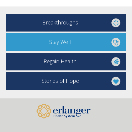
Breakthroughs
Stay Well
Regain Health
Stories of Hope