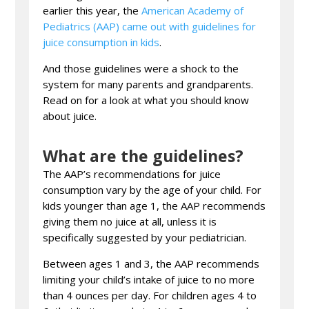
earlier this year, the
American Academy of
Pediatrics (AAP) came out with guidelines for
juice consumption in kids
.
And those guidelines were a shock to the
system for many parents and grandparents.
Read on for a look at what you should know
about juice.
What are the guidelines?
The AAP’s recommendations for juice
consumption vary by the age of your child. For
kids younger than age 1, the AAP recommends
giving them no juice at all, unless it is
specifically suggested by your pediatrician.
Between ages 1 and 3, the AAP recommends
limiting your child’s intake of juice to no more
than 4 ounces per day. For children ages 4 to