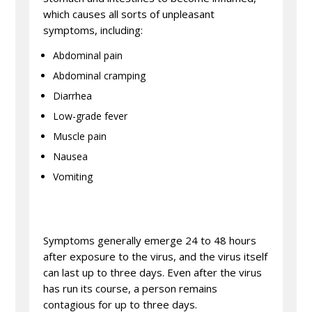
which causes all sorts of unpleasant
symptoms, including:
Abdominal pain
Abdominal cramping
Diarrhea
Low-grade fever
Muscle pain
Nausea
Vomiting
Symptoms generally emerge 24 to 48 hours
after exposure to the virus, and the virus itself
can last up to three days. Even after the virus
has run its course, a person remains
contagious for up to three days.