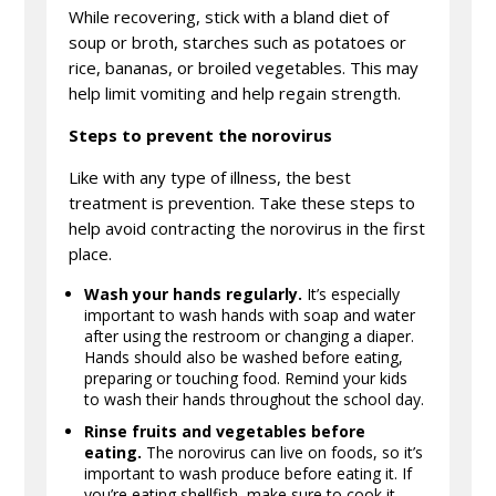
While recovering, stick with a bland diet of
soup or broth, starches such as potatoes or
rice, bananas, or broiled vegetables. This may
help limit vomiting and help regain strength.
Steps to prevent the norovirus
Like with any type of illness, the best
treatment is prevention. Take these steps to
help avoid contracting the norovirus in the first
place.
Wash your hands regularly.
It’s especially
important to wash hands with soap and water
after using the restroom or changing a diaper.
Hands should also be washed before eating,
preparing or touching food. Remind your kids
to wash their hands throughout the school day.
Rinse fruits and vegetables before
eating.
The norovirus can live on foods, so it’s
important to wash produce before eating it. If
you’re eating shellfish, make sure to cook it