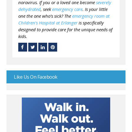
norovirus. If you or a loved one become
severely
dehydrated
, seek
emergency care
. Is your little
one the one who’s sick? The
emergency room at
Children’s Hospital at Erlanger
is specifically
designed to provide care for the unique needs of
kids.
Like Us On Facebook