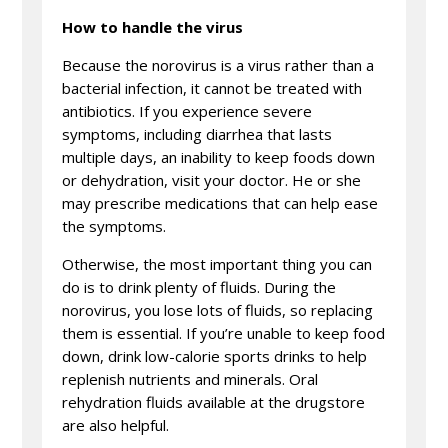
How to handle the virus
Because the norovirus is a virus rather than a
bacterial infection, it cannot be treated with
antibiotics. If you experience severe
symptoms, including diarrhea that lasts
multiple days, an inability to keep foods down
or dehydration, visit your doctor. He or she
may prescribe medications that can help ease
the symptoms.
Otherwise, the most important thing you can
do is to drink plenty of fluids. During the
norovirus, you lose lots of fluids, so replacing
them is essential. If you’re unable to keep food
down, drink low-calorie sports drinks to help
replenish nutrients and minerals. Oral
rehydration fluids available at the drugstore
are also helpful.