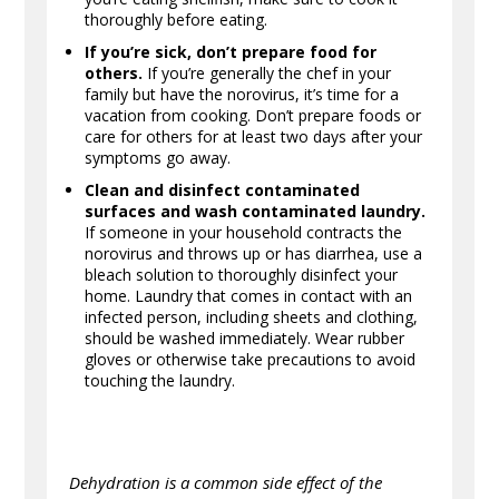
thoroughly before eating.
If you’re sick, don’t prepare food for
others.
If you’re generally the chef in your
family but have the norovirus, it’s time for a
vacation from cooking. Don’t prepare foods or
care for others for at least two days after your
symptoms go away.
Clean and disinfect contaminated
surfaces and wash contaminated laundry.
If someone in your household contracts the
norovirus and throws up or has diarrhea, use a
bleach solution to thoroughly disinfect your
home. Laundry that comes in contact with an
infected person, including sheets and clothing,
should be washed immediately. Wear rubber
gloves or otherwise take precautions to avoid
touching the laundry.
Dehydration is a common side effect of the