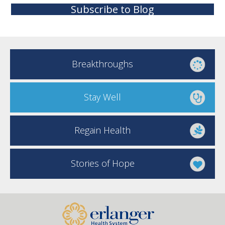
Subscribe to Blog
Breakthroughs
Stay Well
Regain Health
Stories of Hope