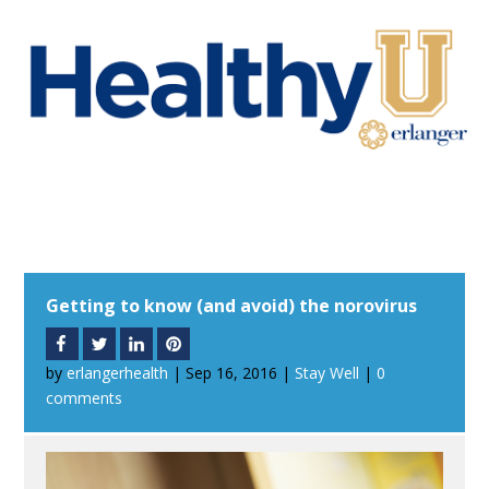
Getting to know (and avoid) the norovirus
by
erlangerhealth
|
Sep 16, 2016
|
Stay Well
|
0
comments