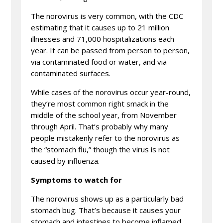
The norovirus is very common, with the CDC
estimating that it causes up to 21 million
illnesses and 71,000 hospitalizations each
year. It can be passed from person to person,
via contaminated food or water, and via
contaminated surfaces.
While cases of the norovirus occur year-round,
they’re most common right smack in the
middle of the school year, from November
through April. That’s probably why many
people mistakenly refer to the norovirus as
the “stomach flu,” though the virus is not
caused by influenza.
Symptoms to watch for
The norovirus shows up as a particularly bad
stomach bug. That’s because it causes your
stomach and intestines to become inflamed,