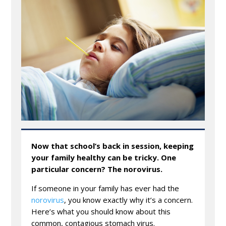
Now that school’s back in session, keeping
your family healthy can be tricky. One
particular concern? The norovirus.
If someone in your family has ever had the
norovirus
, you know exactly why it’s a concern.
Here’s what you should know about this
common, contagious stomach virus.