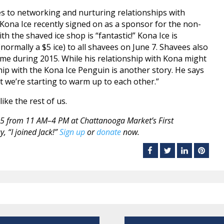
mes to networking and nurturing relationships with
 Kona Ice recently signed on as a sponsor for the non-
ith the shaved ice shop is “fantastic!” Kona Ice is
ormally a $5 ice) to all shavees on June 7. Shavees also
time during 2015. While his relationship with Kona might
ship with the Kona Ice Penguin is another story. He says
 but we’re starting to warm up to each other.”
like the rest of us.
015 from 11 AM–4 PM at Chattanooga Market’s First
, “I joined Jack!”
Sign up
or
donate
now.