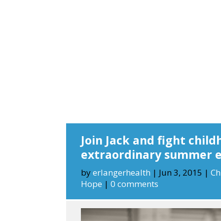
Join Jack and fight child
extraordinary summer 
by
erlangerhealth
|
Jun 3, 2015
|
Ch
Hope
|
0 comments