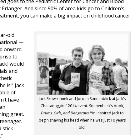
ed goes to the Pediatric Center for Cancer and Blood
t Erlanger. And since 90% of area kids go to Children’s
reatment, you can make a big impact on childhood cancer
ear-old
national —
nd onward.
prise to
ack] would
ials and
hetic
e is.” Jack
able of
Jack Skowronnek and Jordan Sonnenblick at Jack’s
on’t have
Chattanoggins’ 2014 event. Sonnenblick’s book,
 an
Drums, Girls, and Dangerous Pie
, inspired Jack to
hing great.
begin shaving his head when he was just 10 years
 teenager.
old.
 stick
.”