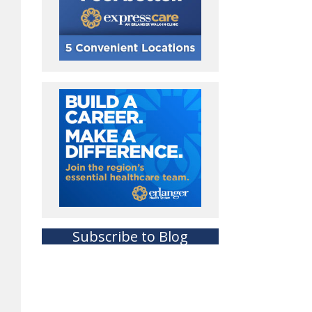
Subscribe to Blog