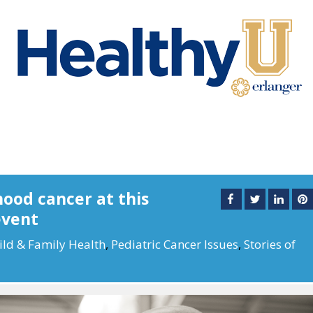
hood cancer at this
event
ild & Family Health
,
Pediatric Cancer Issues
,
Stories of