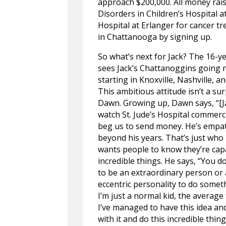
approach $200,000. All money rais
Disorders in Children’s Hospital a
Hospital at Erlanger for cancer t
in Chattanooga by signing up.
So what’s next for Jack? The 16-y
sees Jack’s Chattanoggins going 
starting in Knoxville, Nashville, a
This ambitious attitude isn’t a sur
Dawn. Growing up, Dawn says, “[J
watch St. Jude’s Hospital commerc
beg us to send money. He’s empat
beyond his years. That’s just who h
wants people to know they’re cap
incredible things. He says, “You d
to be an extraordinary person or
eccentric personality to do somet
I’m just a normal kid, the average
I’ve managed to have this idea and
with it and do this incredible thing