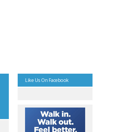
Like Us On Facebook