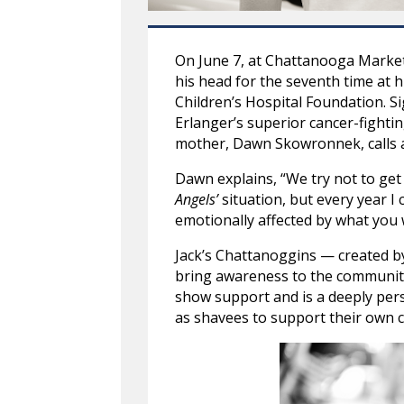
On June 7, at Chattanooga Market,
his head for the seventh time at h
Children’s Hospital Foundation. S
Erlanger’s superior cancer-fighti
mother, Dawn Skowronnek, calls a 
Dawn explains, “We try not to get
Angels’
situation, but every year I 
emotionally affected by what you w
Jack’s Chattanoggins — created b
bring awareness to the community, 
show support and is a deeply per
as shavees to support their own c