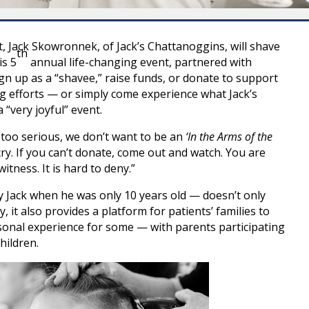
 Jack Skowronnek, of Jack’s Chattanoggins, will shave
th
is 5
annual life-changing event, partnered with
ign up as a “shavee,” raise funds, or donate to support
ng efforts — or simply come experience what Jack’s
“very joyful” event.
 too serious, we don’t want to be an
‘In the Arms of the
cry. If you can’t donate, come out and watch. You are
itness. It is hard to deny.”
y Jack when he was only 10 years old — doesn’t only
it also provides a platform for patients’ families to
sonal experience for some — with parents participating
hildren.