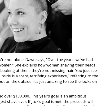
’re not alone. Dawn says, “Over the years, we’ve had
women.” She explains how women shaving their heads
 “Looking at them, they’re not missing hair. You just see
nside is a scary, terrifying experience,” referring to the
ut on the outside, it’s just amazing to see the looks on
sed over $130,000. This year’s goal is an ambitious
st shave ever. If Jack’s goal is met, the proceeds will