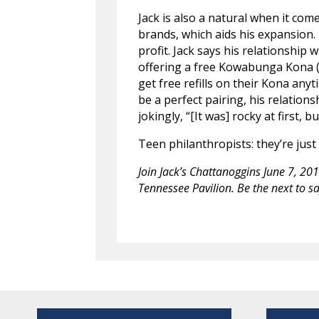
Jack is also a natural when it co
brands, which aids his expansion.
profit. Jack says his relationship w
offering a free Kowabunga Kona (n
get free refills on their Kona any
be a perfect pairing, his relation
jokingly, “[It was] rocky at first,
Teen philanthropists: they’re just 
Join Jack’s Chattanoggins June 7, 2
Tennessee Pavilion. Be the next to say