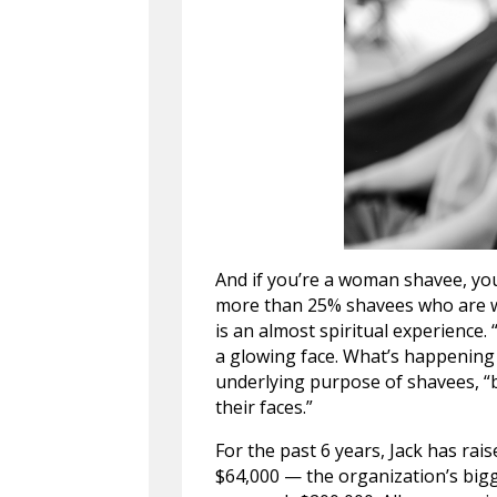
And if you’re a woman shavee, you
more than 25% shavees who are 
is an almost spiritual experience.
a glowing face. What’s happening i
underlying purpose of shavees, “b
their faces.”
For the past 6 years, Jack has rai
$64,000 — the organization’s bigge