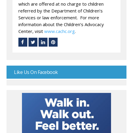
which are offered at no charge to children
referred by the Department of Children’s
Services or law enforcement. For more
information about the Children’s Advocacy
Center, visit
www.cachc.org
.
Like Us On Facebook