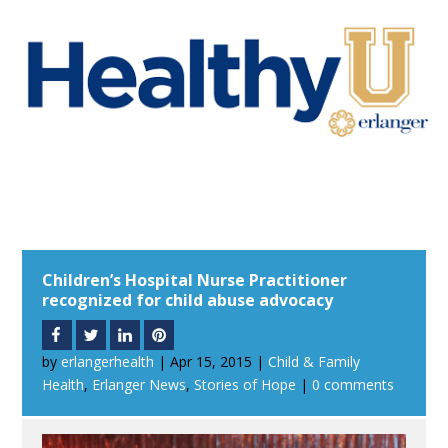
Children’s Hospital Nurse Practitioner
recognized for child abuse advocacy
by
erlangerhealth
|
Apr 15, 2015
|
Child & Family
Health
,
Erlanger News
,
Stories of Hope
|
0 comments