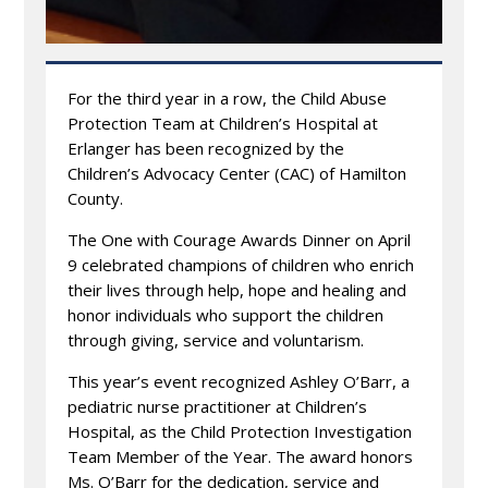
For the third year in a row, the Child Abuse
Protection Team at Children’s Hospital at
Erlanger has been recognized by the
Children’s Advocacy Center (CAC) of Hamilton
County.
The One with Courage Awards Dinner on April
9 celebrated champions of children who enrich
their lives through help, hope and healing and
honor individuals who support the children
through giving, service and voluntarism.
This year’s event recognized Ashley O’Barr, a
pediatric nurse practitioner at Children’s
Hospital, as the Child Protection Investigation
Team Member of the Year. The award honors
Ms. O’Barr for the dedication, service and