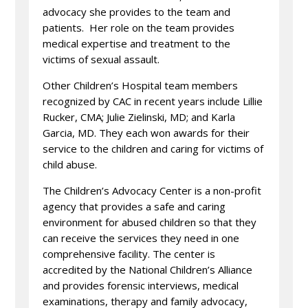
advocacy she provides to the team and
patients. Her role on the team provides
medical expertise and treatment to the
victims of sexual assault.
Other Children’s Hospital team members
recognized by CAC in recent years include Lillie
Rucker, CMA; Julie Zielinski, MD; and Karla
Garcia, MD. They each won awards for their
service to the children and caring for victims of
child abuse.
The Children’s Advocacy Center is a non-profit
agency that provides a safe and caring
environment for abused children so that they
can receive the services they need in one
comprehensive facility. The center is
accredited by the National Children’s Alliance
and provides forensic interviews, medical
examinations, therapy and family advocacy,