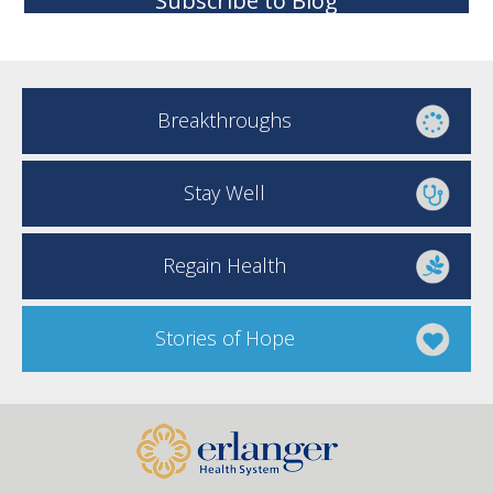
Subscribe to Blog
Breakthroughs
Stay Well
Regain Health
Stories of Hope