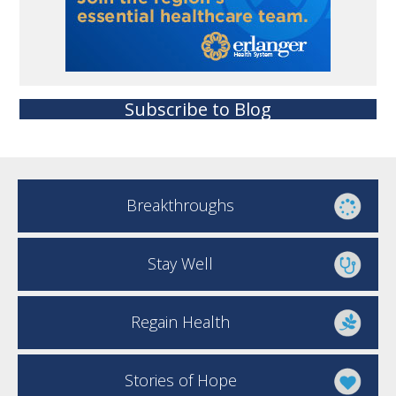
Subscribe to Blog
Breakthroughs
Stay Well
Regain Health
Stories of Hope