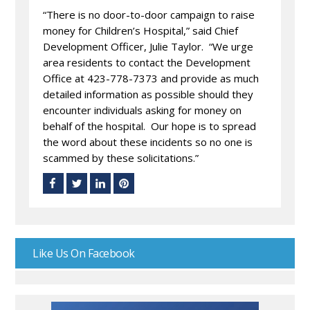
“There is no door-to-door campaign to raise
money for Children’s Hospital,” said Chief
Development Officer, Julie Taylor. “We urge
area residents to contact the Development
Office at 423-778-7373 and provide as much
detailed information as possible should they
encounter individuals asking for money on
behalf of the hospital. Our hope is to spread
the word about these incidents so no one is
scammed by these solicitations.”
Like Us On Facebook