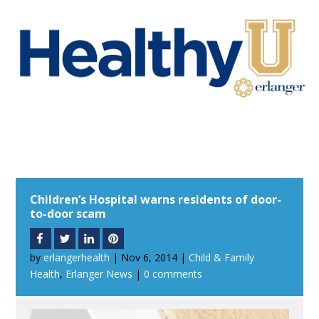
Children’s Hospital warns residents of door-
to-door scam
by
erlangerhealth
|
Nov 6, 2014
|
Child & Family
Health
,
Erlanger News
|
0 comments