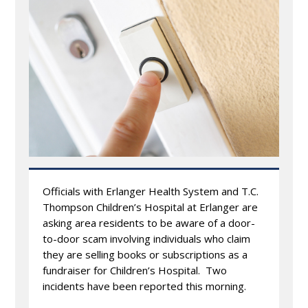
Officials with Erlanger Health System and T.C.
Thompson Children’s Hospital at Erlanger are
asking area residents to be aware of a door-
to-door scam involving individuals who claim
they are selling books or subscriptions as a
fundraiser for Children’s Hospital. Two
incidents have been reported this morning.