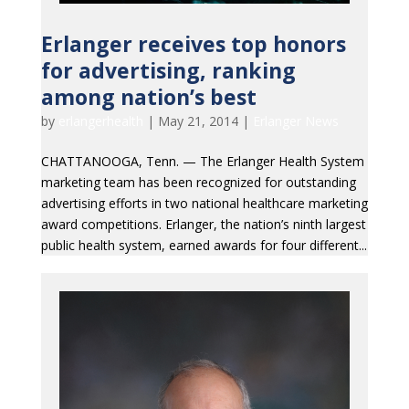
Erlanger receives top honors
for advertising, ranking
among nation’s best
by
erlangerhealth
|
May 21, 2014
|
Erlanger News
CHATTANOOGA, Tenn. — The Erlanger Health System
marketing team has been recognized for outstanding
advertising efforts in two national healthcare marketing
award competitions. Erlanger, the nation’s ninth largest
public health system, earned awards for four different...