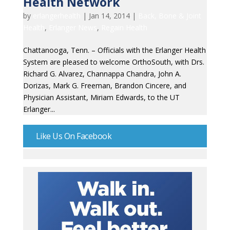
Health Network
by
erlangerhealth
|
Jan 14, 2014
|
Back, Bone & Joint
Health
,
Erlanger News
,
Regain Health
Chattanooga, Tenn. – Officials with the Erlanger Health
System are pleased to welcome OrthoSouth, with Drs.
Richard G. Alvarez, Channappa Chandra, John A.
Dorizas, Mark G. Freeman, Brandon Cincere, and
Physician Assistant, Miriam Edwards, to the UT
Erlanger...
Like Us On Facebook