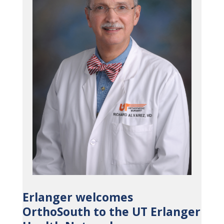
Erlanger welcomes
OrthoSouth to the UT Erlanger