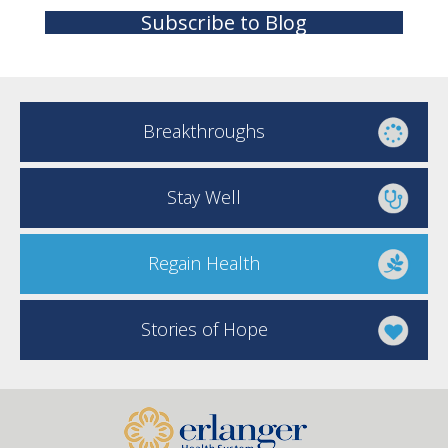
Subscribe to Blog
Breakthroughs
Stay Well
Regain Health
Stories of Hope