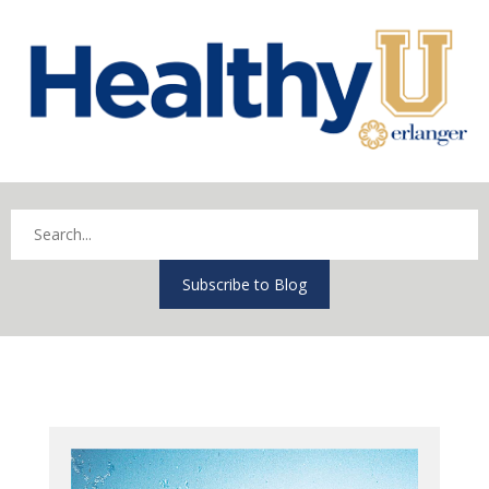
Subscribe to Blog