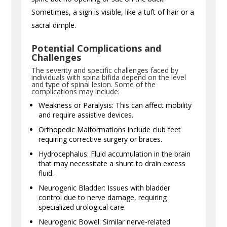
Sometimes, a sign is visible, like a tuft of hair or a
sacral dimple.
Potential Complications and
Challenges
The severity and specific challenges faced by
individuals with spina bifida depend on the level
and type of spinal lesion. Some of the
complications may include:
Weakness or Paralysis: This can affect mobility
and require assistive devices.
Orthopedic Malformations include club feet
requiring corrective surgery or braces.
Hydrocephalus: Fluid accumulation in the brain
that may necessitate a shunt to drain excess
fluid.
Neurogenic Bladder: Issues with bladder
control due to nerve damage, requiring
specialized urological care.
Neurogenic Bowel: Similar nerve-related