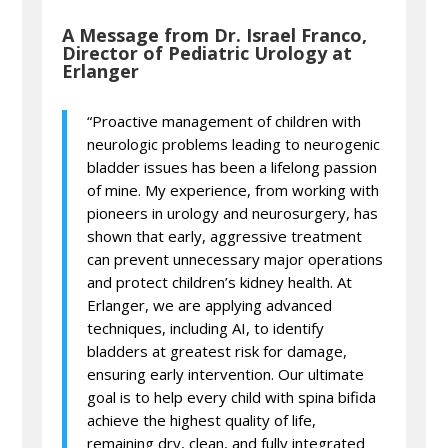
A Message from Dr. Israel Franco,
Director of Pediatric Urology at
Erlanger
“Proactive management of children with
neurologic problems leading to neurogenic
bladder issues has been a lifelong passion
of mine. My experience, from working with
pioneers in urology and neurosurgery, has
shown that early, aggressive treatment
can prevent unnecessary major operations
and protect children’s kidney health. At
Erlanger, we are applying advanced
techniques, including AI, to identify
bladders at greatest risk for damage,
ensuring early intervention. Our ultimate
goal is to help every child with spina bifida
achieve the highest quality of life,
remaining dry, clean, and fully integrated