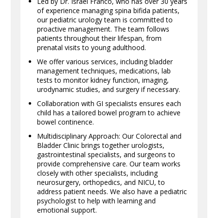
Led by Dr. Israel Franco, who has over 30 years
of experience managing spina bifida patients,
our pediatric urology team is committed to
proactive management. The team follows
patients throughout their lifespan, from
prenatal visits to young adulthood.
We offer various services, including bladder
management techniques, medications, lab
tests to monitor kidney function, imaging,
urodynamic studies, and surgery if necessary.
Collaboration with GI specialists ensures each
child has a tailored bowel program to achieve
bowel continence.
Multidisciplinary Approach: Our Colorectal and
Bladder Clinic brings together urologists,
gastrointestinal specialists, and surgeons to
provide comprehensive care. Our team works
closely with other specialists, including
neurosurgery, orthopedics, and NICU, to
address patient needs. We also have a pediatric
psychologist to help with learning and
emotional support.