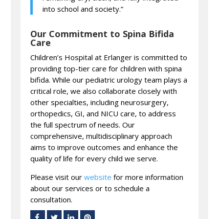
into school and society.”
Our Commitment to Spina Bifida
Care
Children’s Hospital at Erlanger is committed to
providing top-tier care for children with spina
bifida. While our pediatric urology team plays a
critical role, we also collaborate closely with
other specialties, including neurosurgery,
orthopedics, GI, and NICU care, to address
the full spectrum of needs. Our
comprehensive, multidisciplinary approach
aims to improve outcomes and enhance the
quality of life for every child we serve.
Please visit our
website
for more information
about our services or to schedule a
consultation.