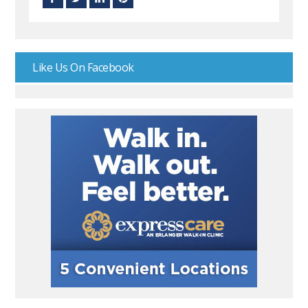
Like Us On Facebook