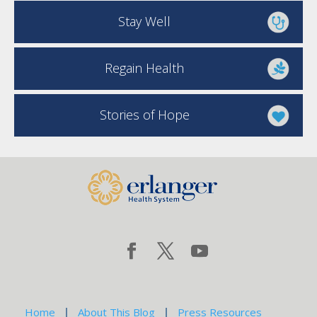
Stay Well
Regain Health
Stories of Hope
Home
About This Blog
Press Resources