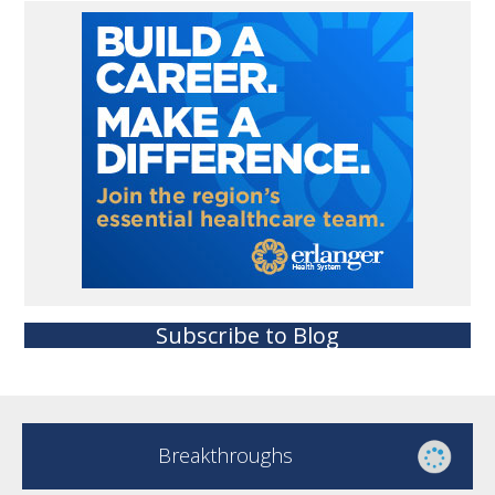
Subscribe to Blog
Breakthroughs