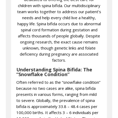
children with spina bifida. Our multidisciplinary
team works together to address our patient’s
needs and help every child live a healthy,
happy life. Spina bifida occurs due to abnormal
spinal cord formation during gestation and
affects thousands of people globally. Despite
ongoing research, the exact cause remains
unknown, though genetic links and folate
deficiency during pregnancy are associated
factors.
Understanding Spina Bifida: The
“Snowflake Condition”
Often referred to as the “snowflake condition”
because no two cases are alike, spina bifida
presents in various forms, ranging from mild
to severe. Globally, the prevalence of spina
bifida is approximately 33.8 – 48.4 cases per
100,000 births. It affects 3 – 6 individuals per