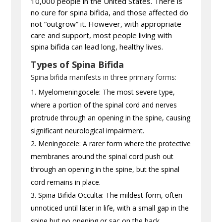
10,000 people in the United States. There is
no cure for spina bifida, and those affected do
not “outgrow” it. However, with appropriate
care and support, most people living with
spina bifida can lead long, healthy lives.
Types of Spina Bifida
Spina bifida manifests in three primary forms:
Myelomeningocele: The most severe type,
where a portion of the spinal cord and nerves
protrude through an opening in the spine, causing
significant neurological impairment.
Meningocele: A rarer form where the protective
membranes around the spinal cord push out
through an opening in the spine, but the spinal
cord remains in place.
Spina Bifida Occulta: The mildest form, often
unnoticed until later in life, with a small gap in the
spine but no opening or sac on the back.