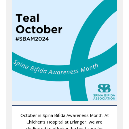
October is Spina Bifida Awareness Month. At
Children’s Hospital at Erlanger, we are
dedicated to offering the best care for