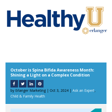
October is Spina Bifida Awareness Month:
Shining a Light on a Complex Condition
by
Erlanger Marketing
|
Oct 3, 2024
|
Ask an Expert
,
Child & Family Health