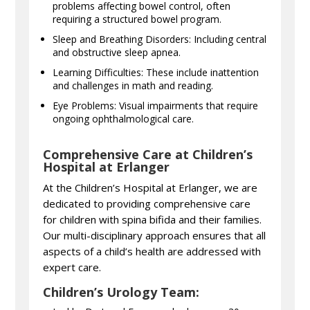
problems affecting bowel control, often
requiring a structured bowel program.
Sleep and Breathing Disorders: Including central
and obstructive sleep apnea.
Learning Difficulties: These include inattention
and challenges in math and reading.
Eye Problems: Visual impairments that require
ongoing ophthalmological care.
Comprehensive Care at Children’s
Hospital at Erlanger
At the Children’s Hospital at Erlanger, we are
dedicated to providing comprehensive care
for children with spina bifida and their families.
Our multi-disciplinary approach ensures that all
aspects of a child’s health are addressed with
expert care.
Children’s Urology Team: