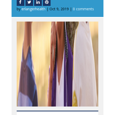
by
erlangerhealth
|
Oct 9, 2019
|
0 comments