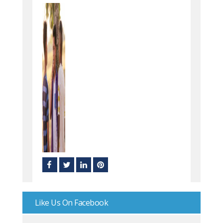
Like Us On Facebook