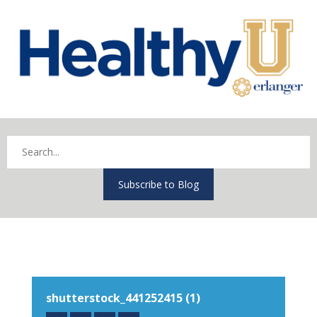
Subscribe to Blog
shutterstock_441252415 (1)