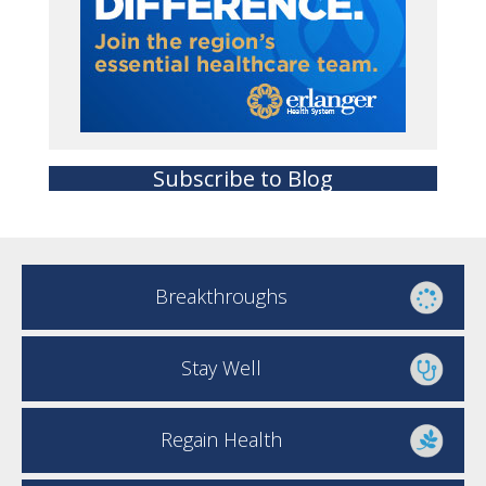
Subscribe to Blog
Breakthroughs
Stay Well
Regain Health