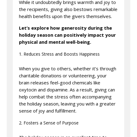
While it undoubtedly brings warmth and joy to
the recipients, giving also bestows remarkable
health benefits upon the givers themselves.
Let’s explore how generosity during the
holiday season can positively impact your
physical and mental well-being.
Reduces Stress and Boosts Happiness
When you give to others, whether it’s through
charitable donations or volunteering, your
brain releases feel-good chemicals like
oxytocin and dopamine. As a result, giving can
help combat the stress often accompanying
the holiday season, leaving you with a greater
sense of joy and fulfillment.
Fosters a Sense of Purpose