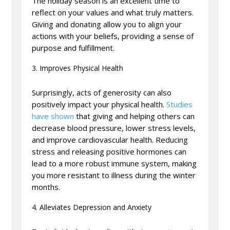
The holiday season is an excellent time to
reflect on your values and what truly matters.
Giving and donating allow you to align your
actions with your beliefs, providing a sense of
purpose and fulfillment.
Improves Physical Health
Surprisingly, acts of generosity can also
positively impact your physical health.
Studies
have shown
that giving and helping others can
decrease blood pressure, lower stress levels,
and improve cardiovascular health. Reducing
stress and releasing positive hormones can
lead to a more robust immune system, making
you more resistant to illness during the winter
months.
Alleviates Depression and Anxiety