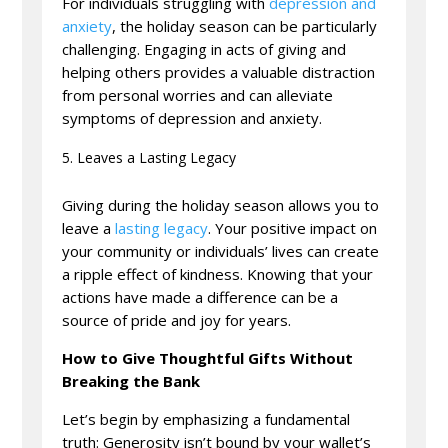
For individuals struggling with
depression and
anxiety
, the holiday season can be particularly
challenging. Engaging in acts of giving and
helping others provides a valuable distraction
from personal worries and can alleviate
symptoms of depression and anxiety.
Leaves a Lasting Legacy
Giving during the holiday season allows you to
leave a
lasting legacy
. Your positive impact on
your community or individuals’ lives can create
a ripple effect of kindness. Knowing that your
actions have made a difference can be a
source of pride and joy for years.
How to Give Thoughtful Gifts Without
Breaking the Bank
Let’s begin by emphasizing a fundamental
truth: Generosity isn’t bound by your wallet’s