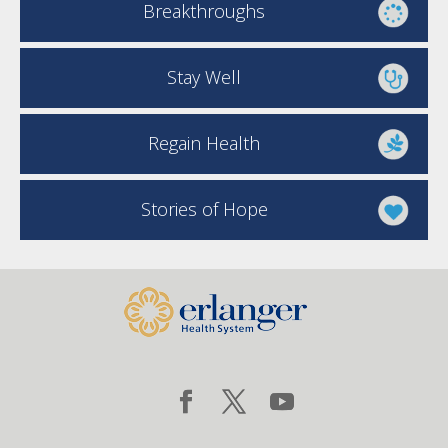
Breakthroughs
Stay Well
Regain Health
Stories of Hope