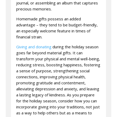
journal, or assembling an album that captures
precious memories.
Homemade gifts possess an added
advantage – they tend to be budget-friendly,
an especially welcome feature in times of
financial strain.
Giving and donating
during the holiday season
goes far beyond material gifts. It can
transform your physical and mental well-being,
reducing stress, boosting happiness, fostering
a sense of purpose, strengthening social
connections, improving physical health,
promoting gratitude and contentment,
alleviating depression and anxiety, and leaving
a lasting legacy of kindness. As you prepare
for the holiday season, consider how you can
incorporate giving into your traditions, not just
as a way to help others but as a means to