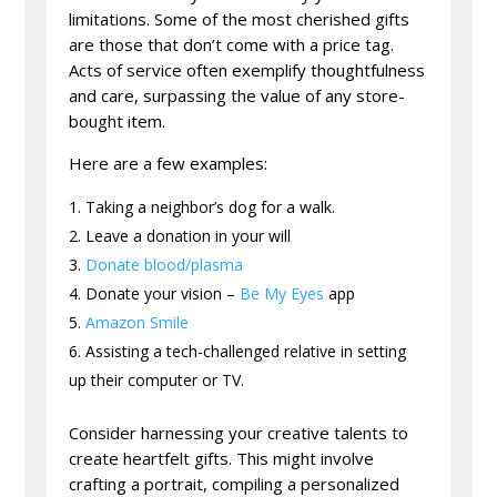
limitations. Some of the most cherished gifts
are those that don’t come with a price tag.
Acts of service often exemplify thoughtfulness
and care, surpassing the value of any store-
bought item.
Here are a few examples:
Taking a neighbor’s dog for a walk.
Leave a donation in your will
Donate blood/plasma
Donate your vision –
Be My Eyes
app
Amazon Smile
Assisting a tech-challenged relative in setting
up their computer or TV.
Consider harnessing your creative talents to
create heartfelt gifts. This might involve
crafting a portrait, compiling a personalized