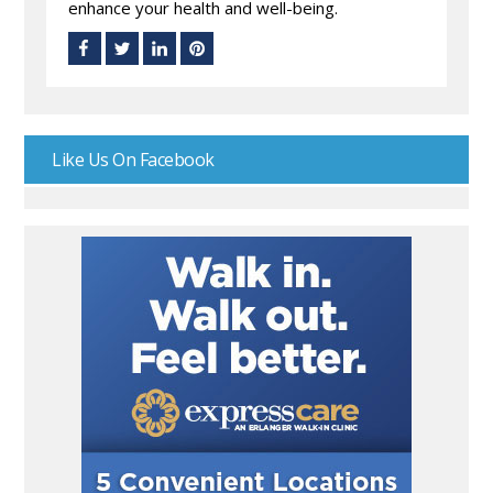
enhance your health and well-being.
Like Us On Facebook