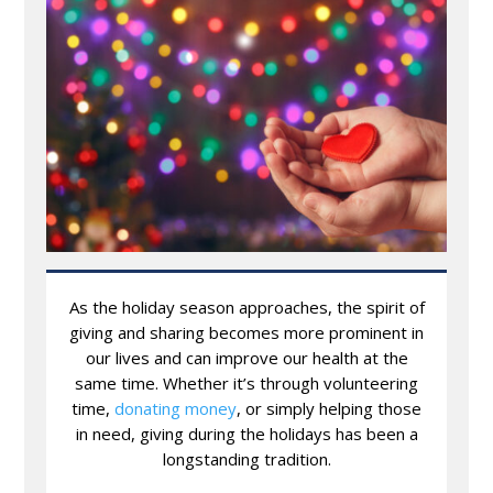
As the holiday season approaches, the spirit of
giving and sharing becomes more prominent in
our lives and can improve our health at the
same time. Whether it’s through volunteering
time,
donating money
, or simply helping those
in need, giving during the holidays has been a
longstanding tradition.