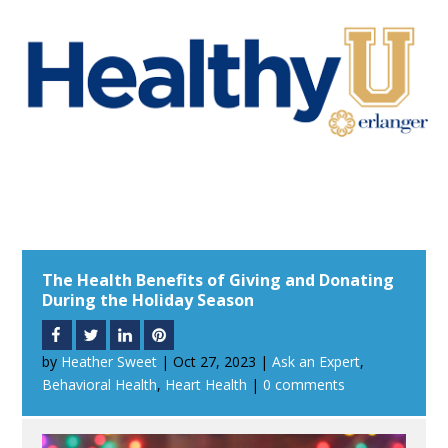
The Health Benefits of Giving and Donating
During the Holiday Season
by
Heather Sweet
|
Oct 27, 2023
|
Ask an Expert
,
Behavioral Health
,
Heart Health
|
0 comments