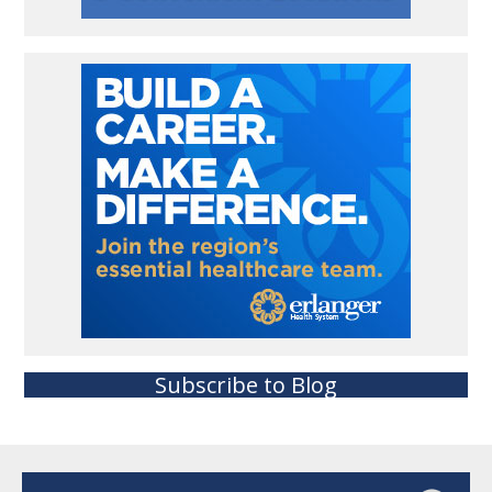
Subscribe to Blog