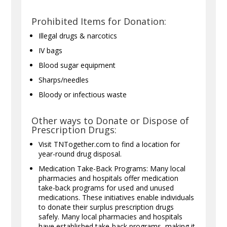
Prohibited Items for Donation:
Illegal drugs & narcotics
IV bags
Blood sugar equipment
Sharps/needles
Bloody or infectious waste
Other ways to Donate or Dispose of
Prescription Drugs:
Visit TNTogether.com to find a location for
year-round drug disposal.
Medication Take-Back Programs: Many local
pharmacies and hospitals offer medication
take-back programs for used and unused
medications. These initiatives enable individuals
to donate their surplus prescription drugs
safely. Many local pharmacies and hospitals
have established take-back programs, making it