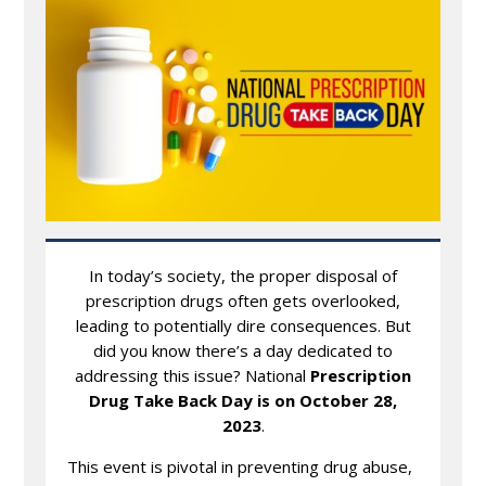
In today’s society, the proper disposal of
prescription drugs often gets overlooked,
leading to potentially dire consequences. But
did you know there’s a day dedicated to
addressing this issue? National
Prescription
Drug Take Back Day is on October 28,
2023
.
This event is pivotal in preventing drug abuse,