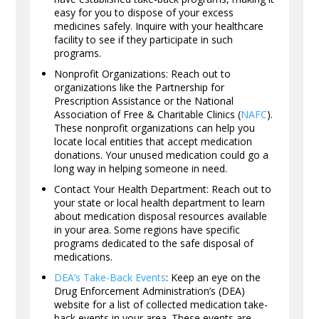
easy for you to dispose of your excess
medicines safely. Inquire with your healthcare
facility to see if they participate in such
programs.
Nonprofit Organizations: Reach out to
organizations like the Partnership for
Prescription Assistance or the National
Association of Free & Charitable Clinics (
NAFC
).
These nonprofit organizations can help you
locate local entities that accept medication
donations. Your unused medication could go a
long way in helping someone in need.
Contact Your Health Department: Reach out to
your state or local health department to learn
about medication disposal resources available
in your area. Some regions have specific
programs dedicated to the safe disposal of
medications.
DEA’s Take-Back Events
: Keep an eye on the
Drug Enforcement Administration’s (DEA)
website for a list of collected medication take-
back events in your area. These events are