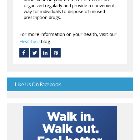
organized regularly and provide a convenient
way for individuals to dispose of unused
prescription drugs.
For more information on your health, visit our
HealthyU
blog.
Like Us On Facebook