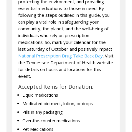
protecting the environment, and providing
essential medications to those in need. By
following the steps outlined in this guide, you
can play a vital role in safeguarding your
community, the planet, and the well-being of
individuals who rely on prescription
medications. So, mark your calendar for the
last Saturday of October and positively impact
National Prescription Drug Take Back Day
. Visit
the Tennessee Department of Health website
for details on hours and locations for this
event.
Accepted Items for Donation:
Liquid medications
Medicated ointment, lotion, or drops
Pills in any packaging
Over-the-counter medications
Pet Medications