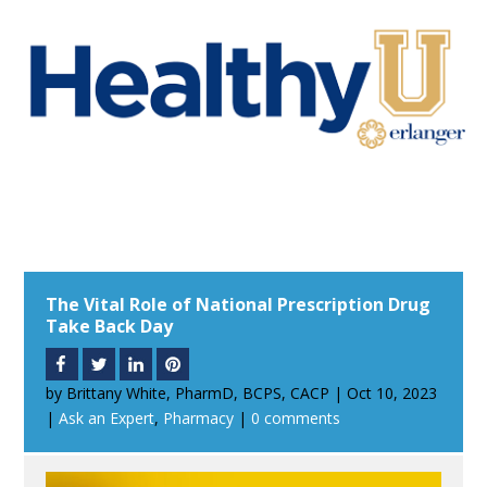
The Vital Role of National Prescription Drug
Take Back Day
by
Brittany White, PharmD, BCPS, CACP
|
Oct 10, 2023
|
Ask an Expert
,
Pharmacy
|
0 comments