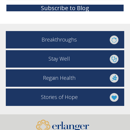
Subscribe to Blog
Breakthroughs
Stay Well
Regain Health
Stories of Hope