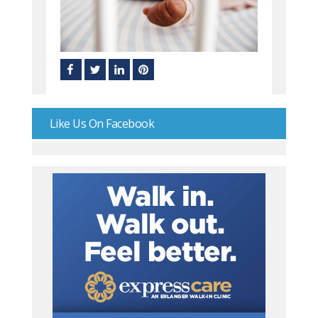
Like Us On Facebook