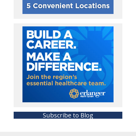
Subscribe to Blog