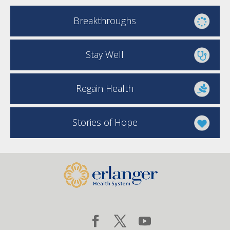
Breakthroughs
Stay Well
Regain Health
Stories of Hope