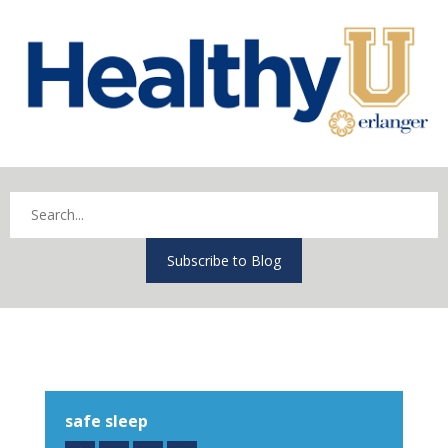
Subscribe to Blog
safe sleep