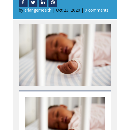
by
erlangerhealth
|
Oct 23, 2020
|
0 comments