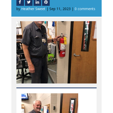
by
Heather Sweet
|
Sep 11, 2023
|
0 comments