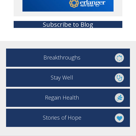
Subscribe to Blog
Breakthroughs
Stay Well
Regain Health
Stories of Hope