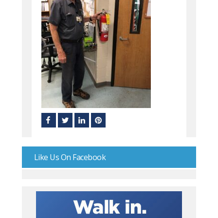
Like Us On Facebook