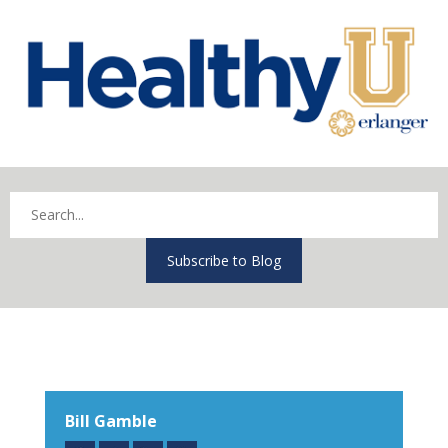
Subscribe to Blog
Bill Gamble