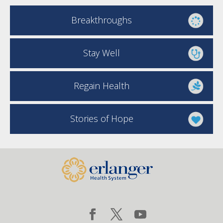
Breakthroughs
Stay Well
Regain Health
Stories of Hope