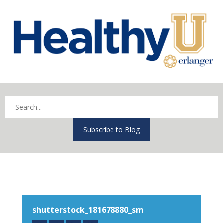
Subscribe to Blog
shutterstock_181678880_sm