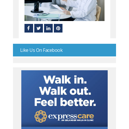
Like Us On Facebook