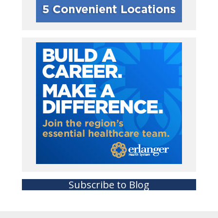
Subscribe to Blog