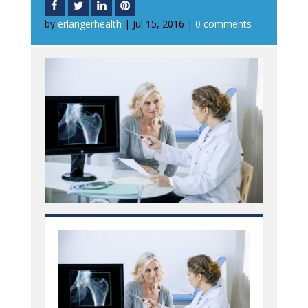
by
erlangerhealth
|
Jul 15, 2016
|
0 comments