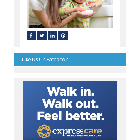
Like Us On Facebook