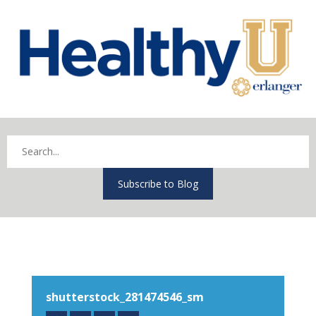
Subscribe to Blog
shutterstock_281474546_sm