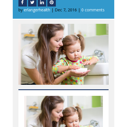
by
erlangerhealth
|
Dec 7, 2016
|
0 comments