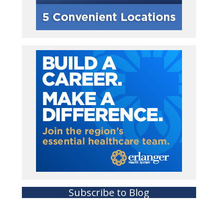
Subscribe to Blog