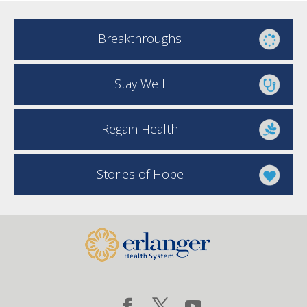
Breakthroughs
Stay Well
Regain Health
Stories of Hope