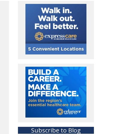
Subscribe to Blog