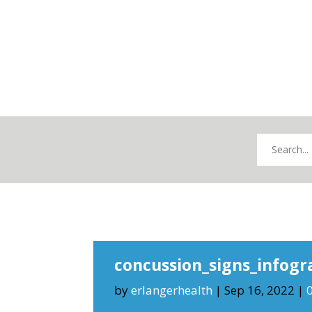
concussion_signs_infogr
by
erlangerhealth
|
Sep 16, 2022
|