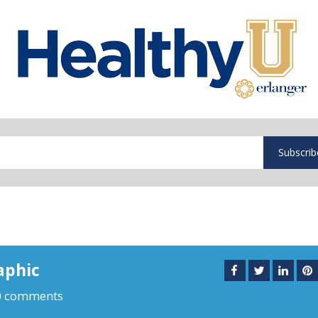
Subscrib
aphic
0 comments