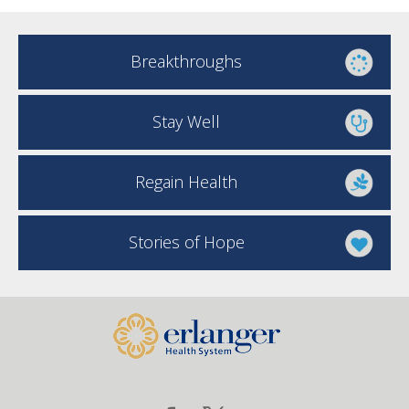
Breakthroughs
Stay Well
Regain Health
Stories of Hope