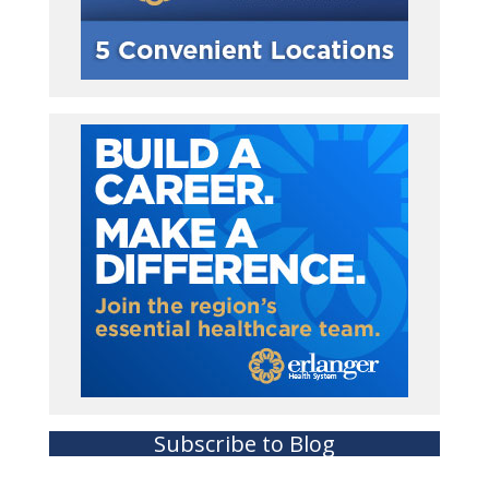
Subscribe to Blog