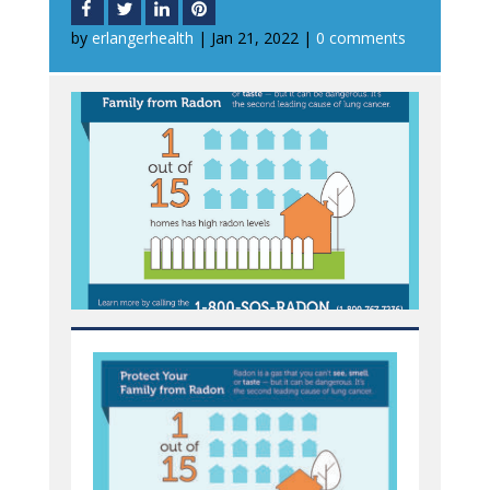
by
erlangerhealth
|
Jan 21, 2022
|
0 comments