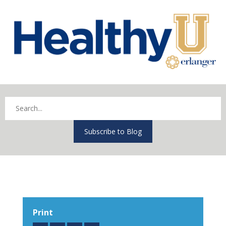
Subscribe to Blog
Print