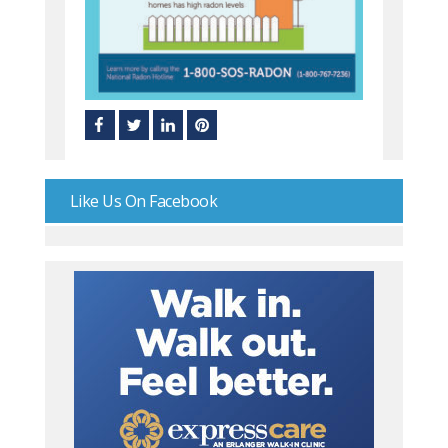
Like Us On Facebook